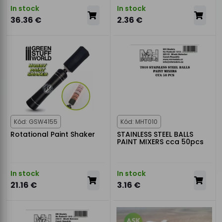
In stock
In stock
36.36 €
2.36 €
Kód: GSW4155
Kód: MHT010
Rotational Paint Shaker
STAINLESS STEEL BALLS
PAINT MIXERS cca 50pcs
In stock
In stock
21.16 €
3.16 €