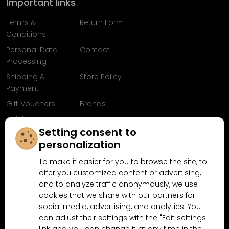
Important links
Terms &
Return Form
Conditions
Personal Data
Contact
Processing
Shipping &
Store Policy
Payment
Gift Vouchers
Brands
Articles
FAQ
Setting consent to
Follow us on
personalization
Facebook
To make it easier for you to browse the site, to
offer you customized content or advertising,
and to analyze traffic anonymously, we use
cookies that we share with our partners for
Why shop at MN-Modelar.com
social media, advertising, and analytics. You
can adjust their settings with the "Edit settings"