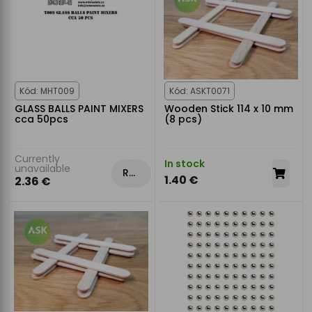
Kód: MHT009
Kód: ASKT0071
GLASS BALLS PAINT MIXERS
Wooden Stick 114 x 10 mm
cca 50pcs
(8 pcs)
Currently
In stock
unavailable
Rezervovat
1.40 €
2.36 €