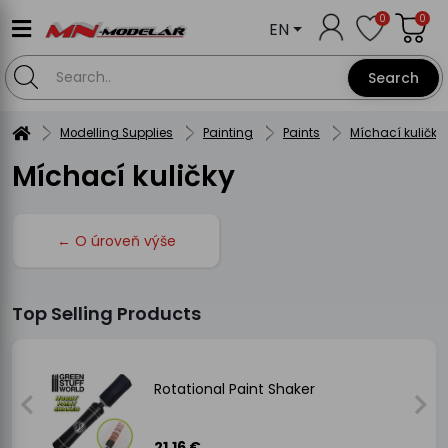
0
0
EN
Search
Modelling Supplies
Painting
Paints
Míchací kuličky
Míchací kuličky
← O úroveň výše
Top Selling Products
Rotational Paint Shaker
21.16 €