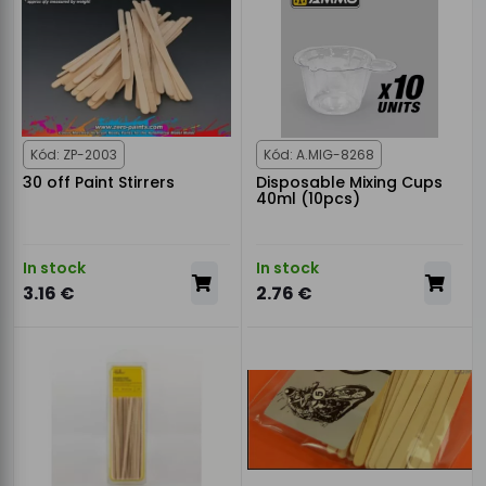
Kód: ZP-2003
Kód: A.MIG-8268
30 off Paint Stirrers
Disposable Mixing Cups
40ml (10pcs)
In stock
In stock
3.16 €
2.76 €