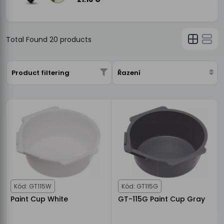
Total Found
20
products
Product filtering
Řazení
Kód: GT115W
Kód: GT115G
Paint Cup White
GT-115G Paint Cup Gray