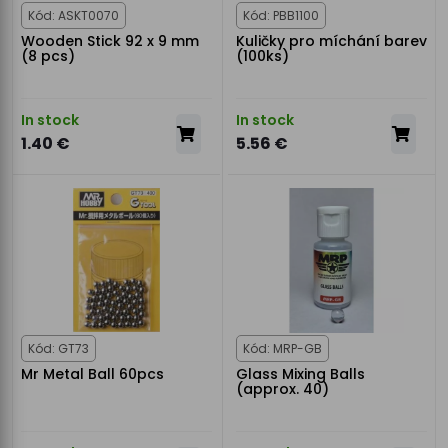
Kód: ASKT0070
Kód: PBB1100
Wooden Stick 92 x 9 mm
Kuličky pro míchání barev
(8 pcs)
(100ks)
In stock
In stock
1.40 €
5.56 €
Kód: GT73
Kód: MRP-GB
Mr Metal Ball 60pcs
Glass Mixing Balls
(approx. 40)