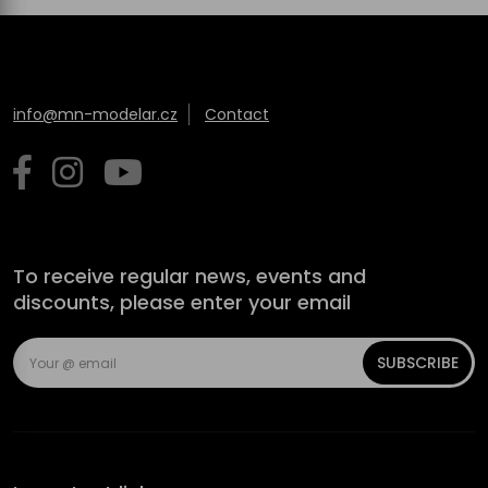
info@mn-modelar.cz
Contact
To receive regular news, events and
discounts, please enter your email
SUBSCRIBE