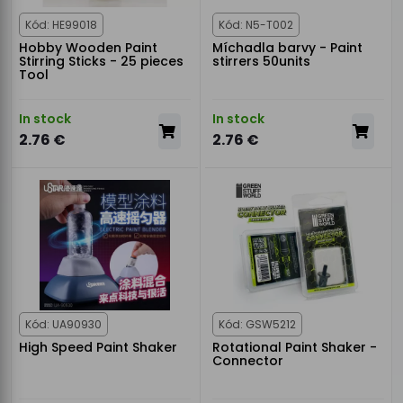
Kód: HE99018
Kód: N5-T002
Hobby Wooden Paint
Míchadla barvy - Paint
Stirring Sticks - 25 pieces
stirrers 50units
Tool
In stock
In stock
2.76 €
2.76 €
Kód: UA90930
Kód: GSW5212
High Speed Paint Shaker
Rotational Paint Shaker -
Connector