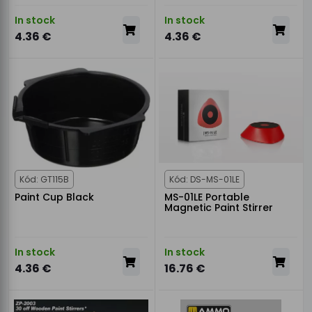
In stock
In stock
4.36 €
4.36 €
Kód: GT115B
Kód: DS-MS-01LE
Paint Cup Black
MS-01LE Portable
Magnetic Paint Stirrer
In stock
In stock
4.36 €
16.76 €