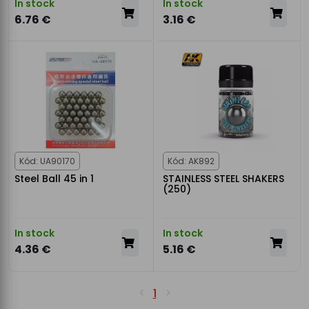
In stock
In stock
6.76 €
3.16 €
Kód: UA90170
Kód: AK892
Steel Ball 45 in 1
STAINLESS STEEL SHAKERS
(250)
In stock
In stock
4.36 €
5.16 €
1