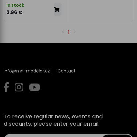
In stock
3.96 €
1
info@mn-modelar.cz
Contact
To receive regular news, events and
discounts, please enter your email