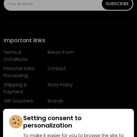
SUBSCRIBE
Important links
Terms &
Return Form
Conditions
Personal Data
Contact
Processing
Shipping &
Store Policy
Payment
Gift Vouchers
Brands
Articles
FAQ
Setting consent to
Follow us on
personalization
Facebook
To make it easier for you to browse the site, to