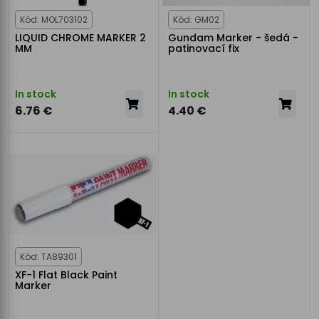
Kód: MOL703102
Kód: GM02
LIQUID CHROME MARKER 2
Gundam Marker - šedá -
MM
patinovací fix
In stock
In stock
6.76 €
4.40 €
Kód: TA89301
XF-1 Flat Black Paint
Marker