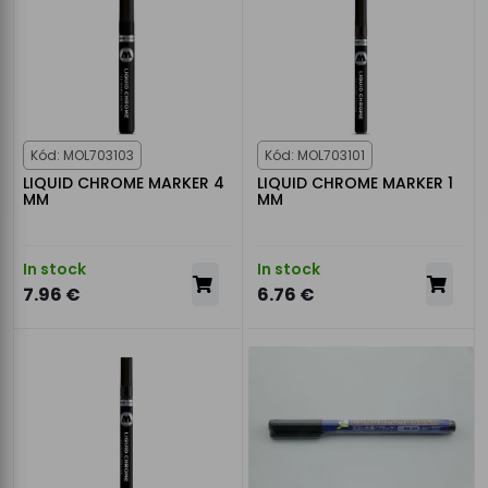
Kód: MOL703103
Kód: MOL703101
LIQUID CHROME MARKER 4
LIQUID CHROME MARKER 1
MM
MM
In stock
In stock
7.96 €
6.76 €