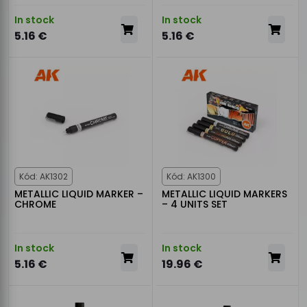
In stock
In stock
5.16 €
5.16 €
Kód: AK1302
Kód: AK1300
METALLIC LIQUID MARKER –
METALLIC LIQUID MARKERS
CHROME
– 4 UNITS SET
In stock
In stock
5.16 €
19.96 €