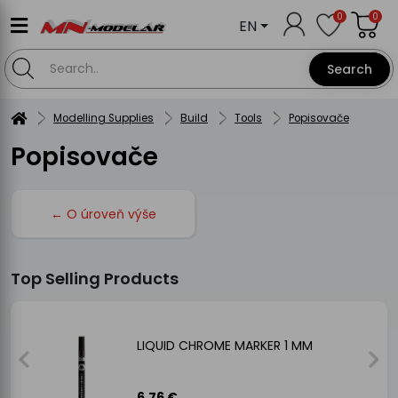
0
0
EN
Search
Modelling Supplies
Build
Tools
Popisovače
Popisovače
← O úroveň výše
Top Selling Products
LIQUID CHROME MARKER 1 MM
6.76 €