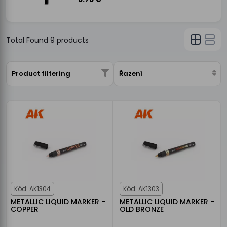
Total Found
9
products
Product filtering
Řazení
Kód: AK1304
Kód: AK1303
METALLIC LIQUID MARKER –
METALLIC LIQUID MARKER –
COPPER
OLD BRONZE