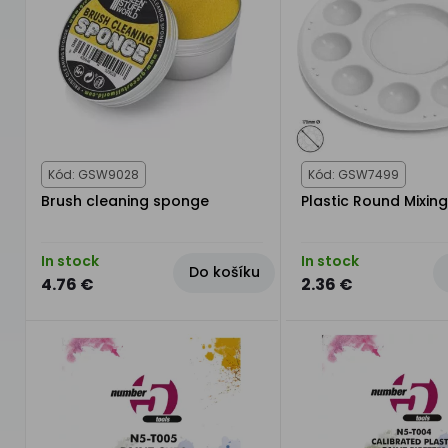
Kód: GSW9028
Kód: GSW7499
Brush cleaning sponge
Plastic Round Mixing
In stock
In stock
Do košíku
4.76 €
2.36 €