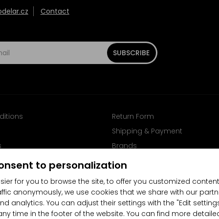
elar.cz
Contact
SUBSCRIBE
ditions
Return Form
Shipping & Payment
s
Brands
Follow us on Facebook
onsent to personalization
sier for you to browse the site, to offer you customized content
affic anonymously, we use cookies that we share with our partn
nd analytics. You can adjust their settings with the "Edit settin
any time in the footer of the website. You can find more detaile