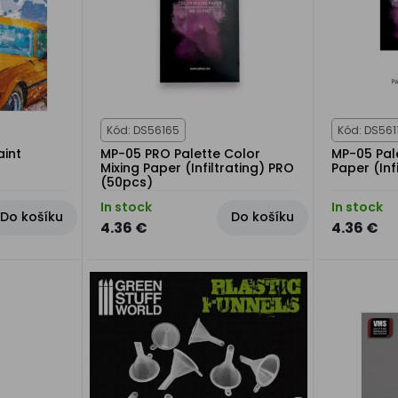
Kód: DS56165
Kód: DS561
aint
MP-05 PRO Palette Color
MP-05 Pale
Mixing Paper (Infiltrating) PRO
Paper (Inf
(50pcs)
In stock
In stock
Do košíku
Do košíku
4.36 €
4.36 €