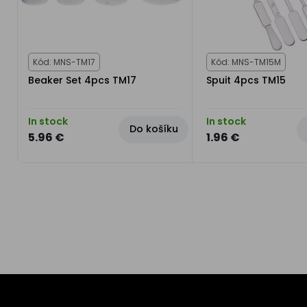
Kód: MNS-TM17
Kód: MNS-TM15M
Beaker Set 4pcs TM17
Spuit 4pcs TM15
In stock
In stock
Do košíku
5.96 €
1.96 €