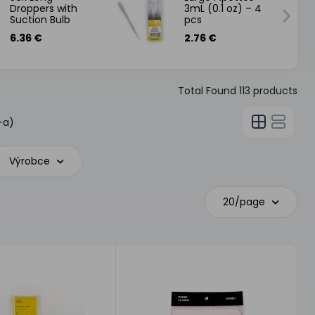
Droppers with
3mL (0.1 oz) – 4
Suction Bulb
pcs
6.36 €
2.76 €
Total Found
113
products
-a)
Výrobce
20/page