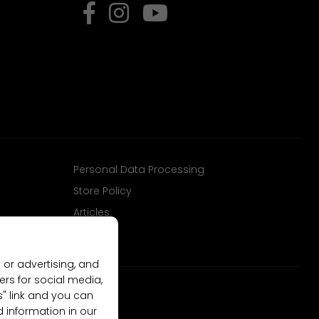
Personal Data Processing
Store Policy
Articles
 or advertising, and
ers for social media,
gs" link and you can
d information in our