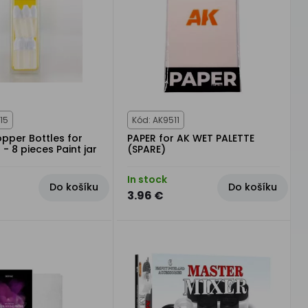
15
Kód: AK9511
pper Bottles for
PAPER for AK WET PALETTE
 - 8 pieces Paint jar
(SPARE)
In stock
Do košíku
Do košíku
3.96 €