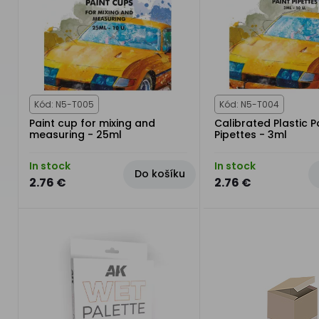
Kód: N5-T005
Kód: N5-T004
Paint cup for mixing and
Calibrated Plastic P
measuring - 25ml
Pipettes - 3ml
In stock
In stock
Do košíku
2.76 €
2.76 €