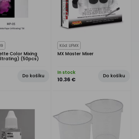
19
Kód: LIFMX
tte Color Mixing
MX Master Mixer
iltrating) (50pcs)
In stock
Do košíku
Do košíku
10.36 €