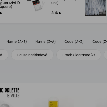
g Jar Mini 10
unt)
Square)
 €
3.16 €
Name (A-Z)
Name (Z-A)
Code (A-Z)
Code (Z
vé
Pouze neskladové
Stock Clearance
(2)