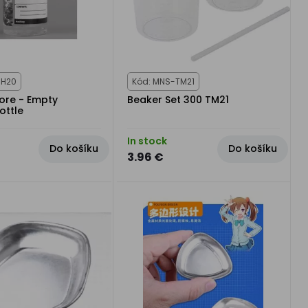
CH20
Kód: MNS-TM21
tore - Empty
Beaker Set 300 TM21
ottle
In stock
Do košíku
Do košíku
3.96 €