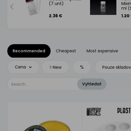
(7 unt)
Mixin
ml (
2.36 €
1.20
Recommended
Cheapest
Most expensive
✨
%
Cena
New
Pouze sklado