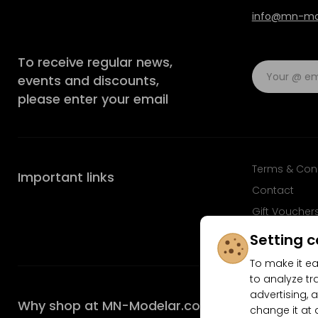
info@mn-mod
To receive regular news,
events and discounts,
please enter your email
Terms & Con
Important links
Contact
Gift Voucher
FAQ
Setting c
To make it ea
to analyze tr
advertising, a
Why shop at MN-Modelar.com
change it at 