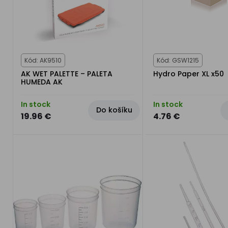
Kód: AK9510
Kód: GSW1215
AK WET PALETTE – PALETA
Hydro Paper XL x50
HUMEDA AK
In stock
In stock
Do košíku
19.96 €
4.76 €