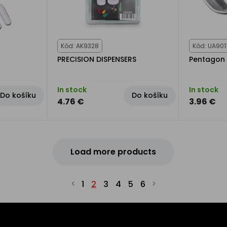
Kód: AK9328
Kód: UA901
PRECISION DISPENSERS
Pentagon 
In stock
In stock
Do košíku
Do košíku
4.76 €
3.96 €
Load more products
1
2
3
4
5
6