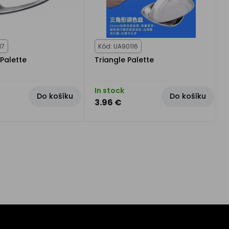
17
Kód: UA90116
Palette
Triangle Palette
In stock
Do košíku
Do košíku
3.96 €