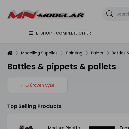
E-SHOP - COMPLETE OFFER
Modelling Supplies
Painting
Paints
Bottles 
Bottles & pippets & pallets
← O úroveň výše
Top Selling Products
all
Medium Pipette
Tami