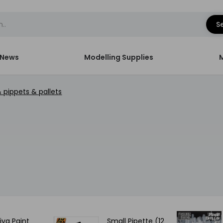
S
News
Modelling Supplies
& pippets & pallets
ya Paint
Small Pipette (12