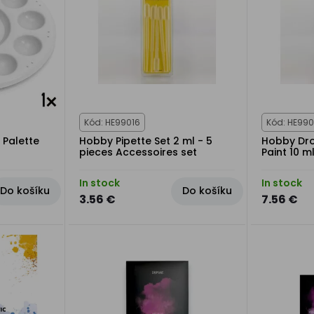
Kód: HE99016
Kód: HE990
 Palette
Hobby Pipette Set 2 ml - 5
Hobby Dro
pieces Accessoires set
Paint 10 ml
In stock
In stock
Do košíku
Do košíku
3.56 €
7.56 €