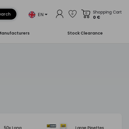
Shopping Cart
EN
earch
0
0
0 €
Manufacturers
Stock Clearance
50x Long
Large Pipettes