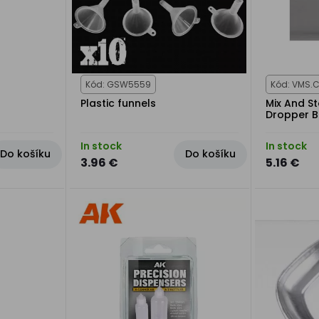
Kód: GSW5559
Kód: VMS.
Plastic funnels
Mix And S
Dropper B
In stock
In stock
Do košíku
Do košíku
3.96 €
5.16 €