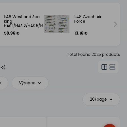
1:48 Westland Sea
1:48 Czech Air
King
Force
HAS.1/HAS.2/HAS.5/HU.5
59.96 €
13.16 €
Total Found
2025
products
-a)
Výrobce
)
20/page