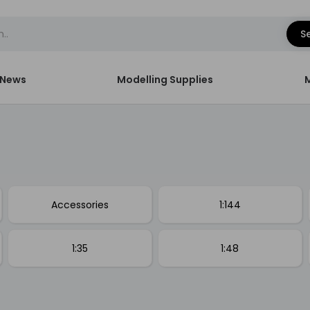
S
News
Modelling Supplies
Accessories
1:144
1:35
1:48