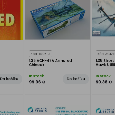
Kód: TR05113
Kód: AC121
1:35 ACH-47A Armored
1:35 Siko
Chinook
Hawk Utili
In stock
In stock
Do košíku
Do košíku
95.96 €
50.36 €