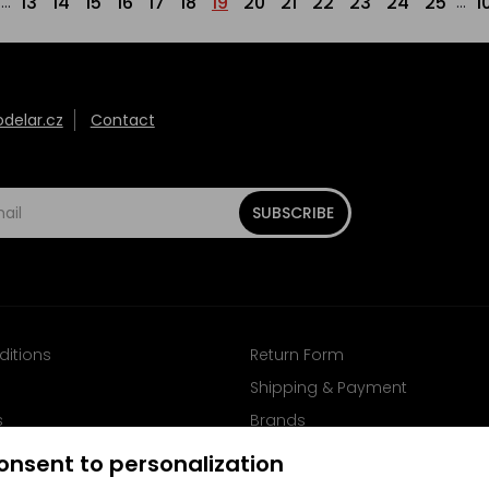
13
14
15
16
17
18
19
20
21
22
23
24
25
1
...
...
elar.cz
Contact
SUBSCRIBE
ditions
Return Form
Shipping & Payment
s
Brands
Follow us on Facebook
onsent to personalization