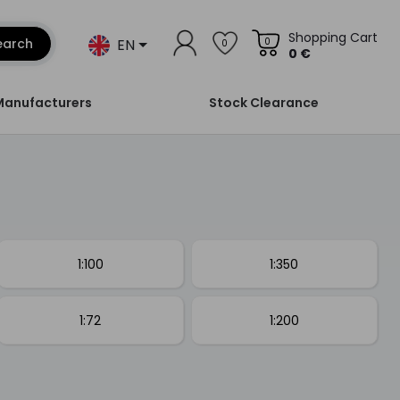
Shopping Cart
EN
earch
0
0
0 €
Manufacturers
Stock Clearance
1:100
1:350
1:72
1:200