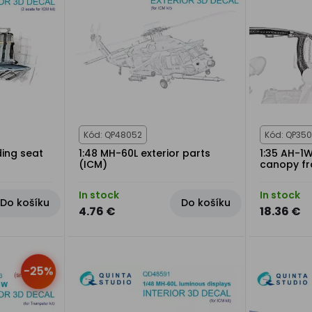
Kód: QP48052
Kód: QP350
ding seat
1:48 MH-60L exterior parts
1:35 AH-1W
(ICM)
canopy f
In stock
In stock
Do košíku
Do košíku
4.76 €
18.36 €
-25%