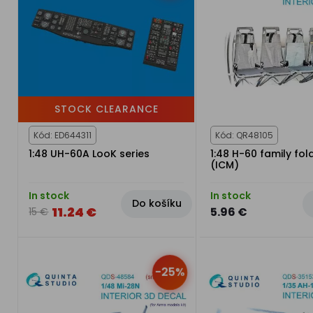
STOCK CLEARANCE
Kód: ED644311
Kód: QR48105
1:48 UH-60A LooK series
1:48 H-60 family fol
(ICM)
In stock
In stock
Do košíku
11.24 €
5.96 €
15 €
-25%