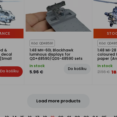
ANCE
STO
Kód: QD48591
Kód: QD48
ed &
1:48 MH-60L Blackhawk
1:48 Mi-28
n decal
luminous displays for
coloured I
(Small
QD+48590/QDS-48590 sets
paper (A
(ICM)
In stock
In stock
Do košíku
Do košíku
16
5.96 €
21.56 €
Load more products