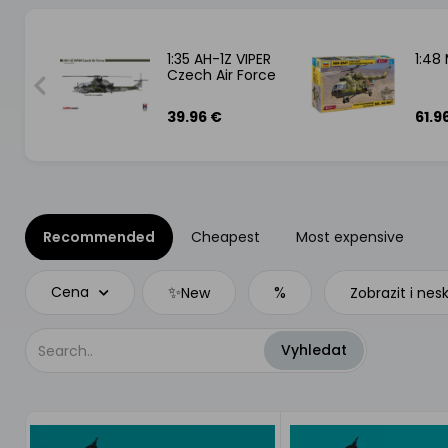
VIPER
1:35 AH-1Z VIPER
1:48
Czech Air Force
39.96 €
61.9
Recommended
Cheapest
Most expensive
✨
%
Cena
New
Zobrazit i nes