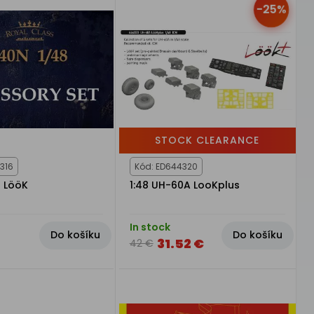
-25%
STOCK CLEARANCE
316
Kód: ED644320
N LööK
1:48 UH-60A LooKplus
In stock
Do košíku
Do košíku
31.52 €
42 €