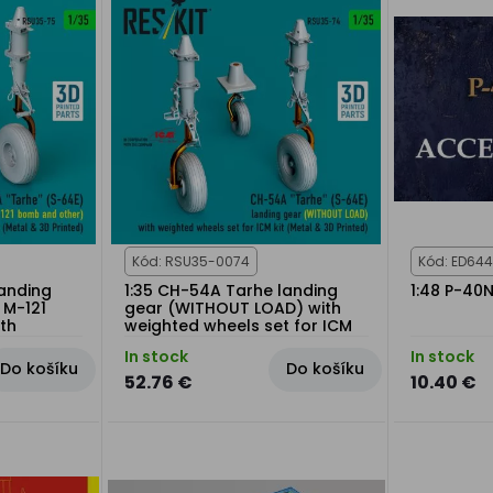
Kód: RSU35-0074
Kód: ED644
landing
1:35 CH-54A Tarhe landing
1:48 P-40
 M-121
gear (WITHOUT LOAD) with
th
weighted wheels set for ICM
 for ICM
kit
In stock
In stock
Do košíku
Do košíku
52.76 €
10.40 €