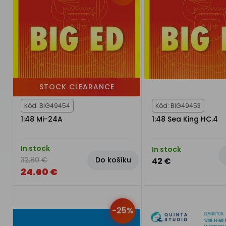
STOCK CLEARANCE
Kód: BIG49454
Kód: BIG49453
1:48 Mi-24A
1:48 Sea King HC.4
In stock
In stock
Do košíku
32.80 €
42 €
24.60 €
-25%