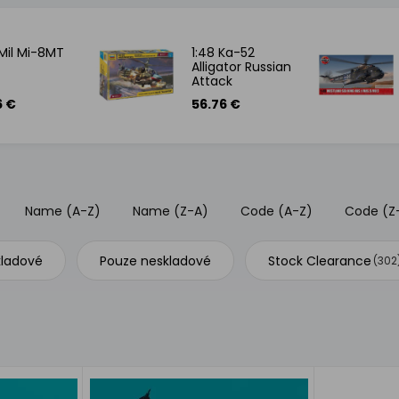
 Mil Mi-8MT
1:48 Ka-52
Alligator Russian
Attack
Helicopter
6 €
56.76 €
Name (A-Z)
Name (Z-A)
Code (A-Z)
Code (Z
kladové
Pouze neskladové
Stock Clearance
(302