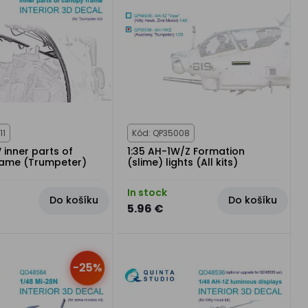
11
Kód: QP35008
 inner parts of
1:35 AH-1W/Z Formation
rame (Trumpeter)
(slime) lights (All kits)
In stock
Do košíku
Do košíku
5.96 €
-25%