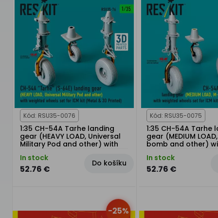
Kód: RSU35-0076
Kód: RSU35-0075
1:35 CH-54A Tarhe landing
1:35 CH-54A Tarhe 
gear (HEAVY LOAD, Universal
gear (MEDIUM LOAD,
Military Pod and other) with
bomb and other) wi
weighted wheels set for ICM
weighted wheels set
In stock
In stock
kit
kit
Do košíku
52.76 €
52.76 €
-25%