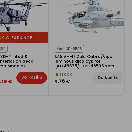
CK CLEARANCE
584
Kód: QD48536
 3D-Printed &
1:48 AH-1Z Zulu Cobra/Viper
nterior on decal
luminous displays for
rma Models)
QD+48535/QDS-48535 sets
(KittyHawk)
In stock
Do košíku
Do košíku
.16 €
4.76 €