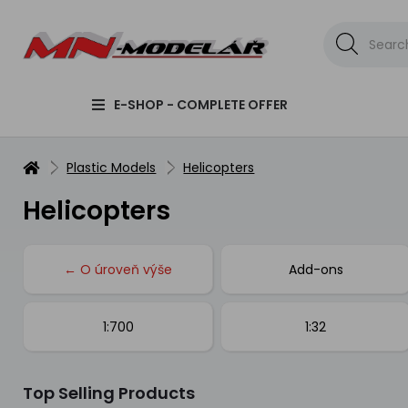
E-SHOP - COMPLETE OFFER
Plastic Models
Helicopters
Helicopters
← O úroveň výše
Add-ons
1:700
1:32
Top Selling Products