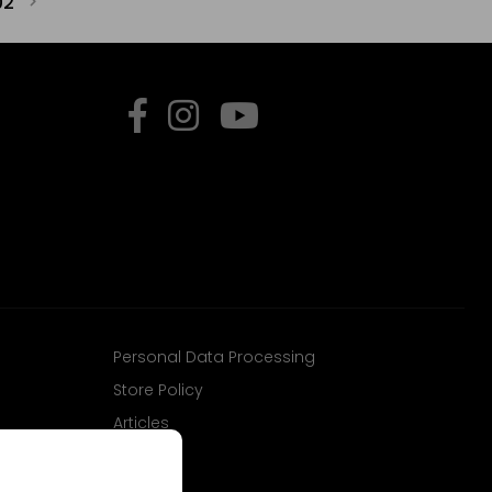
02
Personal Data Processing
Store Policy
Articles