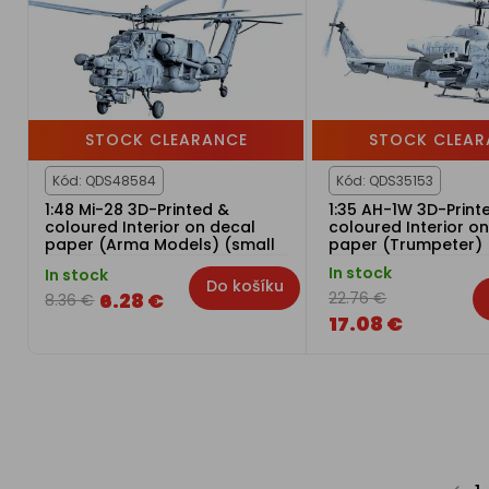
STOCK CLEARANCE
STOCK CLEAR
Kód: QDS48584
Kód: QDS35153
1:48 Mi-28 3D-Printed &
1:35 AH-1W 3D-Print
coloured Interior on decal
coloured Interior o
paper (Arma Models) (small
paper (Trumpeter) 
version)
version)
In stock
In stock
Do košíku
6.28 €
22.76 €
8.36 €
17.08 €