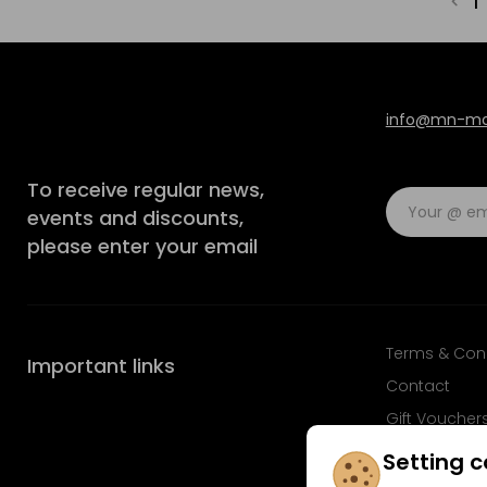
1
info@mn-mod
To receive regular news,
events and discounts,
please enter your email
Terms & Con
Important links
Contact
Gift Voucher
FAQ
Setting c