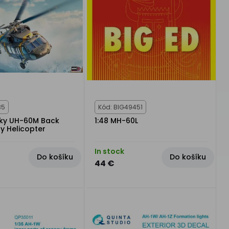
35
Kód: BIG49451
rsky UH-60M Back
1:48 MH-60L
ty Helicopter
In stock
Do košíku
Do košíku
44 €