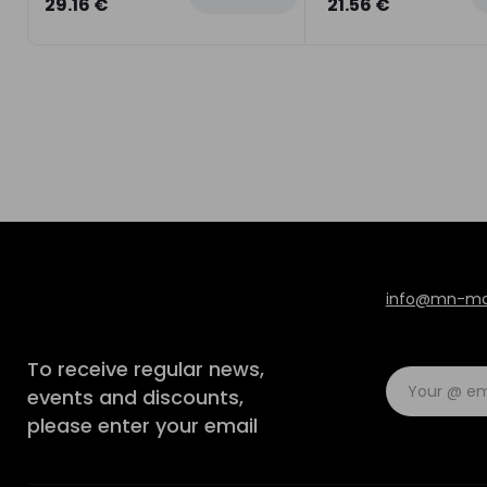
29.16 €
21.56 €
info@mn-mod
To receive regular news,
events and discounts,
please enter your email