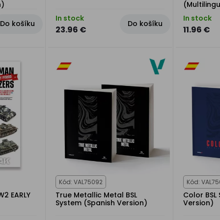
h)
(Multiling
In stock
In stock
Do košíku
Do košíku
23.96 €
11.96 €
Kód: VAL75092
Kód: VAL7
W2 EARLY
True Metallic Metal BSL
Color BSL
System (Spanish Version)
Version)