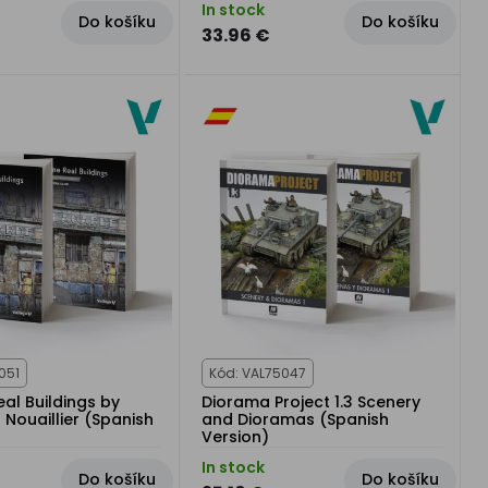
In stock
Do košíku
Do košíku
33.96 €
051
Kód: VAL75047
al Buildings by
Diorama Project 1.3 Scenery
Nouaillier (Spanish
and Dioramas (Spanish
Version)
In stock
Do košíku
Do košíku