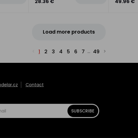
28.36 €
49.96 €
Load more products
1
2
3
4
5
6
7
49
...
elar.cz
Contact
SUBSCRIBE