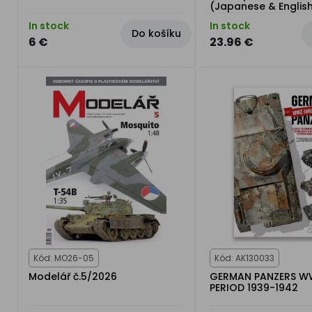
(Japanese & Englis
In stock
In stock
Do košíku
6 €
23.96 €
Kód: MO26-05
Kód: AK130033
Modelář č.5/2026
GERMAN PANZERS W
PERIOD 1939-1942