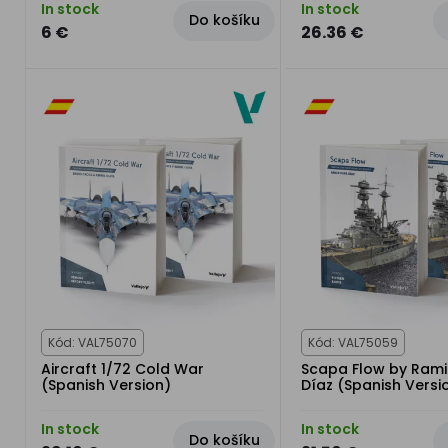
In stock
In stock
Do košíku
6 €
26.36 €
Kód: VAL75070
Kód: VAL75059
Aircraft 1/72 Cold War
Scapa Flow by Rami
(Spanish Version)
Díaz (Spanish Versi
In stock
In stock
Do košíku