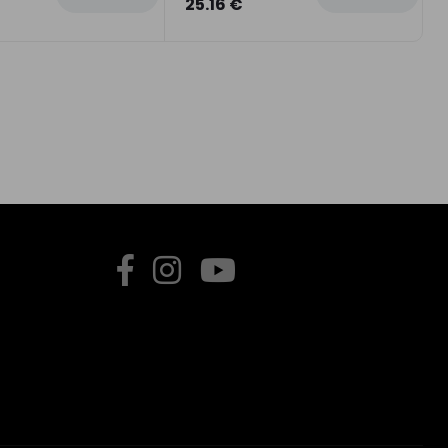
25.16 €