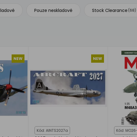
kladové
Pouze neskladové
Stock Clearance
(68)
NEW
NEW
Kód: AINTS2027a
Kód: MO26