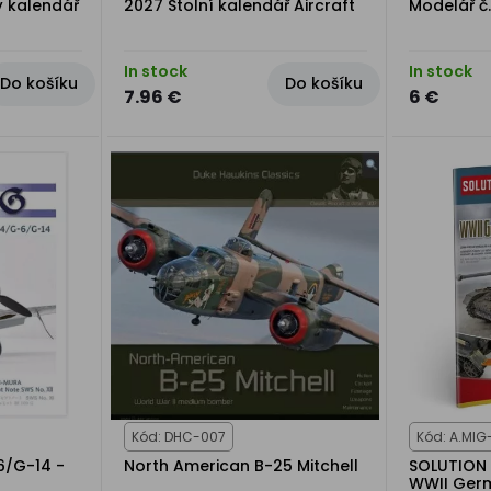
ý kalendář
2027 Stolní kalendář Aircraft
Modelář č
In stock
In stock
Do košíku
Do košíku
7.96 €
6 €
Kód: DHC-007
Kód: A.MIG
6/G-14 -
North American B-25 Mitchell
SOLUTION 
WWII Ger