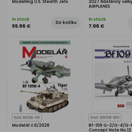
Modelling U.S. Stealth Jets
2027 Nástěnný velk
AIRPLANES
In stock
In stock
Do košíku
55.96 €
7.96 €
Kód: MO26-06
Kód: SWS18-B01
Modelář č.6/2026
Bf-109 G-2/G-4/G-
Concept Note No.12