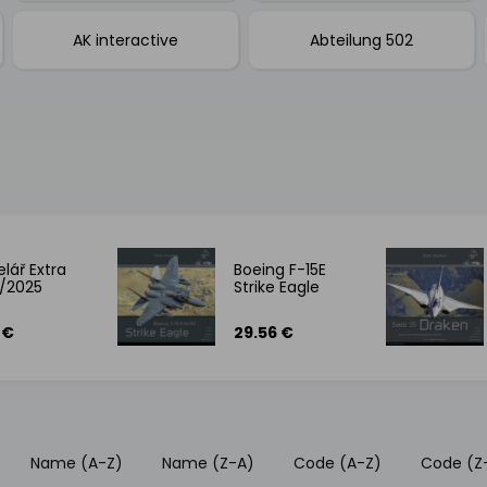
AK interactive
Abteilung 502
lář Extra
Boeing F-15E
/2025
Strike Eagle
 €
29.56 €
Name (A-Z)
Name (Z-A)
Code (A-Z)
Code (Z