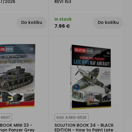
.7/2026
REVI 153
In stock
Do košíku
Do košíku
7.96 €
-6607
Kód: A.MIG-6536
BOOK MINI 33 -
SOLUTION BOOK 34 - BLACK
man Panzer Grey
EDITION - How to Paint Late