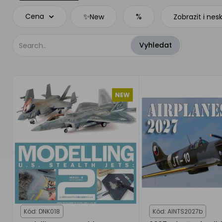
✨
%
Cena
New
Zobrazit i nes
NEW
Kód: DNK018
Kód: AINTS2027b