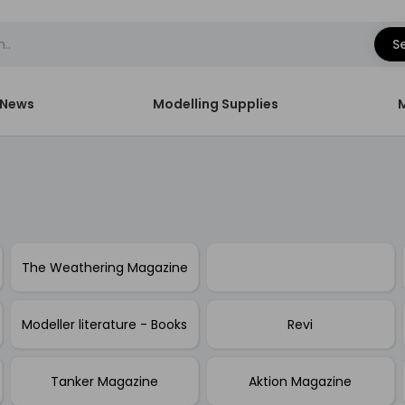
S
News
Modelling Supplies
The Weathering Magazine
Modeller literature - Books
Revi
Tanker Magazine
Aktion Magazine