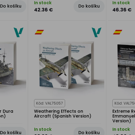
In stock
In stock
Do košíku
Do košíku
42.36 €
46.36 €
Kód: VAL75057
Kód: VAL75
r Dura
Weathering Effects on
Extreme Re
on)
Aircraft (Spanish Version)
Emmanuel 
Version)
In stock
In stock
Do košíku
Do košíku