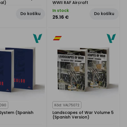
ual)
WWII RAF Aircraft
(Multilingual)
In stock
Do košíku
Do košíku
25.16 €
5090
Kód: VAL75072
 System (Spanish
Landscapes of War Volume 5
(Spanish Version)