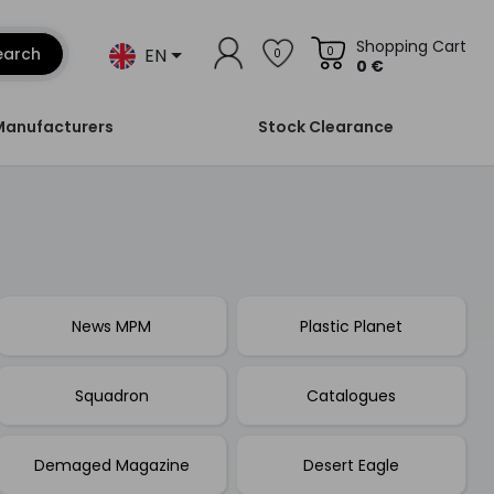
Shopping Cart
EN
earch
0
0
0 €
Manufacturers
Stock Clearance
News MPM
Plastic Planet
Squadron
Catalogues
Demaged Magazine
Desert Eagle