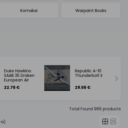
Komakai
Warpaint Books
Duke Hawkins:
Republic A-10
SAAB 35 Draken
Thunderbolt II
European Air
Forces - English
22.76 €
29.56 €
Total Found
966
products
-a)