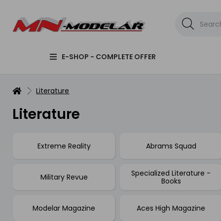
E-SHOP - COMPLETE OFFER
Literature
Literature
Extreme Reality
Abrams Squad
Specialized Literature -
Military Revue
Books
Modelar Magazine
Aces High Magazine