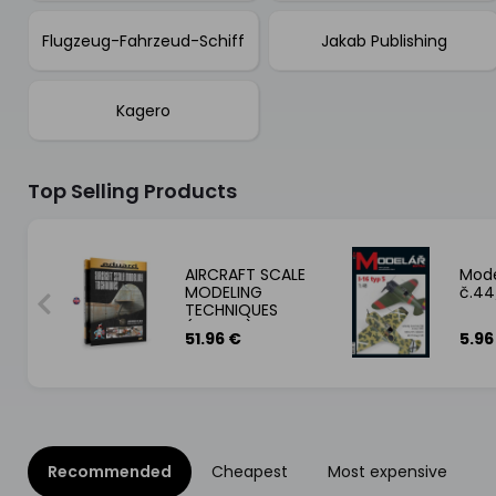
Flugzeug-Fahrzeud-Schiff
Jakab Publishing
Kagero
Top Selling Products
 13:
AIRCRAFT SCALE
Mode
G
MODELING
č.44
TECHNIQUES
S
(Eduard) 51,95€
51.96 €
5.96
Recommended
Cheapest
Most expensive