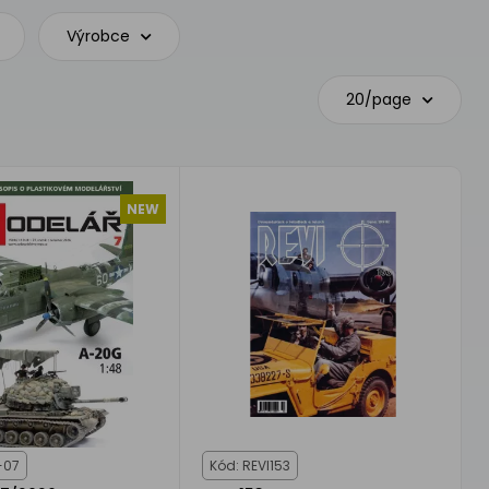
Výrobce
20/page
NEW
-07
Kód: REVI153