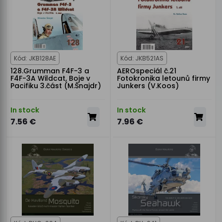
Kód: JKB128AE
Kód: JKB521AS
128.Grumman F4F-3 a
AEROspeciál č.21
F4F-3A Wildcat, Boje v
Fotokronika letounů firmy
Pacifiku 3.část (M.Šnajdr)
Junkers (V.Koos)
In stock
In stock
7.56 €
7.96 €