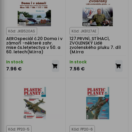
Kód: JKB520AS
Kód: JKB127AE
AEROspeciál č.20 Doma i v
127.PRVNÍ, STÍHACÍ,
zámoří -některé zahr.
ZVOLENSKÝ Lidé
mise čs.letetectva v 50. a
zvolenského pluku 7. díl
60. letech(M.Irra)
(M.Irra
In stock
In stock
7.96 €
7.56 €
Kód: PP20-5
Kód: PP20-6