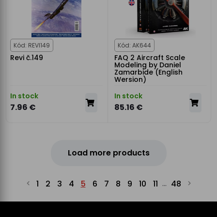
Kód: REVI149
Kód: AK644
Revi č.149
FAQ 2 Aircraft Scale
Modeling by Daniel
Zamarbide (English
Wersion)
In stock
In stock
7.96 €
85.16 €
Load more products
1
2
3
4
5
6
7
8
9
10
11
48
...