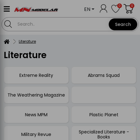
0
0
EN
Search
Literature
Literature
Extreme Reality
Abrams Squad
The Weathering Magazine
News MPM
Plastic Planet
Specialized Literature -
Military Revue
Books