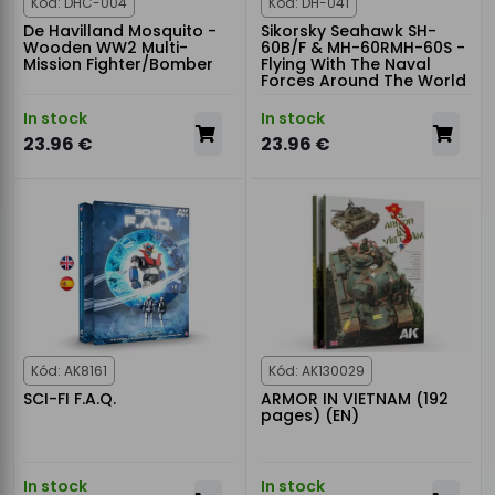
Kód: DHC-004
Kód: DH-041
De Havilland Mosquito -
Sikorsky Seahawk SH-
Wooden WW2 Multi-
60B/F & MH-60RMH-60S -
Mission Fighter/Bomber
Flying With The Naval
Forces Around The World
In stock
In stock
23.96 €
23.96 €
Kód: AK8161
Kód: AK130029
SCI-FI F.A.Q.
ARMOR IN VIETNAM (192
pages) (EN)
In stock
In stock