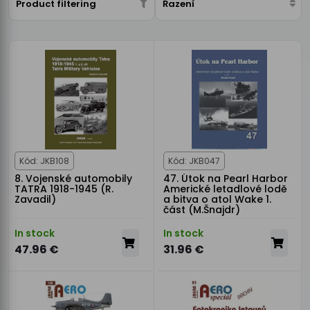
Product filtering
Řazení
Kód: JKB108
Kód: JKB047
8. Vojenské automobily
47. Útok na Pearl Harbor
TATRA 1918-1945 (R.
Americké letadlové lodě
Zavadil)
a bitva o atol Wake 1.
část (M.Šnajdr)
In stock
In stock
47.96 €
31.96 €