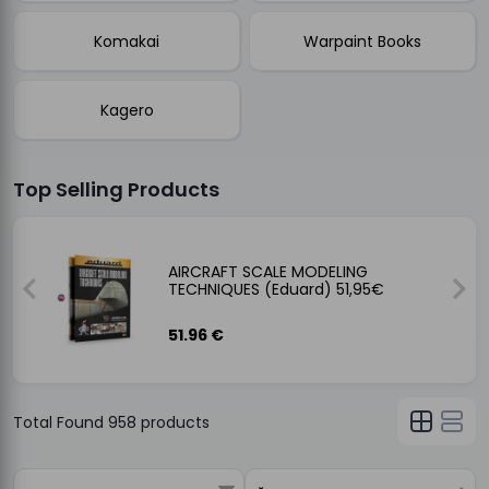
Komakai
Warpaint Books
Kagero
Top Selling Products
NCIL
AIRCRAFT SCALE MODELING
TECHNIQUES (Eduard) 51,95€
51.96 €
Total Found
958
products