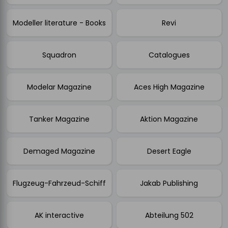
Modeller literature - Books
Revi
Squadron
Catalogues
Modelar Magazine
Aces High Magazine
Tanker Magazine
Aktion Magazine
Demaged Magazine
Desert Eagle
Flugzeug-Fahrzeud-Schiff
Jakab Publishing
AK interactive
Abteilung 502