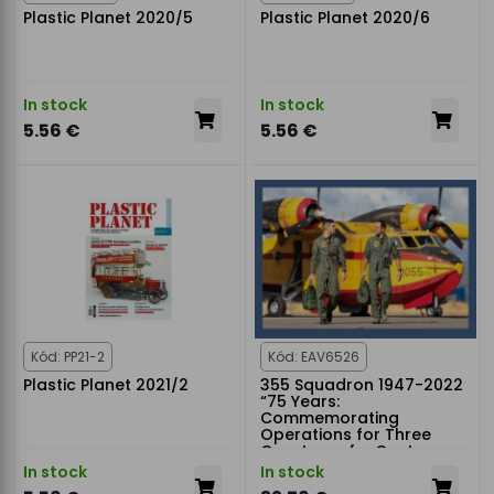
Plastic Planet 2020/5
Plastic Planet 2020/6
In stock
In stock
5.56 €
5.56 €
Kód: PP21-2
Kód: EAV6526
Plastic Planet 2021/2
355 Squadron 1947-2022
“75 Years:
Commemorating
Operations for Three
Quarters of a Century
In stock
In stock