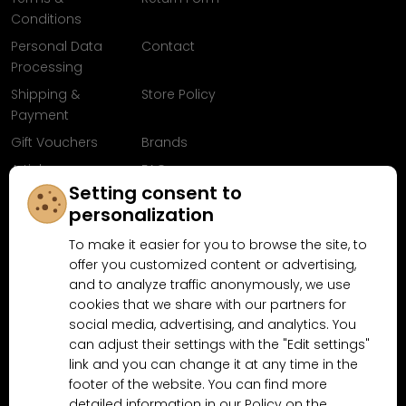
Conditions
Personal Data
Contact
Processing
Shipping &
Store Policy
Payment
Gift Vouchers
Brands
Articles
FAQ
Setting consent to
Follow us on
personalization
Facebook
To make it easier for you to browse the site, to
offer you customized content or advertising,
and to analyze traffic anonymously, we use
cookies that we share with our partners for
Why shop at MN-Modelar.com
social media, advertising, and analytics. You
can adjust their settings with the "Edit settings"
link and you can change it at any time in the
4.9/5
footer of the website. You can find more
4.5/5
(10481x)
(189x)
detailed information in our Policy on the