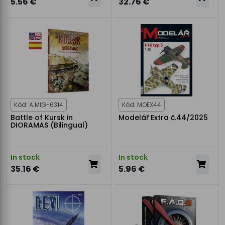
5.56 €
32.76 €
Kód: A.MIG-6314
Kód: MOEX44
Battle of Kursk in
Modelář Extra č.44/2025
DIORAMAS (Bilingual)
In stock
In stock
35.16 €
5.96 €