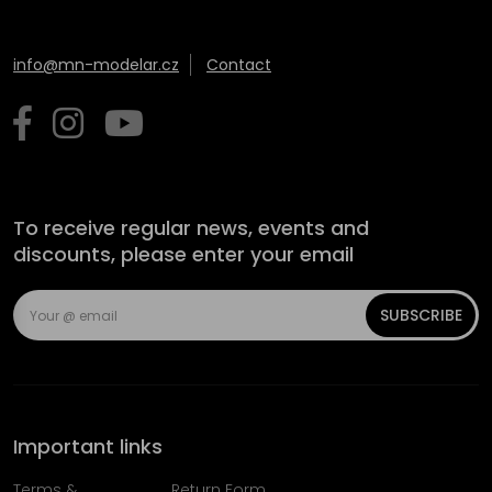
info@mn-modelar.cz
Contact
To receive regular news, events and
discounts, please enter your email
SUBSCRIBE
Important links
Terms &
Return Form