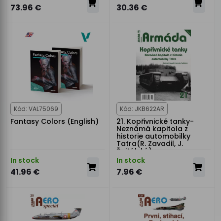
73.96 €
30.36 €
Kód: VAL75069
Kód: JKB622AR
Fantasy Colors (English)
21. Kopřivnické tanky-
Neznámá kapitola z
historie automobilky
Tatra(R. Zavadil, J.
Špitálský)
In stock
In stock
41.96 €
7.96 €