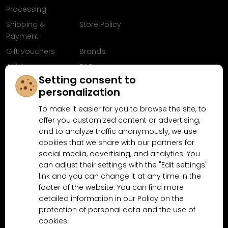
Processing
Shipping &
Store Policy
Payment
Gift Vouchers
Brands
Articles
FAQ
Setting consent to
Follow us on
personalization
Facebook
To make it easier for you to browse the site, to
offer you customized content or advertising,
and to analyze traffic anonymously, we use
cookies that we share with our partners for
Why shop at MN-Modelar.com
social media, advertising, and analytics. You
can adjust their settings with the "Edit settings"
link and you can change it at any time in the
4.9/5
footer of the website. You can find more
4.5/5
(10481x)
(189x)
detailed information in our Policy on the
protection of personal data and the use of
cookies.