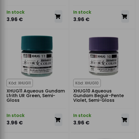
In stock
In stock
3.96 €
3.96 €
Kód: XHUG11
Kód: XHUG10
XHUG11 Aqueous Gundam
XHUG10 Aqueous
Lfrith UR Green, Semi-
Gundam Beguir-Pente
Gloss
Violet, Semi-Gloss
In stock
In stock
3.96 €
3.96 €