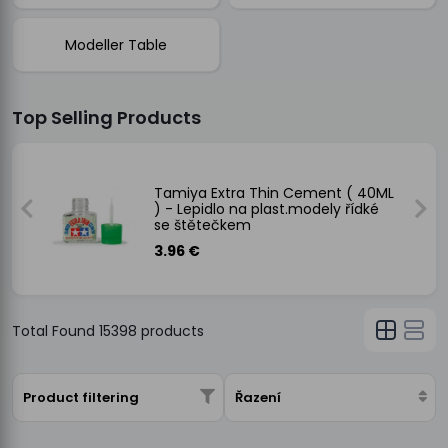
Modeller Table
Top Selling Products
)
Tamiya Extra Thin Cement ( 40ML
) - Lepidlo na plast.modely řídké
se štětečkem
3.96 €
Total Found
15398
products
Product filtering
Řazení