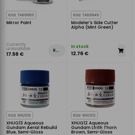
Kód: TA69950
Kód: TA69949
Mirror Paint
Modeler's Side Cutter
Alpha (Mint Green)
Currently
In stock
unavailable
Rezervovat
12.76 €
17.56 €
Kód: XHUG13
Kód: XHUG12
XHUG13 Aqueous
XHUG12 Aqueous
Gundam Aerial Rebuild
Gundam Lfrith Thorn
Blue, Semi-Gloss
Brown, Semi-Gloss