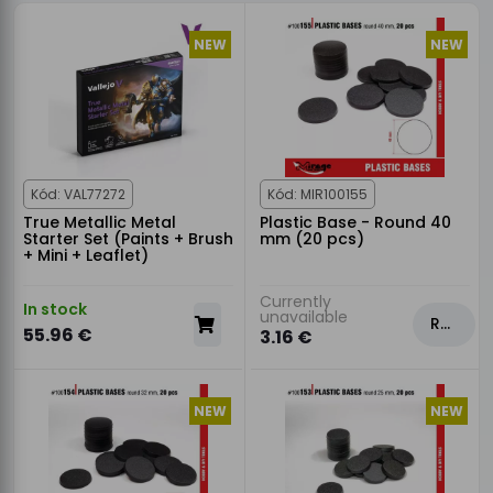
NEW
NEW
Kód: VAL77272
Kód: MIR100155
True Metallic Metal
Plastic Base - Round 40
Starter Set (Paints + Brush
mm (20 pcs)
+ Mini + Leaflet)
Currently
In stock
unavailable
Rezervovat
55.96 €
3.16 €
NEW
NEW