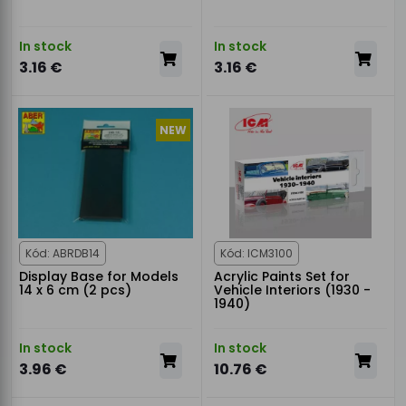
In stock
In stock
3.16 €
3.16 €
NEW
Kód: ABRDB14
Kód: ICM3100
Display Base for Models
Acrylic Paints Set for
14 x 6 cm (2 pcs)
Vehicle Interiors (1930 -
1940)
In stock
In stock
3.96 €
10.76 €