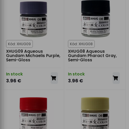
Kód: XHUG09
Kód: XHUG08
XHUG09 Aqueous
XHUG08 Aqueous
Gundam Michaelis Purple,
Gundam Pharact Gray,
Semi-Gloss
Semi-Gloss
In stock
In stock
3.96 €
3.96 €