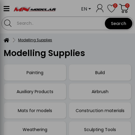
0
0
EN
Search
Modelling Supplies
Modelling Supplies
Painting
Build
Auxiliary Products
Airbrush
Mats for models
Construction materials
Weathering
Sculpting Tools