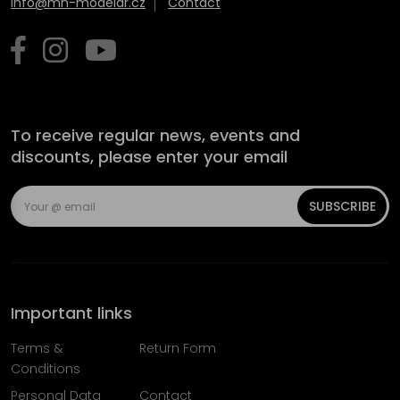
info@mn-modelar.cz
Contact
To receive regular news, events and
discounts, please enter your email
SUBSCRIBE
Important links
Terms &
Return Form
Conditions
Personal Data
Contact