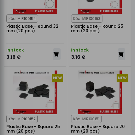
Kód: MIR100154
Kód: MIR100153
Plastic Base - Round 32
Plastic Base - Round 25
mm (20 pcs)
mm (20 pcs)
In stock
In stock
3.16 €
3.16 €
NEW
NEW
Kód: MIR100152
Kód: MIR100151
Plastic Base - Square 25
Plastic Base - Square 20
mm (20 pcs)
mm (20 pcs)