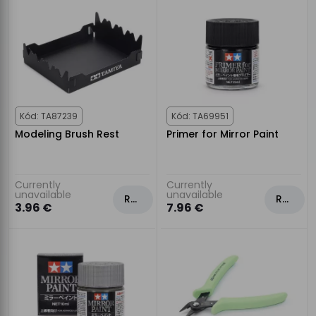
Kód: TA87239
Kód: TA69951
Modeling Brush Rest
Primer for Mirror Paint
Currently
Currently
unavailable
unavailable
Rezervovat
Rezervovat
3.96 €
7.96 €