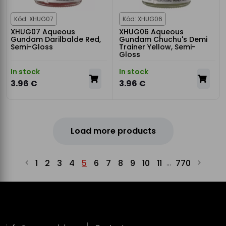
Kód: XHUG07
Kód: XHUG06
XHUG07 Aqueous
XHUG06 Aqueous
Gundam Darilbalde Red,
Gundam Chuchu's Demi
Semi-Gloss
Trainer Yellow, Semi-
Gloss
In stock
In stock
3.96 €
3.96 €
Load more products
1
2
3
4
5
6
7
8
9
10
11
770
...