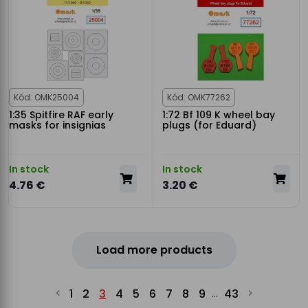
Kód: OMK25004
Kód: OMK77262
1:35 Spitfire RAF early
1:72 Bf 109 K wheel bay
masks for insignias
plugs (for Eduard)
In stock
In stock
4.76 €
3.20 €
Load more products
1
2
3
4
5
6
7
8
9
43
...