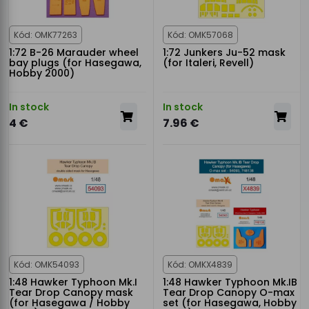
Kód: OMK77263
Kód: OMK57068
1:72 B-26 Marauder wheel
1:72 Junkers Ju-52 mask
bay plugs (for Hasegawa,
(for Italeri, Revell)
Hobby 2000)
In stock
In stock
4 €
7.96 €
Kód: OMK54093
Kód: OMKX4839
1:48 Hawker Typhoon Mk.I
1:48 Hawker Typhoon Mk.IB
Tear Drop Canopy mask
Tear Drop Canopy O-max
(for Hasegawa / Hobby
set (for Hasegawa, Hobby