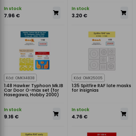
In stock
In stock
7.96 €
3.20 €
Kód: OMKX4838
Kód: OMK25005
1:48 Hawker Typhoon Mk.IB
1:35 Spitfire RAF late masks
Car Door O-max set (for
for insignias
Hasegawa, Hobby 2000)
In stock
In stock
9.16 €
4.76 €