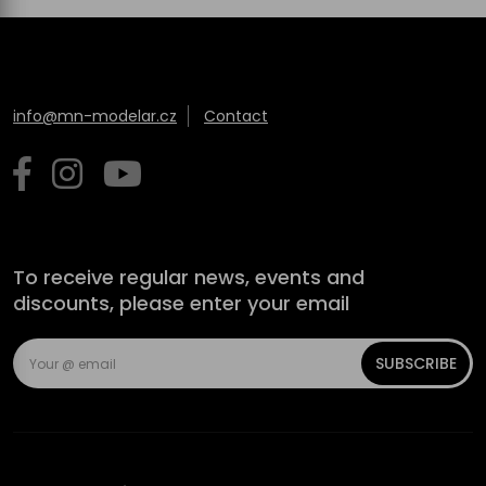
info@mn-modelar.cz
Contact
To receive regular news, events and
discounts, please enter your email
SUBSCRIBE