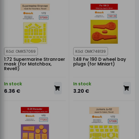
Kód: OMK57069
Kód: OMK748139
1:72 Supermarine Stranraer
1:48 Fw 190 D wheel bay
mask (for Matchbox,
plugs (for Miniart)
Revell)
In stock
In stock
6.36 €
3.20 €