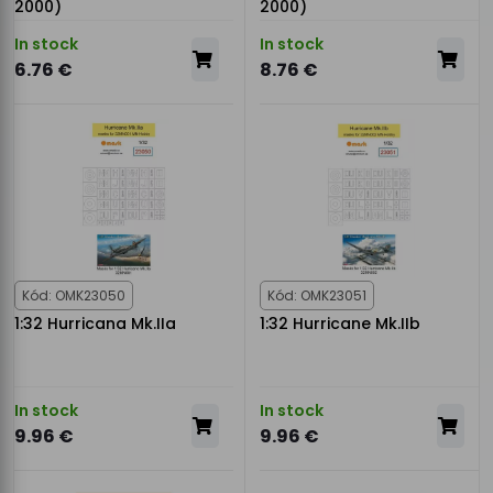
2000)
2000)
In stock
In stock
6.76 €
8.76 €
Kód: OMK23050
Kód: OMK23051
1:32 Hurricana Mk.IIa
1:32 Hurricane Mk.IIb
In stock
In stock
9.96 €
9.96 €