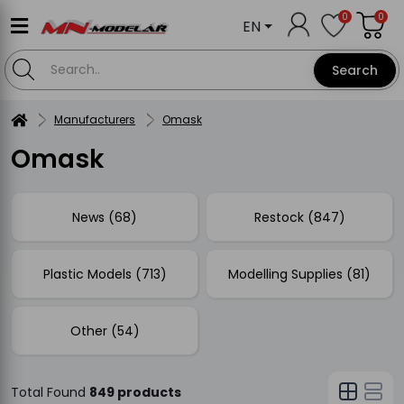
0
0
EN
Search
Manufacturers
Omask
Omask
News (68)
Restock (847)
Plastic Models (713)
Modelling Supplies (81)
Other (54)
Total Found
849 products