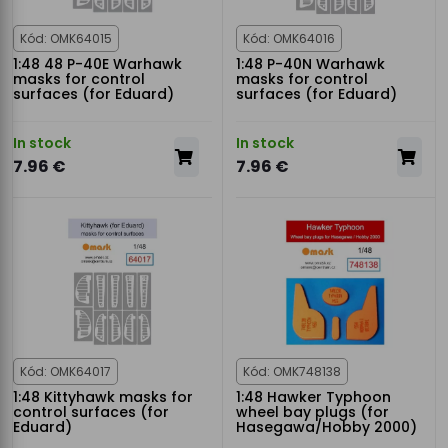
Kód: OMK64015
Kód: OMK64016
1:48 48 P-40E Warhawk
1:48 P-40N Warhawk
masks for control
masks for control
surfaces (for Eduard)
surfaces (for Eduard)
In stock
In stock
7.96 €
7.96 €
Kód: OMK64017
Kód: OMK748138
1:48 Kittyhawk masks for
1:48 Hawker Typhoon
control surfaces (for
wheel bay plugs (for
Eduard)
Hasegawa/Hobby 2000)