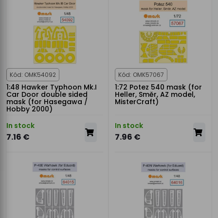
Kód: OMK54092
Kód: OMK57067
1:48 Hawker Typhoon Mk.I
1:72 Potez 540 mask (for
Car Door double sided
Heller, Směr, AZ model,
mask (for Hasegawa /
MisterCraft)
Hobby 2000)
In stock
In stock
7.16 €
7.96 €