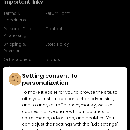
Important links
Terms &
Return Form
Conditions
Personal Data
Contact
Processing
Shipping &
Store Policy
Payment
Gift Vouchers
Brands
Articles
FAQ
Setting consent to
Follow us on
personalization
Facebook
To make it easier for you to browse the site, to
offer you customized content or advertising,
and to analyze traffic anonymously, we use
cookies that we share with our partners for
Why shop at MN-Modelar.com
social media, advertising, and analytics. You
can adjust their settings with the "Edit settings"