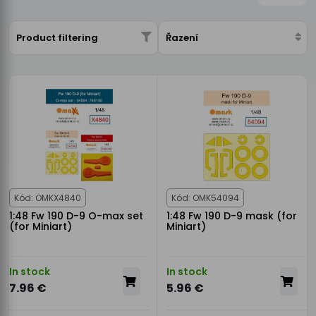
Product filtering
Řazení
Kód: OMKX4840
Kód: OMK54094
1:48 Fw 190 D-9 O-max set
1:48 Fw 190 D-9 mask (for
(for Miniart)
Miniart)
In stock
In stock
7.96 €
5.96 €