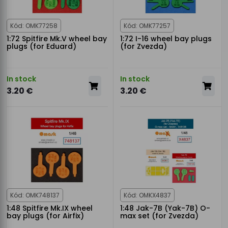
Kód: OMK77258
Kód: OMK77257
1:72 Spitfire Mk.V wheel bay
1:72 I-16 wheel bay plugs
plugs (for Eduard)
(for Zvezda)
In stock
In stock
3.20 €
3.20 €
Kód: OMK748137
Kód: OMKX4837
1:48 Spitfire Mk.IX wheel
1:48 Jak-7B (Yak-7B) O-
bay plugs (for Airfix)
max set (for Zvezda)