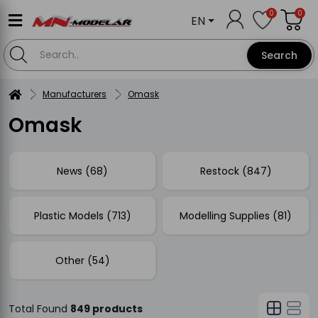
0
0
EN
Search
Manufacturers
Omask
Omask
News (68)
Restock (847)
Plastic Models (713)
Modelling Supplies (81)
Other (54)
Total Found
849 products