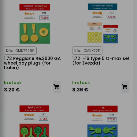
Kód: OMK77259
Kód: OMKX7211
1:72 Reggiane Re.2000 GA
1:72 I-16 type 5 O-max set
wheel bay plugs (for
(for Zvezda)
Italeri)
In stock
In stock
3.20 €
8.36 €