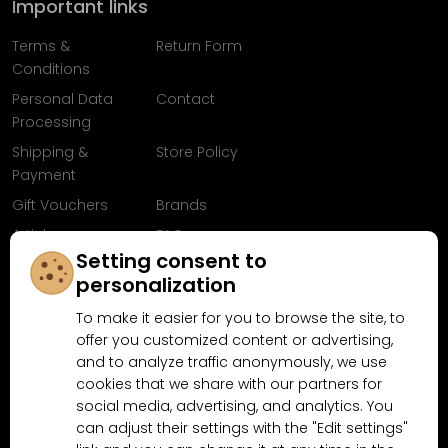
Important links
Terms &
Return Form
Conditions
Personal Data
Contact
Processing
Shipping &
Store Policy
Payment
Gift Vouchers
Brands
Articles
FAQ
Setting consent to
Follow us on
personalization
Facebook
To make it easier for you to browse the site, to
offer you customized content or advertising,
and to analyze traffic anonymously, we use
cookies that we share with our partners for
Why shop at MN-Modelar.com
social media, advertising, and analytics. You
can adjust their settings with the "Edit settings"