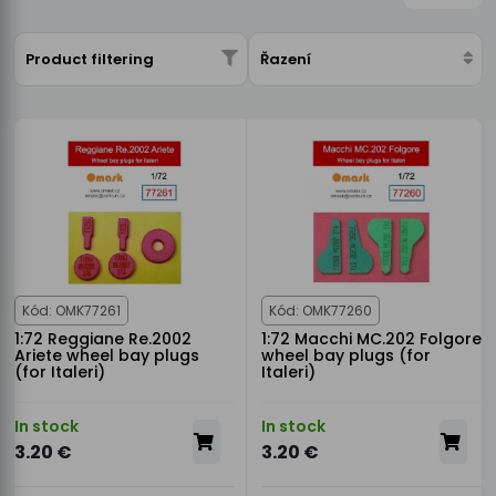
Product filtering
Řazení
Kód: OMK77261
Kód: OMK77260
1:72 Reggiane Re.2002
1:72 Macchi MC.202 Folgore
Ariete wheel bay plugs
wheel bay plugs (for
(for Italeri)
Italeri)
In stock
In stock
3.20 €
3.20 €