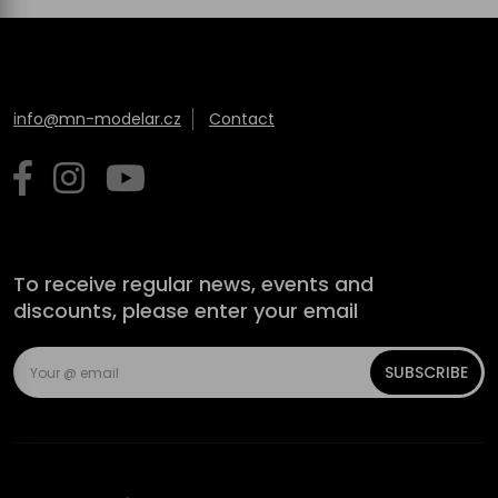
info@mn-modelar.cz
Contact
To receive regular news, events and
discounts, please enter your email
SUBSCRIBE