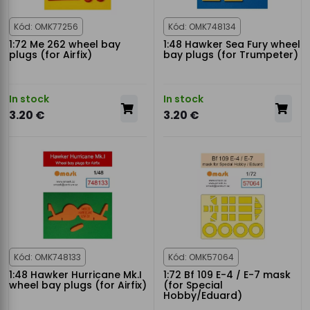
Kód: OMK77256
Kód: OMK748134
1:72 Me 262 wheel bay
1:48 Hawker Sea Fury wheel
plugs (for Airfix)
bay plugs (for Trumpeter)
In stock
In stock
3.20 €
3.20 €
Kód: OMK748133
Kód: OMK57064
1:48 Hawker Hurricane Mk.I
1:72 Bf 109 E-4 / E-7 mask
wheel bay plugs (for Airfix)
(for Special
Hobby/Eduard)