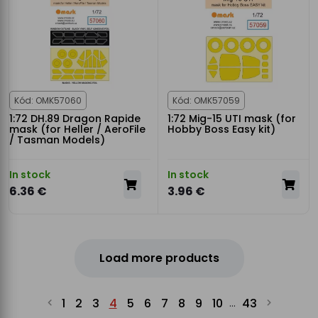
Kód: OMK57060
Kód: OMK57059
1:72 DH.89 Dragon Rapide
1:72 Mig-15 UTI mask (for
mask (for Heller / AeroFile
Hobby Boss Easy kit)
/ Tasman Models)
In stock
In stock
6.36 €
3.96 €
Load more products
1
2
3
4
5
6
7
8
9
10
43
...