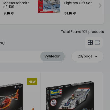
Messerschmitt
Fighters Gift Set
Bf-109
9.16 €
51.16 €
Total Found
105
products
-a)
20/page
NEW