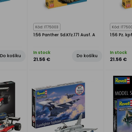
Kód: IT75003
Kód: IT750
1:56 Panther Sd.Kfz.171 Ausf. A
1:56 Pz. kp
In stock
In stock
Do košíku
Do košíku
21.56 €
21.56 €