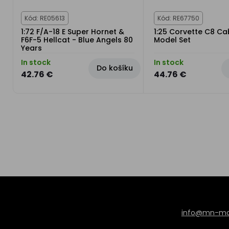
Kód: RE05613
Kód: RE67750
1:72 F/A-18 E Super Hornet &
1:25 Corvette C8 Cab
F6F-5 Hellcat - Blue Angels 80
Model Set
Years
In stock
In stock
Do košíku
42.76 €
44.76 €
info@mn-mod