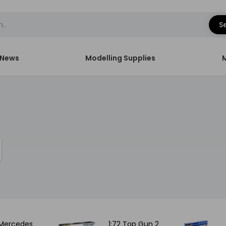
S
News
Modelling Supplies
 Mercedes
1:72 Top Gun 2