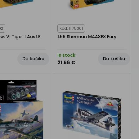
02
Kód: IT75001
fw. VI Tiger I Ausf.E
1:56 Sherman M4A3E8 Fury
In stock
Do košíku
Do košíku
21.56 €