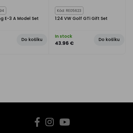
794
Kód: RE05623
ng E-3 A Model Set
1:24 VW Golf GTi Gift Set
In stock
Do košíku
Do košíku
43.96 €