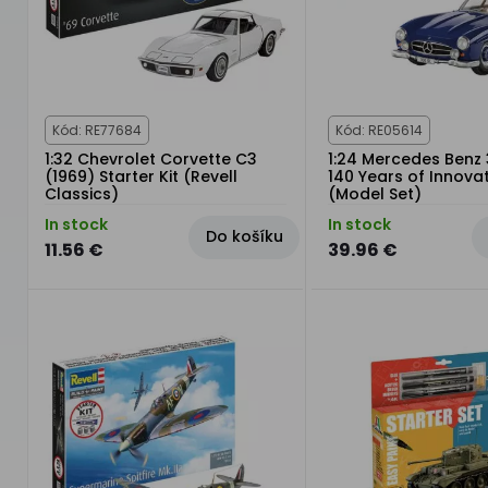
Kód: RE77684
Kód: RE05614
1:32 Chevrolet Corvette C3
1:24 Mercedes Benz 
(1969) Starter Kit (Revell
140 Years of Innova
Classics)
(Model Set)
In stock
In stock
Do košíku
11.56 €
39.96 €