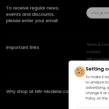
To receive regular news,
events and discounts,
please enter your email
Terms & Con
Important links
Contact
Gift Voucher
FAQ
Setting c
To make it ea
to analyze tr
advertising, a
Why shop at MN-Modelar.com
change it at 
Policy on the
4.9/5