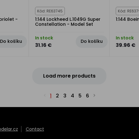
Kód: RE63745
Kód: RE63
riolet -
1:144 Lockheed L.1049G Super
1:144 Boei
Constellation - Model Set
In stock
In stock
Do košíku
Do košíku
31.16 €
39.96 €
Load more products
1
2
3
4
5
6
elar.cz
Contact