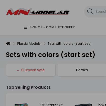
E-SHOP - COMPLETE OFFER
Plastic Models
Sets with colors (start set)
Sets with colors (start set)
← O úroveň výše
Hataka
Top Selling Products
t -
1:76 Starter Kit
1:24