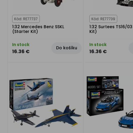
Kód: RE77737
Kód: RE77739
1:32 Mercedes Benz SSKL
1:32 Surtees TS16/03
(Starter Kit)
Kit)
In stock
In stock
Do košíku
16.36 €
16.36 €