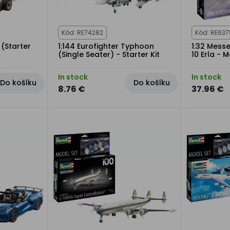
Kód: RE74282
Kód: RE637
 (Starter
1:144 Eurofighter Typhoon
1:32 Mess
(Single Seater) - Starter Kit
10 Erla - 
In stock
In stock
Do košíku
Do košíku
8.76 €
37.96 €