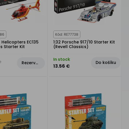
986
Kód: RE77738
s Helicopters EC135
1:32 Porsche 917/10 Starter Kit
s Starter Kit
(Revell Classics)
In stock
e
Do košíku
Rezervovat
13.56 €