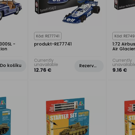
Kód: RE77741
Kód: RE74
300SL -
produkt-RE77741
1:72 Airbu
tion
Air Glacier
Currently
Currently
unavailable
unavailabl
Do košíku
Rezervovat
12.76 €
9.16 €