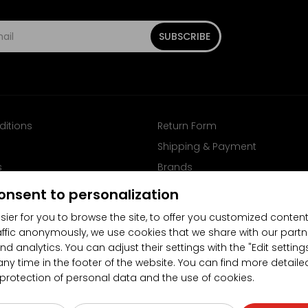
SUBSCRIBE
ditions
Return Form
Shipping & Payment
s
Brands
Follow us on Facebook
onsent to personalization
sier for you to browse the site, to offer you customized content
affic anonymously, we use cookies that we share with our partn
nd analytics. You can adjust their settings with the "Edit settin
any time in the footer of the website. You can find more detaile
 protection of personal data and the use of cookies.
4.5/5
(10481x)
(189x)