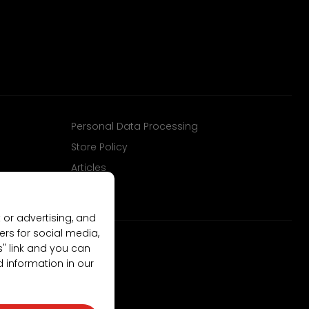
Personal Data Processing
Store Policy
Articles
 or advertising, and
ers for social media,
gs" link and you can
d information in our