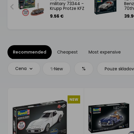
ames
military 73344 -
Benz
Krupp Protze KFZ
70th
69 with 3,7cm
Gift
9.56 €
39.9
Pak
Recommended
Cheapest
Most expensive
✨
%
Cena
New
Pouze sklado
NEW