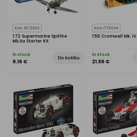
Kód: RE73953
Kód: IT75004
1:72 Supermarine Spitfire
1:56 Cromwell Mk. IV
Mk.IIa Starter Kit
In stock
In stock
Do košíku
9.16 €
21.56 €