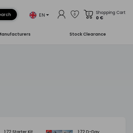
Shopping Cart
EN
earch
0
0
0 €
Manufacturers
Stock Clearance
1:72 Starter Kit
1:72 D-Day