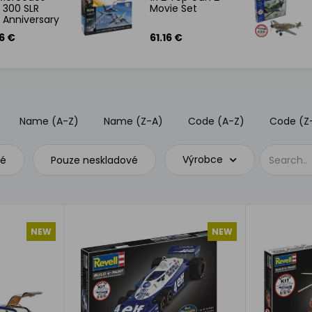
 300 SLR
Movie Set
 Anniversary
 Set
6 €
61.16 €
Name (A-Z)
Name (Z-A)
Code (A-Z)
Code (Z
Výrobce
vé
Pouze neskladové
NEW
NEW