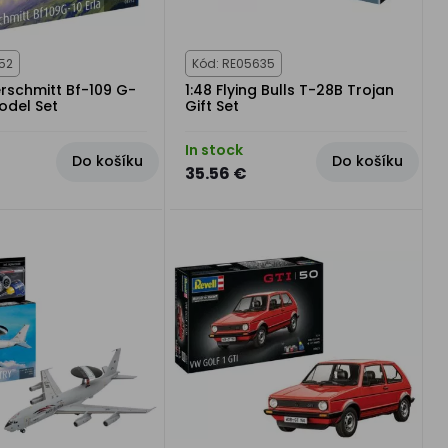
52
Kód: RE05635
erschmitt Bf-109 G-
1:48 Flying Bulls T-28B Trojan
Model Set
Gift Set
In stock
Do košíku
Do košíku
35.56 €