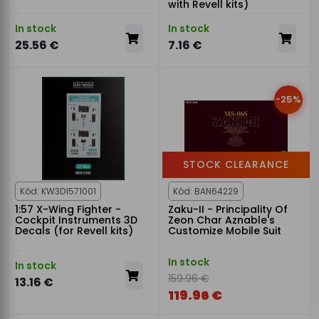
with Revell kits)
In stock
In stock
25.56 €
7.16 €
-25%
STOCK CLEARANCE
Kód: KW3D1571001
Kód: BAN64229
1:57 X-Wing Fighter -
Zaku-II - Principality Of
Cockpit Instruments 3D
Zeon Char Aznable's
Decals (for Revell kits)
Customize Mobile Suit
In stock
In stock
159.96 €
13.16 €
119.96 €