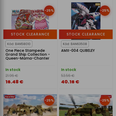
-25%
-25%
STOCK CLEARANCE
STOCK CLEARANCE
Kód: BAN58010
Kód: BAN63508
One Piece Stampede
AMX-004 QUBELEY
Grand Ship Collection -
Queen-Mama-Chanter
In stock
In stock
21.96 €
53.56 €
16.48 €
40.16 €
-25%
-25%