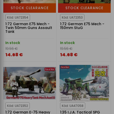
STOCK CLEARANCE
STOCK CLEARANCE
Kód: UA72354
Kód: UA72353
1:72 German E75 Mech -
1:72 German E75 Mech -
Twin 50mm Guns Assault
150mm StuG
Tank
In stock
In stock
19.56 €
19.56 €
14.68 €
14.68 €
Kód: UA72352
Kód: UA47058
1:72 German E-75 Heavy
1:35 I.J.A. Tactical SPG