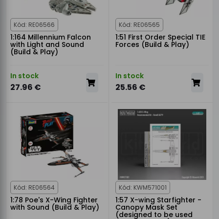
Kód: RE06566
Kód: RE06565
1:164 Millennium Falcon
1:51 First Order Special TIE
with Light and Sound
Forces (Build & Play)
(Build & Play)
In stock
In stock
27.96 €
25.56 €
Kód: RE06564
Kód: KWM571001
1:78 Poe's X-Wing Fighter
1:57 X-wing Starfighter -
with Sound (Build & Play)
Canopy Mask Set
(designed to be used