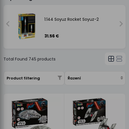
-
1:144 Soyuz Rocket Soyuz-2
31.56 €
Total Found
745
products
Product filtering
Řazení