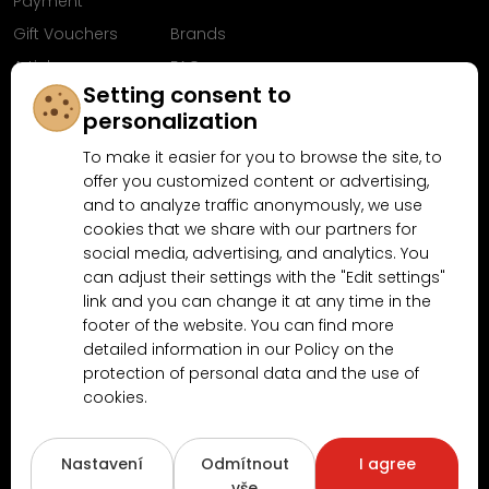
Payment
Gift Vouchers
Brands
Articles
FAQ
Setting consent to
Follow us on
personalization
Facebook
To make it easier for you to browse the site, to
offer you customized content or advertising,
and to analyze traffic anonymously, we use
cookies that we share with our partners for
Why shop at MN-Modelar.com
social media, advertising, and analytics. You
can adjust their settings with the "Edit settings"
link and you can change it at any time in the
4.9/5
footer of the website. You can find more
4.5/5
(10481x)
(189x)
detailed information in our Policy on the
protection of personal data and the use of
cookies.
Nastavení
Odmítnout
I agree
vše
Copyright © 2026
www.MN-Modelar.cz
. All rights reserved.