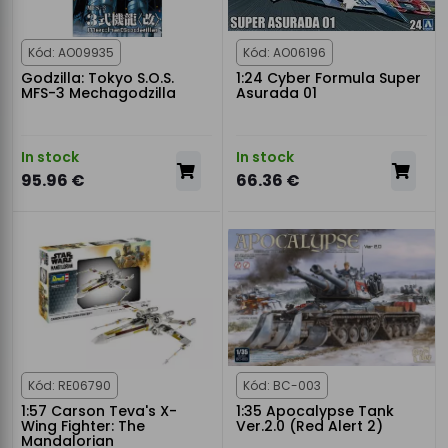
Kód: AO09935
Kód: AO06196
Godzilla: Tokyo S.O.S.
1:24 Cyber Formula Super
MFS-3 Mechagodzilla
Asurada 01
In stock
In stock
95.96 €
66.36 €
Kód: RE06790
Kód: BC-003
1:57 Carson Teva's X-
1:35 Apocalypse Tank
Wing Fighter: The
Ver.2.0 (Red Alert 2)
Mandalorian