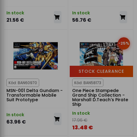
In stock
In stock
21.56 €
56.76 €
-25%
STOCK CLEARANCE
Kód: BAN60970
Kód: BAN58173
MSN-001 Delta Gundam -
One Piece Stampede
Transformable Mobile
Grand Ship Collection -
Suit Prototype
Marshall D.Teach's Pirate
Ship
In stock
In stock
17.96 €
63.96 €
13.48 €