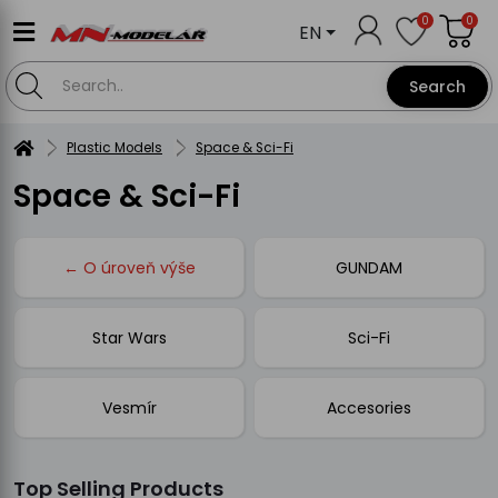
0
0
EN
Search
Plastic Models
Space & Sci-Fi
Space & Sci-Fi
← O úroveň výše
GUNDAM
Star Wars
Sci-Fi
Vesmír
Accesories
Top Selling Products