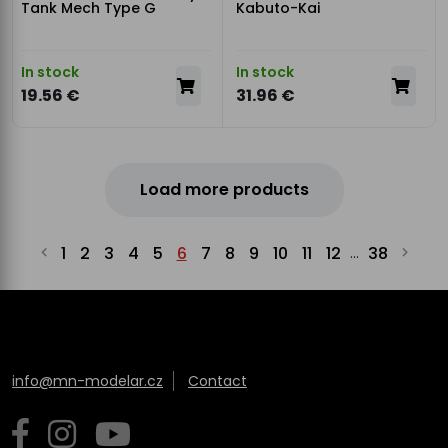
Tank Mech Type G
Kabuto-Kai
In stock
In stock
19.56 €
31.96 €
Load more products
1
2
3
4
5
6
7
8
9
10
11
12
38
...
info@mn-modelar.cz
Contact