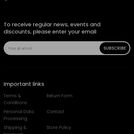
To receive regular news, events and
discounts, please enter your email
SUBSCRIBE
Important links
Terms &
Return Form
Conditions
Personal Data
Contact
Processing
Shipping &
Store Policy