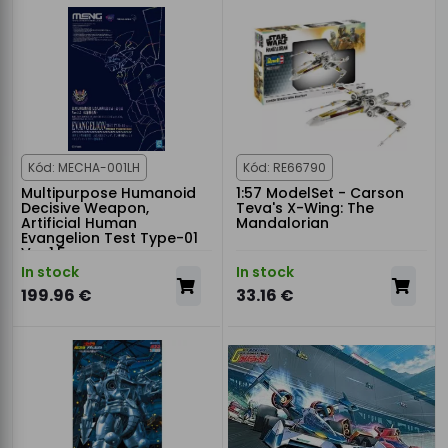
Kód: MECHA-001LH
Kód: RE66790
Multipurpose Humanoid
1:57 ModelSet - Carson
Decisive Weapon,
Teva's X-Wing: The
Artificial Human
Mandalorian
Evangelion Test Type-01
Ver.1.5
In stock
In stock
199.96 €
33.16 €