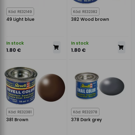
Kód: RE32149
Kód: RE32382
49 Light blue
382 Wood brown
In stock
In stock
1.80 €
1.80 €
Kód: RE32381
Kód: RE32378
381 Brown
378 Dark grey