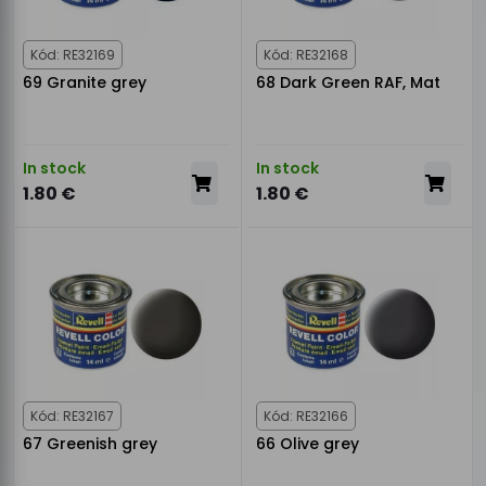
Kód: RE32169
Kód: RE32168
69 Granite grey
68 Dark Green RAF, Mat
In stock
In stock
1.80 €
1.80 €
Kód: RE32167
Kód: RE32166
67 Greenish grey
66 Olive grey