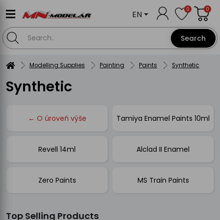
0
0
EN
Search
Modelling Supplies
Painting
Paints
Synthetic
Synthetic
← O úroveň výše
Tamiya Enamel Paints 10ml
Revell 14ml
Alclad II Enamel
Zero Paints
MS Train Paints
Top Selling Products