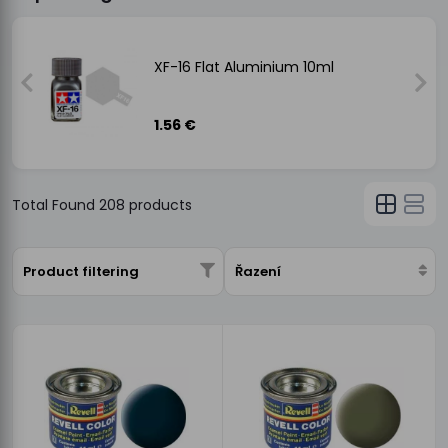
XF-16 Flat Aluminium 10ml
1.56 €
Total Found
208
products
Product filtering
Řazení