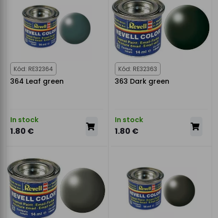
Kód: RE32364
Kód: RE32363
364 Leaf green
363 Dark green
In stock
In stock
1.80 €
1.80 €