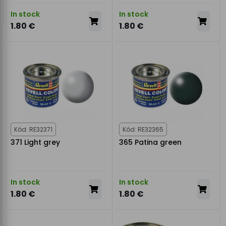
In stock
In stock
1.80 €
1.80 €
Kód: RE32371
Kód: RE32365
371 Light grey
365 Patina green
In stock
In stock
1.80 €
1.80 €