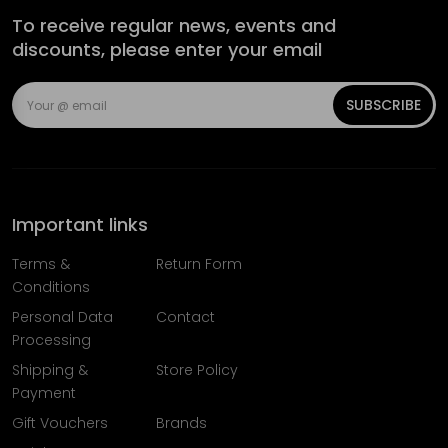
To receive regular news, events and
discounts, please enter your email
SUBSCRIBE
Important links
Terms &
Return Form
Conditions
Personal Data
Contact
Processing
Shipping &
Store Policy
Payment
Gift Vouchers
Brands