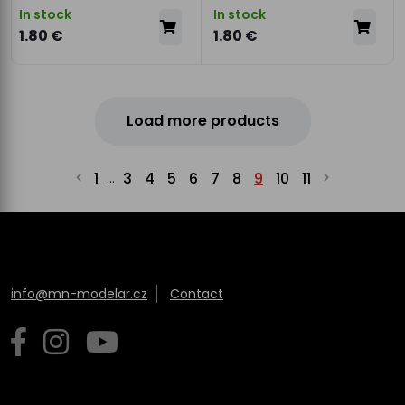
In stock
In stock
1.80 €
1.80 €
Load more products
1
3
4
5
6
7
8
9
10
11
...
info@mn-modelar.cz
Contact