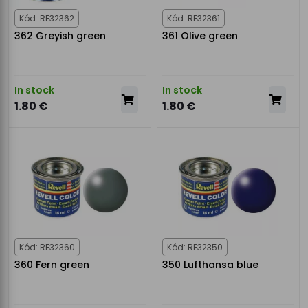
Kód: RE32362
Kód: RE32361
362 Greyish green
361 Olive green
In stock
In stock
1.80 €
1.80 €
Kód: RE32360
Kód: RE32350
360 Fern green
350 Lufthansa blue