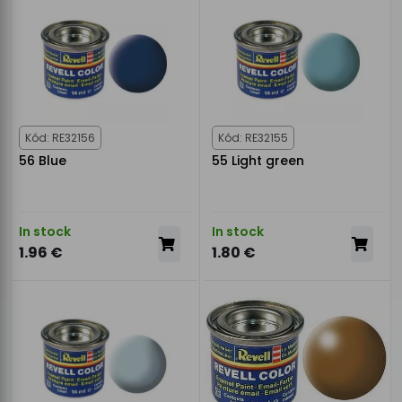
Kód: RE32156
Kód: RE32155
56 Blue
55 Light green
In stock
In stock
1.96 €
1.80 €