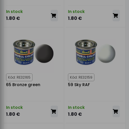
In stock
In stock
1.80 €
1.80 €
Kód: RE32165
Kód: RE32159
65 Bronze green
59 Sky RAF
In stock
In stock
1.80 €
1.80 €