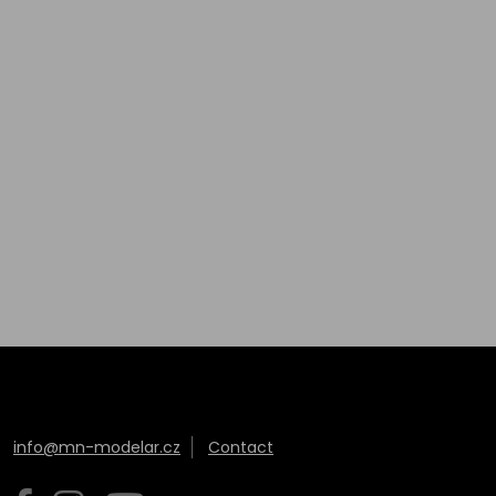
info@mn-modelar.cz
Contact