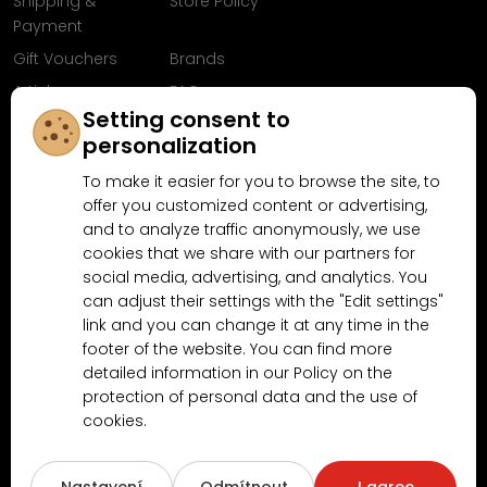
Shipping &
Store Policy
Payment
Gift Vouchers
Brands
Articles
FAQ
Setting consent to
Follow us on
personalization
Facebook
To make it easier for you to browse the site, to
offer you customized content or advertising,
and to analyze traffic anonymously, we use
cookies that we share with our partners for
Why shop at MN-Modelar.com
social media, advertising, and analytics. You
can adjust their settings with the "Edit settings"
link and you can change it at any time in the
4.9/5
footer of the website. You can find more
4.5/5
(10481x)
(189x)
detailed information in our Policy on the
protection of personal data and the use of
cookies.