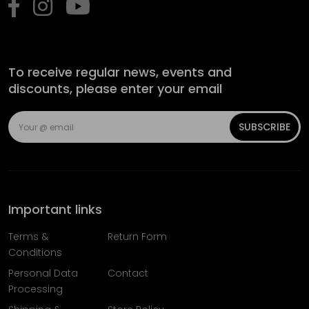
To receive regular news, events and
discounts, please enter your email
SUBSCRIBE
Important links
Terms &
Return Form
Conditions
Personal Data
Contact
Processing