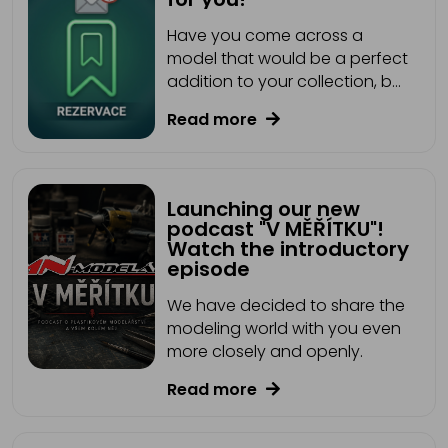
Have you come across a
model that would be a perfect
addition to your collection, but
it's currently out of stock?
Read more
That's no longer a problem!
We've added a new feature
for you: Reservation.
Launching our new
podcast "V MĚŘÍTKU"!
Watch the introductory
episode
We have decided to share the
modeling world with you even
more closely and openly.
Read more