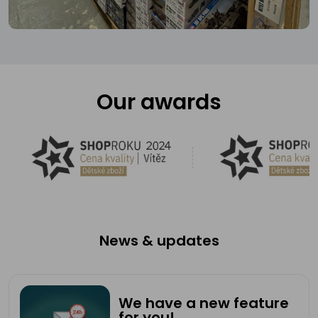
Our awards
News & updates
We have a new feature
for you!