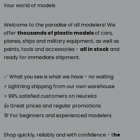
Your world of models
Welcome to the paradise of all modelers! We
offer
thousands of plastic models
of cars,
planes, ships and military equipment, as well as
paints, tools and accessories -
all in stock
and
ready for immediate shipment.
✅ What you see is what we have - no waiting
⚡ Lightning shipping from our own warehouse
⭐ 99% satisfied customers on Heureka
👍 Great prices and regular promotions
💯 For beginners and experienced modelers
Shop quickly, reliably and with confidence - t
he