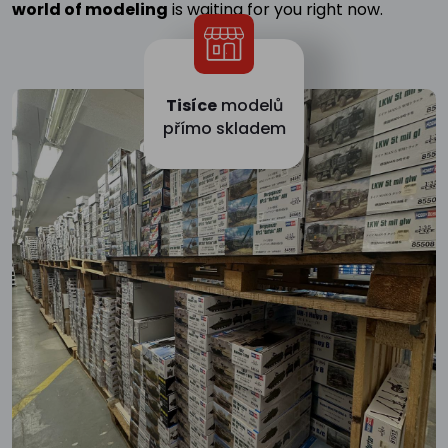
world of modeling
is waiting for you right now.
Tisíce
modelů
přímo skladem