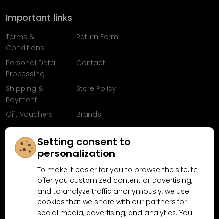
Important links
Terms &
Return Form
Conditions
Personal Data
Contact
Processing
Shipping &
Store Policy
Payment
Gift Vouchers
Brands
Articles
FAQ
Setting consent to
Follow us on
personalization
Facebook
To make it easier for you to browse the site, to
offer you customized content or advertising,
and to analyze traffic anonymously, we use
cookies that we share with our partners for
Why shop at MN-Modelar.com
social media, advertising, and analytics. You