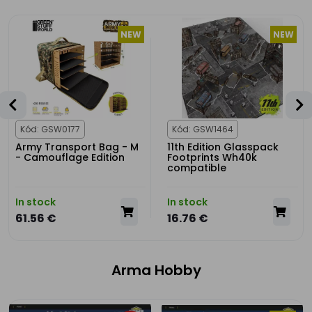
NEW
NEW
Kód: GSW0177
Kód: GSW1464
Army Transport Bag - M
11th Edition Glasspack
- Camouflage Edition
Footprints Wh40k
compatible
In stock
In stock
61.56 €
16.76 €
Arma Hobby