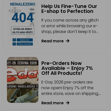
Help Us Fine-Tune Our
E-shop to Perfection
If you come across any glitch
or error while browsing our e-
shop, please don't keep it to
yourself.
Read more
Pre-Orders Now
Available – Enjoy 7%
Off All Products!
E-Day 2026 pre-orders are
now open! Enjoy 7% off the
entire store, save on shipping,
and collect your order directly
Read more
from our stand. Plus, you may
find a GOLDEN TICKET with