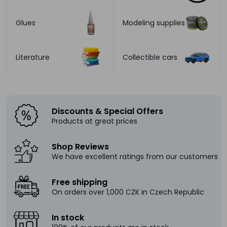
Glues
Modeling supplies
Literature
Collectible cars
Discounts & Special Offers
Products at great prices
Shop Reviews
We have excellent ratings from our customers
Free shipping
On orders over 1,000 CZK in Czech Republic
In stock