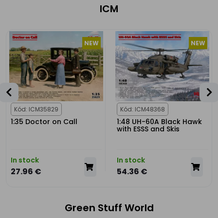
ICM
NEW
NEW
Kód: ICM35829
Kód: ICM48368
1:35 Doctor on Call
1:48 UH-60A Black Hawk
with ESSS and Skis
In stock
In stock
27.96 €
54.36 €
Green Stuff World