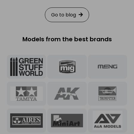
exciting rewards inside your
package.
Go to blog
Models from the best brands