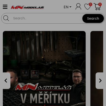
0
0
EN
Search