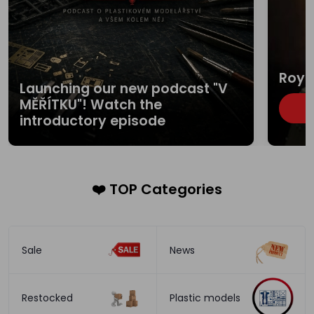
Roya
Launching our new podcast "V
MĚŘÍTKU"! Watch the
B
introductory episode
❤️ TOP Categories
Sale
News
Restocked
Plastic models