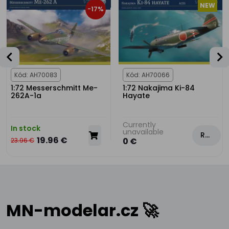
NEW
-17%
Kód: AH70083
Kód: AH70066
1:72 Messerschmitt Me-
1:72 Nakajima Ki-84
262A-1a
Hayate
Currently
In stock
unavailable
Rezervovat
19.96 €
0 €
23.96 €
MN-modelar.cz 🚀