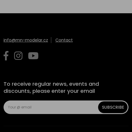
info@mn-modelar.cz
Contact
To receive regular news, events and
discounts, please enter your email
SUBSCRIBE