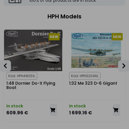
100% of our products are in stock
HPH Models
NEW
NEW
Kód: HPH48051L
Kód: HPH32046L
1:48 Dornier Do-X Flying
1:32 Me 323 D-6 Gigant
Boat
In stock
In stock
609.96 €
1 699.16 €