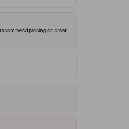
 We recommend placing an order