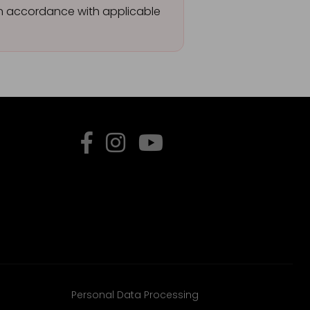
 in accordance with applicable
Personal Data Processing