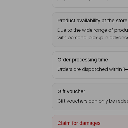
Product availability at the store
Due to the wide range of produc
with personal pickup in advanc
Order processing time
Orders are dispatched within
1
Gift voucher
Gift vouchers can only be rede
Claim for damages