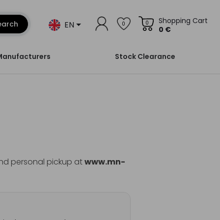
Shopping Cart
EN
earch
0
0
0 €
Manufacturers
Stock Clearance
and personal pickup at
www.mn-