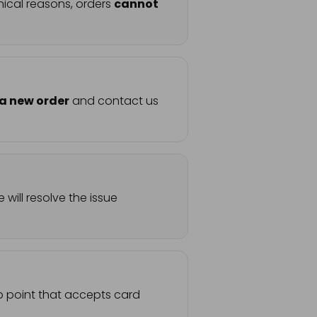
nical reasons, orders
cannot
 a new order
and contact us
will resolve the issue
up point that accepts card