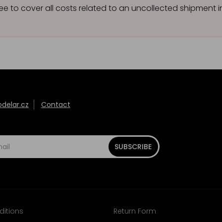
ee to cover all costs related to an uncollected shipment
elar.cz
Contact
SUBSCRIBE
ditions
Return Form