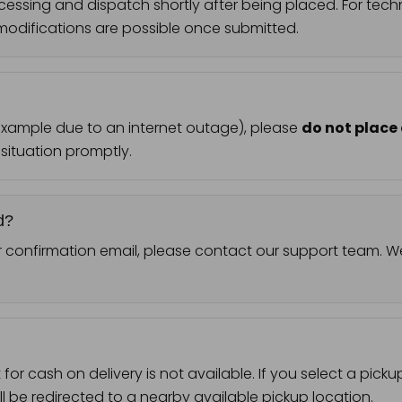
cessing and dispatch shortly after being placed. For tech
odifications are possible once submitted.
 example due to an internet outage), please
do not place
 situation promptly.
d?
r confirmation email, please contact our support team. We 
or cash on delivery is not available. If you select a pick
l be redirected to a nearby available pickup location.