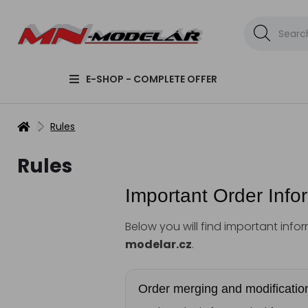
E-SHOP - COMPLETE OFFER
Rules
Rules
Important Order Info
Below you will find important inf
modelar.cz
.
Order merging and modificatio