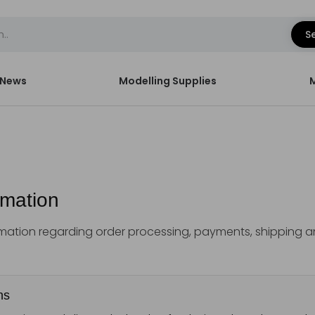
S
News
Modelling Supplies
rmation
ormation regarding order processing, payments, shipping 
ns