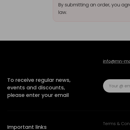
By submitting an order, you agr
law.
info@mn-mod
To receive regular news,
events and discounts,
please enter your email
Terms & Con
Important links