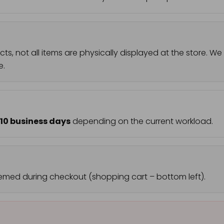
ts, not all items are physically displayed at the store.
e.
–10 business days
depending on the current workload.
emed during checkout (shopping cart – bottom left).