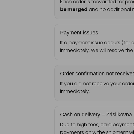
Each order is forwarded for pro
be merged
and no additional m
Payment issues
If a payment issue occurs (for
immediately. We will resolve the
Order confirmation not receive
If you did not receive your orde
immediately.
Cash on delivery – Zásilkovna
Due to high fees, card payment f
payments only, the shipment wil