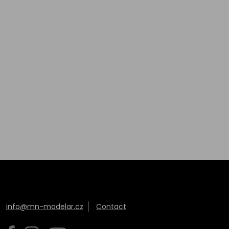
info@mn-modelar.cz
Contact