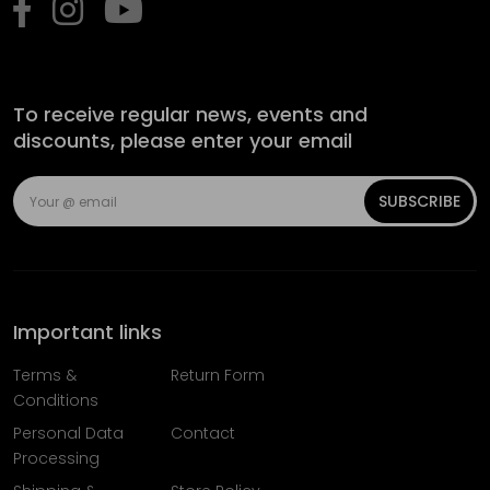
To receive regular news, events and
discounts, please enter your email
SUBSCRIBE
Important links
Terms &
Return Form
Conditions
Personal Data
Contact
Processing