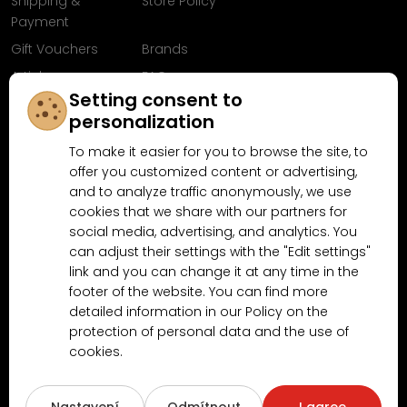
Shipping &
Store Policy
Payment
Gift Vouchers
Brands
Articles
FAQ
Setting consent to
Follow us on
personalization
Facebook
To make it easier for you to browse the site, to
offer you customized content or advertising,
and to analyze traffic anonymously, we use
cookies that we share with our partners for
Why shop at MN-Modelar.com
social media, advertising, and analytics. You
can adjust their settings with the "Edit settings"
link and you can change it at any time in the
4.9/5
footer of the website. You can find more
4.5/5
(10481x)
(189x)
detailed information in our Policy on the
protection of personal data and the use of
cookies.