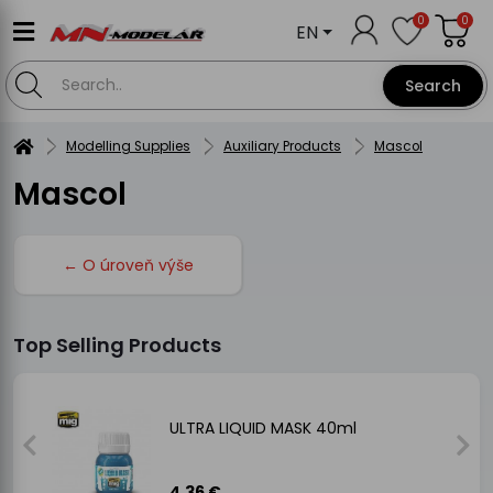
0
0
EN
Search
Modelling Supplies
Auxiliary Products
Mascol
Mascol
← O úroveň výše
Top Selling Products
ULTRA LIQUID MASK 40ml
4.36 €