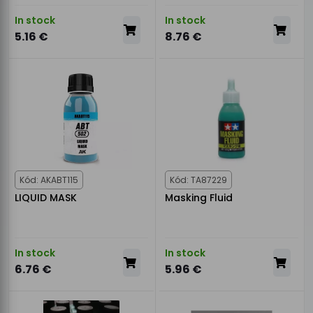
In stock
In stock
5.16 €
8.76 €
Kód: AKABT115
Kód: TA87229
LIQUID MASK
Masking Fluid
In stock
In stock
6.76 €
5.96 €