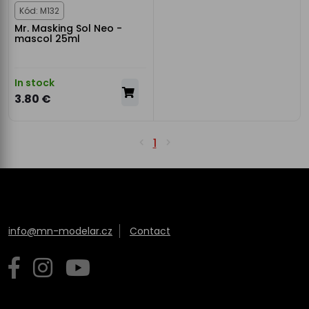
Kód: M132
Mr. Masking Sol Neo -
mascol 25ml
In stock
3.80 €
1
info@mn-modelar.cz
Contact