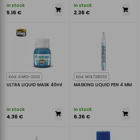
In stock
In stock
5.16 €
2.36 €
Kód: A.MIG-2032
Kód: MOL728002
ULTRA LIQUID MASK 40ml
MASKING LIQUID PEN 4 MM
In stock
In stock
4.36 €
6.36 €