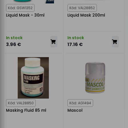
Kód: GSW1352
Kód: VAL28852
Liquid Mask - 30ml
Liquid Mask 200ml
In stock
In stock
3.96 €
17.16 €
Kód: VAL28850
Kód: AG1494
Masking Fluid 85 ml
Mascol