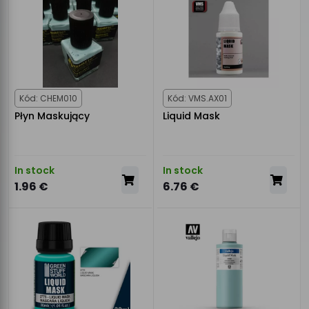
Kód: CHEM010
Kód: VMS.AX01
Płyn Maskujący
Liquid Mask
In stock
In stock
1.96 €
6.76 €