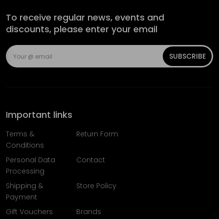
To receive regular news, events and
discounts, please enter your email
SUBSCRIBE
Important links
Terms &
Return Form
Conditions
Personal Data
Contact
Processing
Shipping &
Store Policy
Payment
Gift Vouchers
Brands