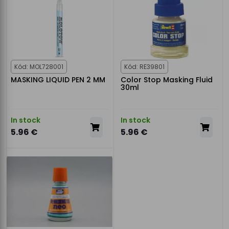
Kód: MOL728001
Kód: RE39801
MASKING LIQUID PEN 2 MM
Color Stop Masking Fluid
30ml
In stock
In stock
5.96 €
5.96 €