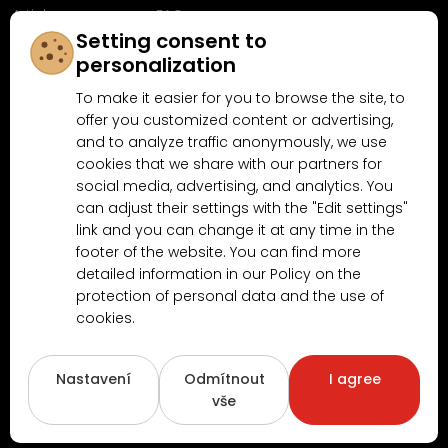
Articles
FAQ
Setting consent to
Follow us on
personalization
Facebook
To make it easier for you to browse the site, to
offer you customized content or advertising,
and to analyze traffic anonymously, we use
cookies that we share with our partners for
Why shop at MN-Modelar.com
social media, advertising, and analytics. You
can adjust their settings with the "Edit settings"
link and you can change it at any time in the
4.9/5
footer of the website. You can find more
4.5/5
(10481x)
(189x)
detailed information in our Policy on the
protection of personal data and the use of
cookies.
Nastavení
Odmítnout
I agree
vše
Copyright © 2026
www.MN-Modelar.cz
. All rights reserved.
Created by