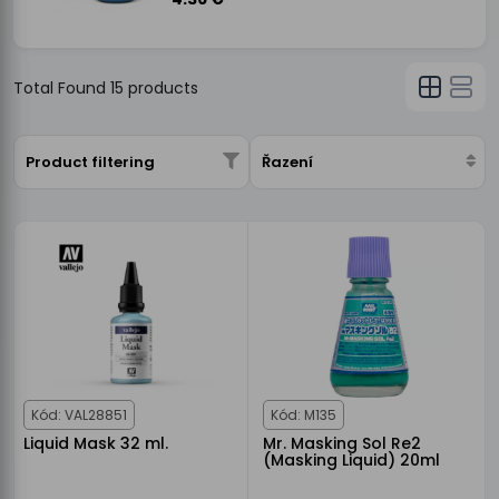
Total Found
15
products
Product filtering
Řazení
Kód: VAL28851
Kód: M135
Liquid Mask 32 ml.
Mr. Masking Sol Re2
(Masking Liquid) 20ml