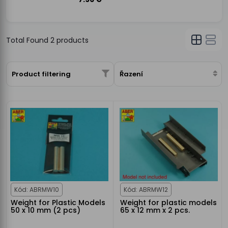
Total Found
2
products
Product filtering
Řazení
Kód: ABRMW10
Kód: ABRMW12
Weight for Plastic Models
Weight for plastic models
50 x 10 mm (2 pcs)
65 x 12 mm x 2 pcs.