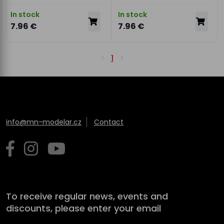
In stock
In stock
7.96 €
7.96 €
1
info@mn-modelar.cz
Contact
To receive regular news, events and
discounts, please enter your email