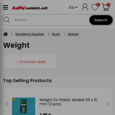
0
0
EN
Search
Modelling Supplies
Build
Weight
Weight
← O úroveň výše
Top Selling Products
Weight for Plastic Models 50 x 10
mm (2 pcs)
7.96 €