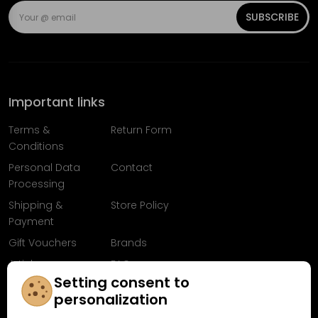
SUBSCRIBE
Important links
Terms &
Return Form
Conditions
Personal Data
Contact
Processing
Shipping &
Store Policy
Payment
Gift Vouchers
Brands
Articles
FAQ
Setting consent to
Follow us on
personalization
Facebook