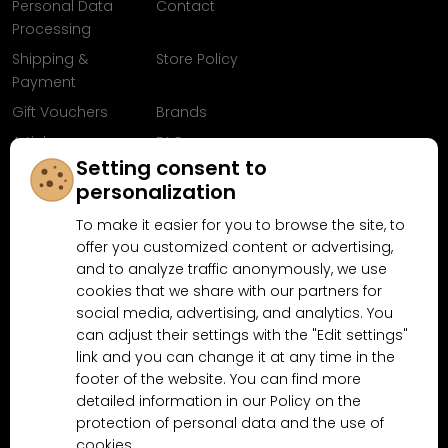
Personal Data
Contact
Processing
Shipping &
Store Policy
Payment
Gift Vouchers
Brands
Articles
FAQ
Setting consent to
Follow us on
personalization
Facebook
To make it easier for you to browse the site, to
offer you customized content or advertising,
and to analyze traffic anonymously, we use
cookies that we share with our partners for
Why shop at MN-Modelar.com
social media, advertising, and analytics. You
can adjust their settings with the "Edit settings"
link and you can change it at any time in the
4.9/5
footer of the website. You can find more
4.5/5
(10481x)
(189x)
detailed information in our Policy on the
protection of personal data and the use of
cookies.