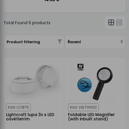
Total Found
6
products
Product filtering
Řazení
Kód: LC1875
Kód: VALT14002
Lightcraft lupa 3x s LED
Foldable LED Magnifier
osvětlením
(with inbuilt stand)