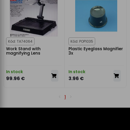
Kód: TA74064
Kód: POP1035
Work Stand with
Plastic Eyeglass Magnifier
magnifying Lens
3x
In stock
In stock
99.96 €
3.96 €
1