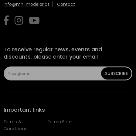
info@mn-modelar.cz
Contact
To receive regular news, events and
discounts, please enter your email
SUBSCRIBE
Important links
Terms &
Return Form
Conditions