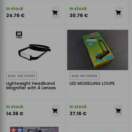
In stock
In stock
24.76 €
30.76 €
Kód: VALT14001
Kód: MT09959
Lightweight Headband
LED MODELLING LOUPE
Magnifier with 4 Lenses
In stock
In stock
14.36 €
37.16 €