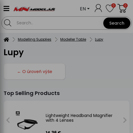
0
0
EN
Search
Modelling Supplies
Modeller Table
Lupy
Lupy
← O úroveň výše
Top Selling Products
Lightweight Headband Magnifier
with 4 Lenses
14.36 €