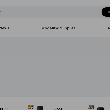
S
News
Modelling Supplies
RLESS
ENAMEL