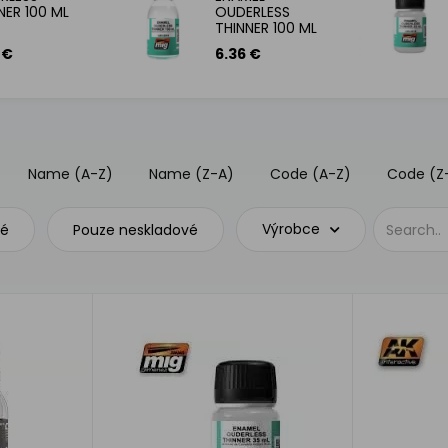
NER 100 ML
OUDERLESS
THINNER 100 ML
 €
6.36 €
Name (A-Z)
Name (Z-A)
Code (A-Z)
Code (Z
Výrobce
vé
Pouze neskladové