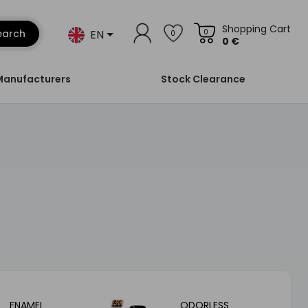
Shopping Cart
EN
earch
0
0
0 €
Manufacturers
Stock Clearance
ENAMEL
ODORLESS