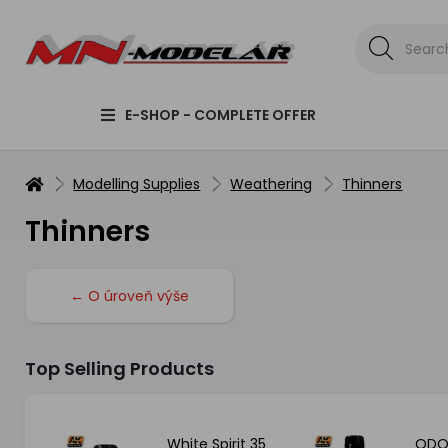
E-SHOP - COMPLETE OFFER
Modelling Supplies
Weathering
Thinners
Thinners
← O úroveň výše
Top Selling Products
er
White Spirit 35
ODO