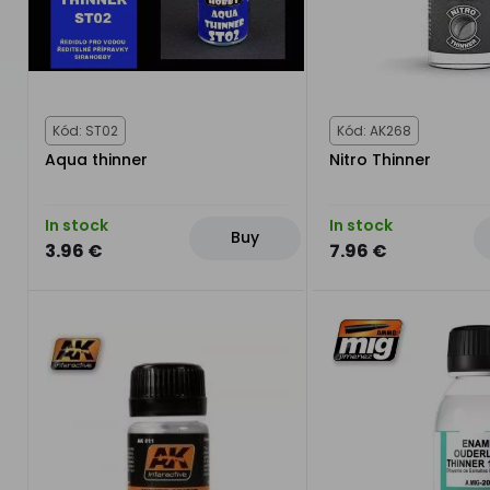
Kód: ST02
Kód: AK268
Aqua thinner
Nitro Thinner
In stock
In stock
Buy
3.96 €
7.96 €