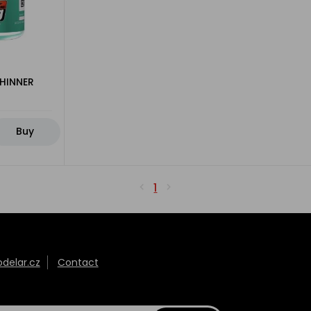
THINNER
Buy
1
elar.cz
Contact