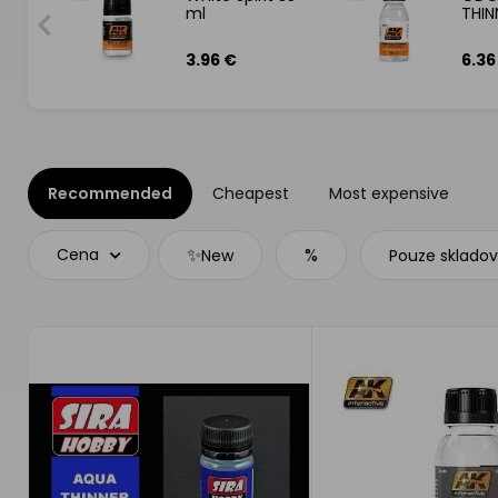
ml
THIN
3.96 €
6.36
Recommended
Cheapest
Most expensive
✨
%
Cena
New
Pouze sklado