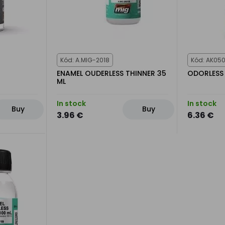
Kód: A.MIG-2018
Kód: AK05
ENAMEL OUDERLESS THINNER 35
ODORLESS 
ML
In stock
In stock
Buy
Buy
3.96 €
6.36 €