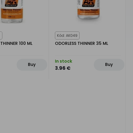
0
Kód: AK049
THINNER 100 ML
ODORLESS THINNER 35 ML
In stock
Buy
Buy
3.96 €