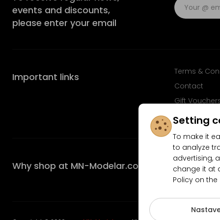
events and discounts,
please enter your email
Terms & Con
Important links
Contact
Gift Voucher
FAQ
Setting c
To make it ea
to analyze tr
advertising, a
Why shop at MN-Modelar.com
change it at 
Policy on the
4.9/5
Nastave