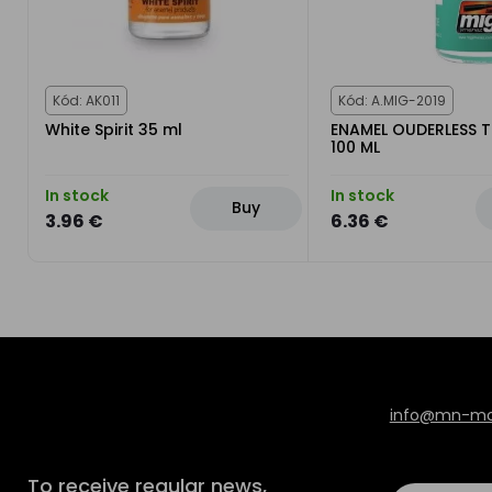
Kód: AK011
Kód: A.MIG-2019
White Spirit 35 ml
ENAMEL OUDERLESS 
100 ML
In stock
In stock
Buy
3.96 €
6.36 €
info@mn-mod
To receive regular news,