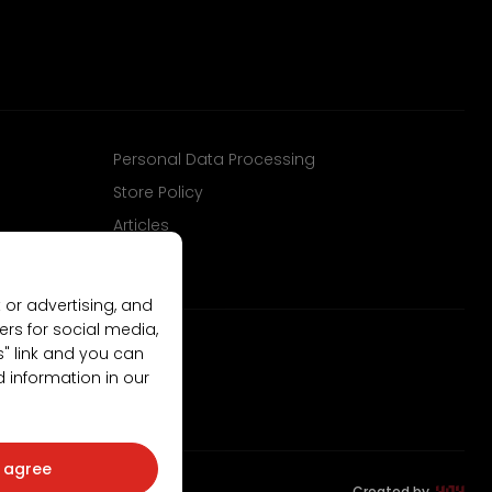
Personal Data Processing
Store Policy
Articles
 or advertising, and
ers for social media,
gs" link and you can
d information in our
I agree
Created by