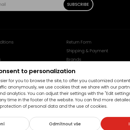
SUBSCRIBE
ditions
Return Form
Shipping & Payment
s
Brands
Follow us on Facebook
onsent to personalization
sier for you to browse the site, to offer you customized content
affic anonymously, we use cookies that we share with our partn
nd analytics. You can adjust their settings with the "Edit settin
any time in the footer of the website. You can find more detaile
 protection of personal data and the use of cookies.
4.5/5
(10481x)
(189x)
ní
Odmítnout vše