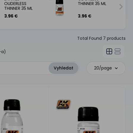
OUDERLESS
THINNER 35 ML
THINNER 35 ML
3.96 €
3.96 €
Total Found
7
products
-a)
20/page