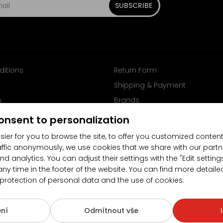
SUBSCRIBE
ditions
Return Form
Shipping & Payment
s
Brands
Follow us on Facebook
onsent to personalization
sier for you to browse the site, to offer you customized content
affic anonymously, we use cookies that we share with our partn
nd analytics. You can adjust their settings with the "Edit settin
any time in the footer of the website. You can find more detaile
 protection of personal data and the use of cookies.
4.5/5
(10481x)
(189x)
ní
Odmítnout vše