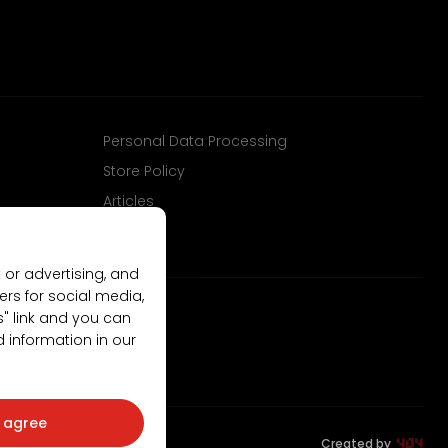
Personal Data Processing
Store Policy
Articles
 or advertising, and
ers for social media,
gs" link and you can
d information in our
I agree
Created by