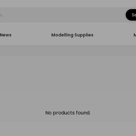
S
News
Modelling Supplies
No products found.