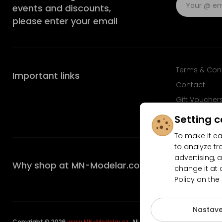
events and discounts,
please enter your email
Terms & Con
Important links
Contact
Gift Voucher
FAQ
Setting c
To make it ea
to analyze tr
advertising, a
Why shop at MN-Modelar.com
change it at 
Policy on the
4.9/5
Nastave
Copyright © 2026
www.MN-Modelar.cz
. All rights reserved.