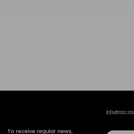
info@mn-mod
To receive regular news,