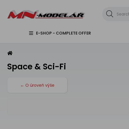
E-SHOP - COMPLETE OFFER
Space & Sci-Fi
← O úroveň výše