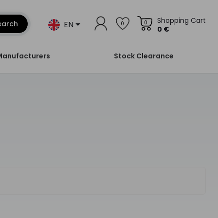
Shopping Cart
EN
earch
0
0
0 €
Manufacturers
Stock Clearance