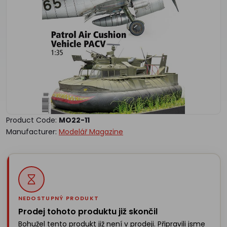
Product Code:
MO22-11
Manufacturer:
Modelář Magazine
NEDOSTUPNÝ PRODUKT
Prodej tohoto produktu již skončil
Bohužel tento produkt již není v prodeji. Připravili jsme