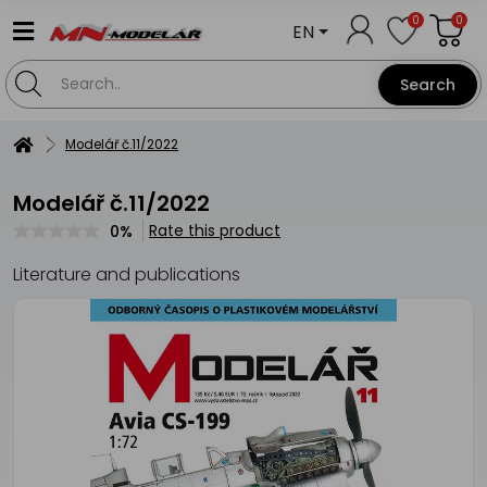
0
0
EN
Search
Modelář č.11/2022
Modelář č.11/2022
Rate this product
0%
Literature and publications