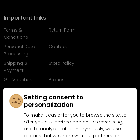
Important links
Terms &
Return Form
Conditions
Personal Data
Contact
Processing
Shipping &
Store Policy
Payment
Gift Vouchers
Brands
Articles
FAQ
Setting consent to
Follow us on
personalization
Facebook
To make it easier for you to browse the site, to
offer you customized content or advertising,
and to analyze traffic anonymously, we use
cookies that we share with our partners for
Why shop at MN-Modelar.com