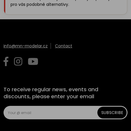
pro vás podobné alternativy.
info@mn-modelar.cz
Contact
To receive regular news, events and
discounts, please enter your email
SUBSCRIBE