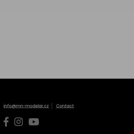
info@mn-modelar.cz
Contact