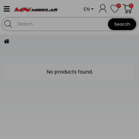
0
0
EN
Search
No products found.