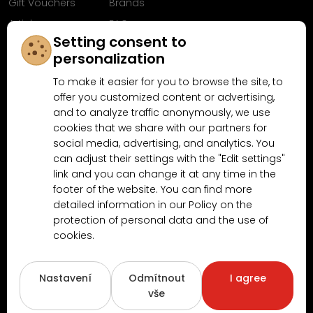
Gift Vouchers
Brands
Articles
FAQ
Setting consent to
Follow us on
personalization
Facebook
To make it easier for you to browse the site, to
offer you customized content or advertising,
and to analyze traffic anonymously, we use
cookies that we share with our partners for
Why shop at MN-Modelar.com
social media, advertising, and analytics. You
can adjust their settings with the "Edit settings"
link and you can change it at any time in the
4.9/5
footer of the website. You can find more
4.5/5
(10481x)
(189x)
detailed information in our Policy on the
protection of personal data and the use of
cookies.
Nastavení
Odmítnout
I agree
vše
Copyright © 2026
www.MN-Modelar.cz
. All rights reserved.
Created by