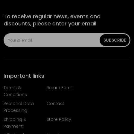
To receive regular news, events and
discounts, please enter your email
SUBSCRIBE
Important links
Terms &
Return Form
Conditions
Personal Data
Contact
Processing
Shipping &
Store Policy
Payment