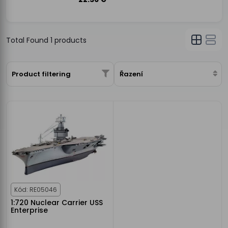
Total Found
1
products
Product filtering
Řazení
Kód: RE05046
1:720 Nuclear Carrier USS
Enterprise