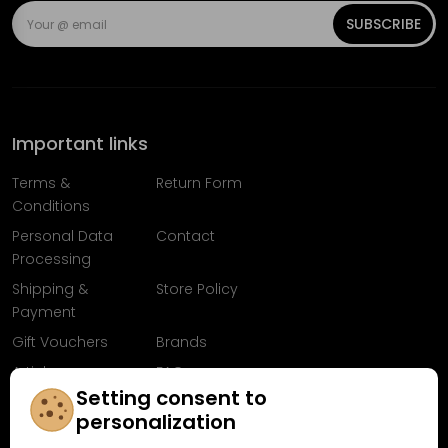
SUBSCRIBE
Important links
Terms &
Return Form
Conditions
Personal Data
Contact
Processing
Shipping &
Store Policy
Payment
Gift Vouchers
Brands
Articles
FAQ
Setting consent to
Follow us on
personalization
Facebook