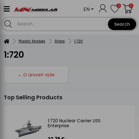
0
0
EN
Search
Plastic Models
Ships
1:720
1:720
← O úroveň výše
Top Selling Products
1:720 Nuclear Carrier USS
Enterprise
22.36 €