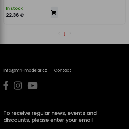
In stock
22.36 €
1
info@mn-modelar.cz
Contact
To receive regular news, events and
discounts, please enter your email