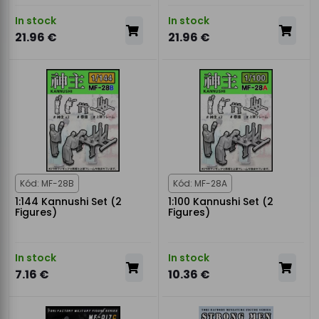
In stock
In stock
21.96 €
21.96 €
Kód: MF-28B
Kód: MF-28A
1:144 Kannushi Set (2
1:100 Kannushi Set (2
Figures)
Figures)
In stock
In stock
7.16 €
10.36 €