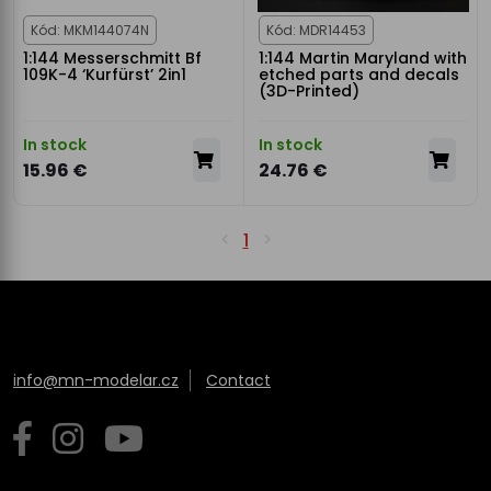
Kód: MKM144074N
Kód: MDR14453
1:144 Messerschmitt Bf
1:144 Martin Maryland with
109K-4 ‘Kurfürst’ 2in1
etched parts and decals
(3D-Printed)
In stock
In stock
15.96 €
24.76 €
1
info@mn-modelar.cz
Contact