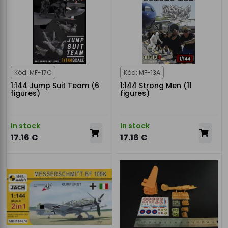
Kód: MF-17C
Kód: MF-13A
1:144 Jump Suit Team (6
1:144 Strong Men (11
figures)
figures)
In stock
In stock
17.16 €
17.16 €