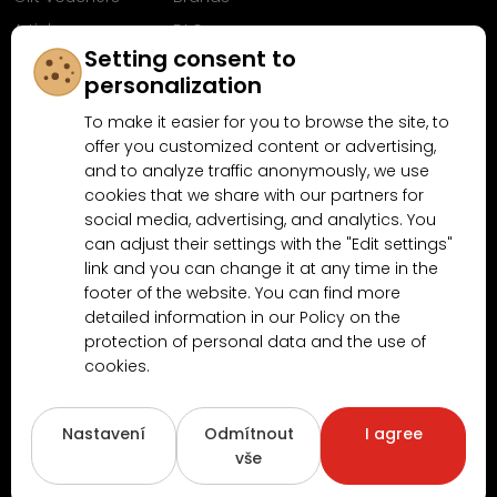
Articles
FAQ
Setting consent to
Follow us on
personalization
Facebook
To make it easier for you to browse the site, to
offer you customized content or advertising,
and to analyze traffic anonymously, we use
cookies that we share with our partners for
Why shop at MN-Modelar.com
social media, advertising, and analytics. You
can adjust their settings with the "Edit settings"
link and you can change it at any time in the
4.9/5
footer of the website. You can find more
4.5/5
(10481x)
(189x)
detailed information in our Policy on the
protection of personal data and the use of
cookies.
Nastavení
Odmítnout
I agree
vše
Copyright © 2026
www.MN-Modelar.cz
. All rights reserved.
Created by