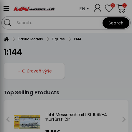
0
0
EN
Search
Plastic Models
Figures
1:144
1:144
← O úroveň výše
Top Selling Products
es)
1:144 Messerschmitt Bf 109K-4
‘Kurfürst’ 2in1
15.96 €