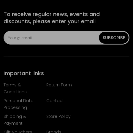
To receive regular news, events and
discounts, please enter your email
SUBSCRIBE
Important links
Terms &
Return Form
Conditions
Personal Data
Contact
Processing
Shipping &
Store Policy
Payment
Gift Vouchers
Brands