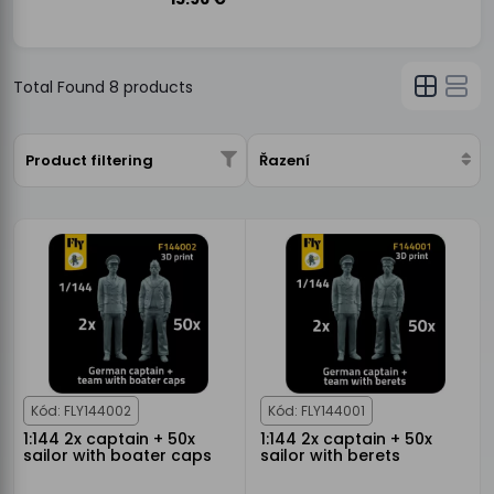
Total Found
8
products
Product filtering
Řazení
Kód: FLY144002
Kód: FLY144001
1:144 2x captain + 50x
1:144 2x captain + 50x
sailor with boater caps
sailor with berets