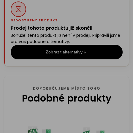
NEDOSTUPNÝ PRODUKT
Prodej tohoto produktu již skončil
Bohužel tento produkt již není v prodeji. Připravili jsme
pro vás podobné alternativy.
Zobrazit alternativy
DOPORUČUJEME MÍSTO TOHO
Podobné produkty