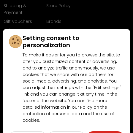
Shipping &
Store Policy
Payment
Gift Vouchers
Brands
Articles
FAQ
Setting consent to
Follow us on
personalization
Facebook
To make it easier for you to browse the site, to
offer you customized content or advertising,
and to analyze traffic anonymously, we use
cookies that we share with our partners for
Why shop at MN-Modelar.com
social media, advertising, and analytics. You
can adjust their settings with the "Edit settings"
link and you can change it at any time in the
4.9/5
footer of the website. You can find more
4.5/5
(10481x)
(189x)
detailed information in our Policy on the
protection of personal data and the use of
cookies.