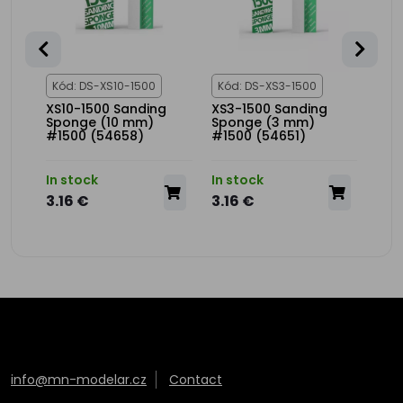
Kód: DS-XS10-1500
Kód: DS-XS3-1500
Kód
XS10-1500 Sanding
XS3-1500 Sanding
XS3
t
Sponge (10 mm)
Sponge (3 mm)
Spo
#1500 (54658)
#1500 (54651)
(54
In stock
In stock
In s
3.16 €
3.16 €
3.1
info@mn-modelar.cz
Contact