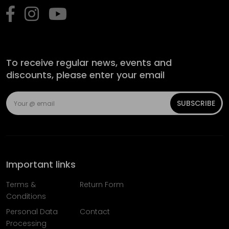
To receive regular news, events and
discounts, please enter your email
SUBSCRIBE
Important links
Terms &
Return Form
Conditions
Personal Data
Contact
Processing