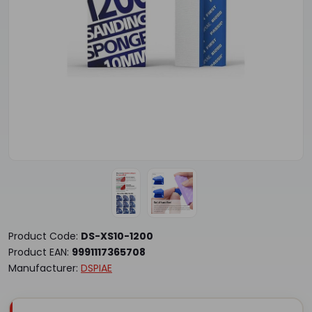
Product Code:
DS-XS10-1200
Product EAN:
9991117365708
Manufacturer:
DSPIAE