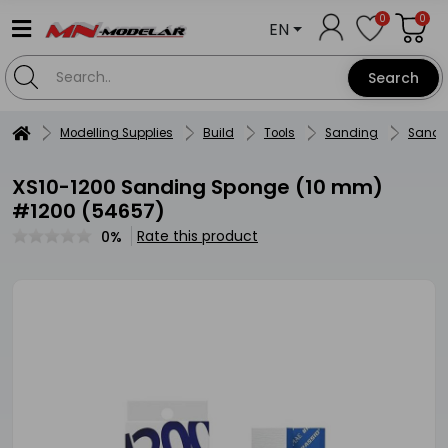
0
0
EN
Search
Modelling Supplies
Build
Tools
Sanding
Sandi
XS10-1200 Sanding Sponge (10 mm)
#1200 (54657)
Rate this product
0%