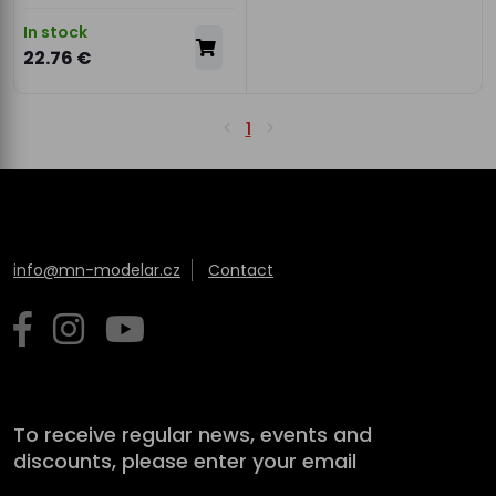
In stock
22.76 €
1
info@mn-modelar.cz
Contact
To receive regular news, events and
discounts, please enter your email