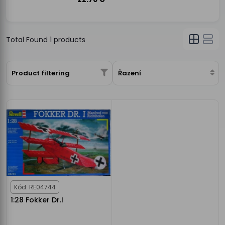
Total Found
1
products
Product filtering
Řazení
Kód: RE04744
1:28 Fokker Dr.I