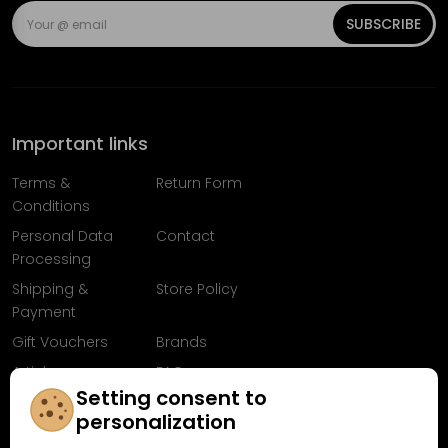
SUBSCRIBE
Important links
Terms &
Return Form
Conditions
Personal Data
Contact
Processing
Shipping &
Store Policy
Payment
Gift Vouchers
Brands
Articles
FAQ
Setting consent to
Follow us on
personalization
Facebook