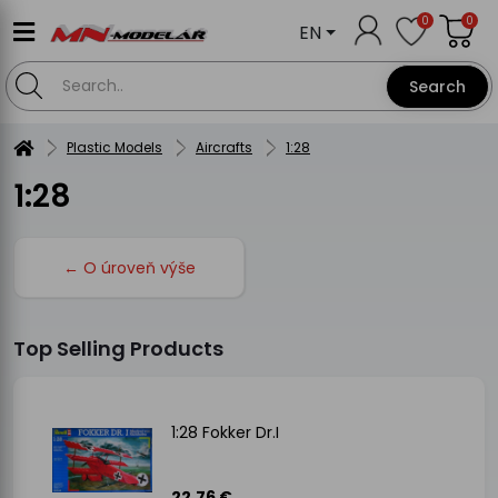
0
0
EN
Search
Plastic Models
Aircrafts
1:28
1:28
← O úroveň výše
Top Selling Products
1:28 Fokker Dr.I
22.76 €