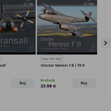
Kód: DH-042
Kód:
sall
Gloster Meteor F.8 / FR.9
Dass
In stock
In st
Buy
Buy
23.96 €
21.1