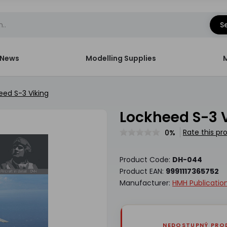
S
News
Modelling Supplies
eed S-3 Viking
Lockheed S-3 
Rate this pr
0%
Product Code:
DH-044
Product EAN:
9991117365752
Manufacturer:
HMH Publicatio
NEDOSTUPNÝ PRO