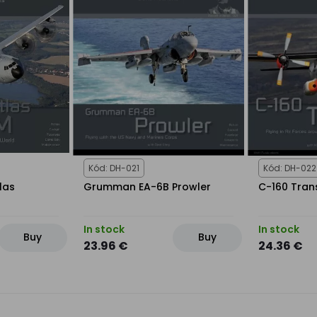
Kód: DH-021
Kód: DH-022
las
Grumman EA-6B Prowler
C-160 Tran
In stock
In stock
Buy
Buy
23.96 €
24.36 €