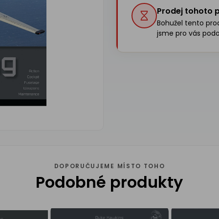
Prodej tohoto p
Bohužel tento produ
jsme pro vás podo
DOPORUČUJEME MÍSTO TOHO
Podobné produkty