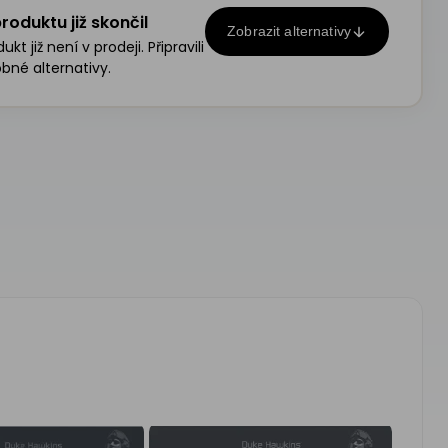
roduktu již skončil
Zobrazit alternativy
kt již není v prodeji. Připravili
bné alternativy.