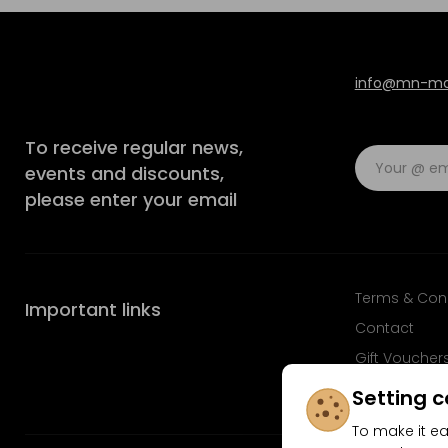
info@mn-mod
To receive regular news,
events and discounts,
please enter your email
Terms & Con
Important links
Contact
Gift Voucher
FAQ
Setting c
To make it ea