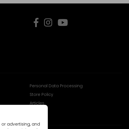
Personal Data Processing
Store Policy
Articles
 or advertising, and