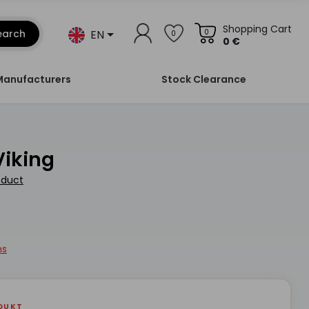
Shopping Cart
EN
earch
0
0
0 €
Manufacturers
Stock Clearance
Viking
oduct
ns
DUKT