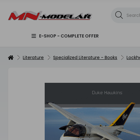
E-SHOP - COMPLETE OFFER
Literature
Specialized Literature - Books
Lockh