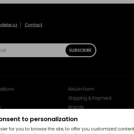
elar.cz
Contact
SUBSCRIBE
ditions
Return Form
Shipping & Payment
s
Brands
Follow us on Facebook
onsent to personalization
sier for you to browse the site, to offer you customized content