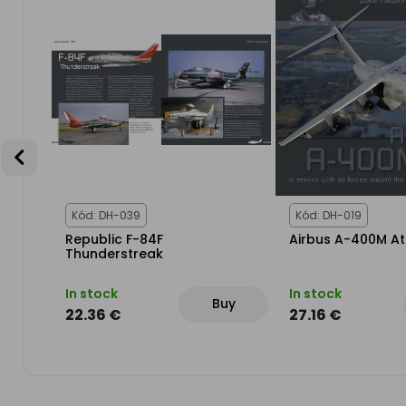
Kód: DH-039
Kód: DH-019
Republic F-84F
Airbus A-400M At
IX &
Thunderstreak
In stock
In stock
uy
Buy
22.36 €
27.16 €