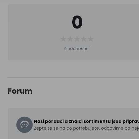
0
0 hodnocení
Forum
Naši poradci a znalci sortimentu jsou připr
Zeptejte se na co potřebujete, odpovíme co nejd