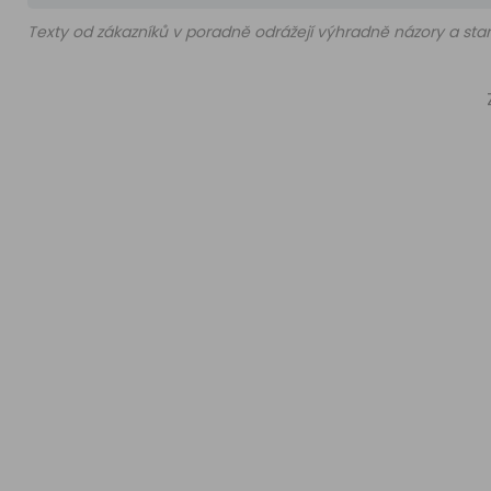
Texty od zákazníků v poradně odrážejí výhradně názory a stan