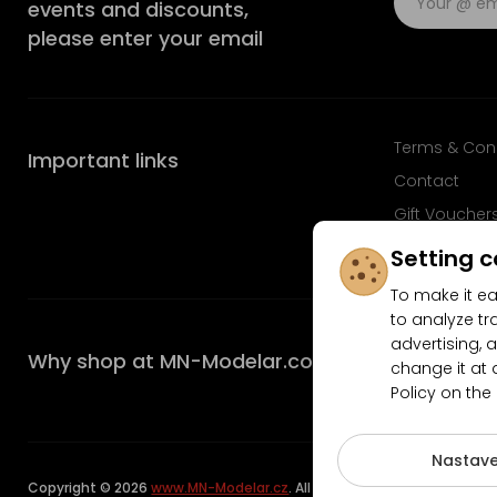
events and discounts,
please enter your email
Terms & Con
Important links
Contact
Gift Voucher
FAQ
Setting c
To make it ea
to analyze tr
advertising, a
Why shop at MN-Modelar.com
change it at 
Policy on the
4.9/5
Nastave
Copyright © 2026
www.MN-Modelar.cz
. All rights reserved.