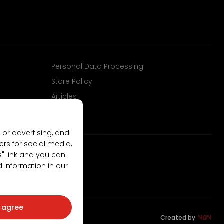
Personal Data Processing
Store Policy
Articles
 or advertising, and
ers for social media,
gs" link and you can
d information in our
I agree
Created by