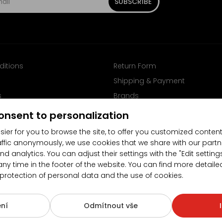
SUBSCRIBE
ditions
Return Form
Shipping & Payment
s
Brands
Follow us on Facebook
onsent to personalization
sier for you to browse the site, to offer you customized content
affic anonymously, we use cookies that we share with our partn
nd analytics. You can adjust their settings with the "Edit settin
any time in the footer of the website. You can find more detaile
 protection of personal data and the use of cookies.
4.5/5
(10481x)
(189x)
ní
Odmítnout vše