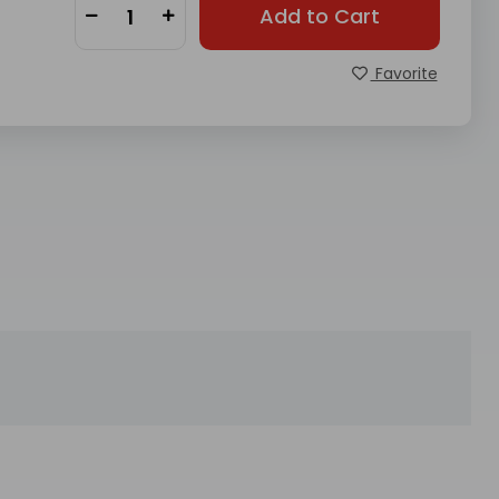
Add to Cart
Favorite