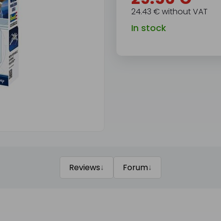
24.43 € without VAT
In stock
↓
↓
Reviews
Forum