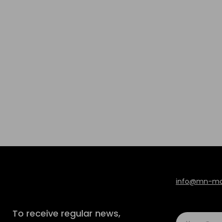
info@mn-mod
To receive regular news,