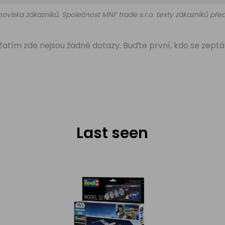
oviska zákazníků. Společnost MNF trade s.r.o. texty zákazníků př
Zatím zde nejsou žádné dotazy. Buďte první, kdo se zeptá
Last seen