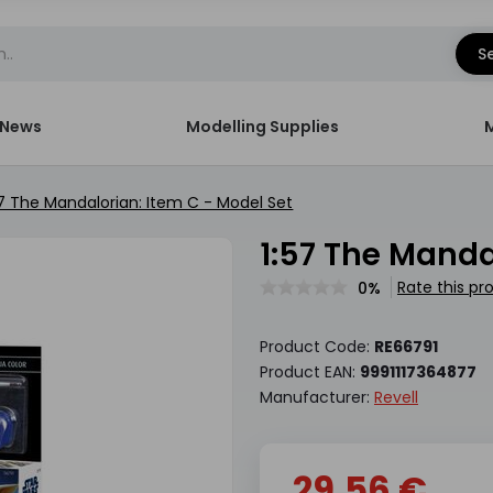
S
News
Modelling Supplies
57 The Mandalorian: Item C - Model Set
1:57 The Mand
Rate this pr
0%
Product Code:
RE66791
Product EAN:
9991117364877
Manufacturer:
Revell
29.56 €