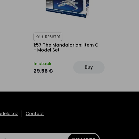
Kód: RE66791
1:57 The Mandalorian: Item C
- Model Set
In stock
Buy
29.56 €
elar.cz
Contact