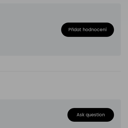
Přidat hodnocení
Ask question