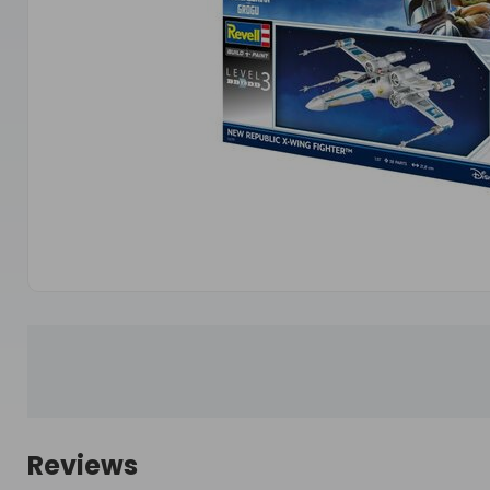
Reviews