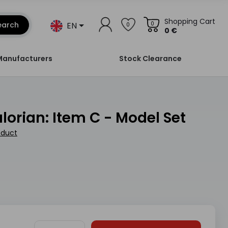
Shopping Cart
EN
earch
0
0
0 €
Manufacturers
Stock Clearance
alorian: Item C - Model Set
oduct