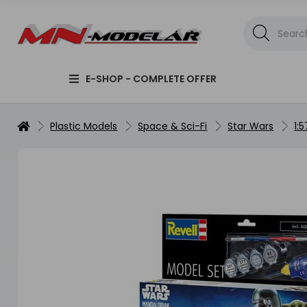
E-SHOP - COMPLETE OFFER
Plastic Models
Space & Sci-Fi
Star Wars
1: