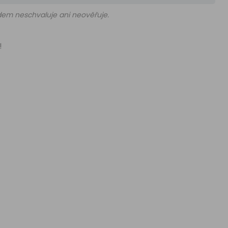
edem neschvaluje ani neověřuje.
!