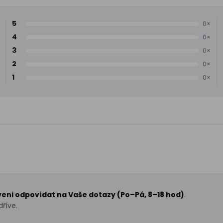
5
0×
4
0×
3
0×
2
0×
1
0×
aveni odpovídat na Vaše dotazy (Po–Pá, 8–18 hod)
.
říve.