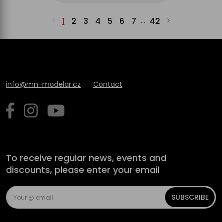
1
2
3
4
5
6
7
42
...
info@mn-modelar.cz
Contact
To receive regular news, events and
discounts, please enter your email
SUBSCRIBE