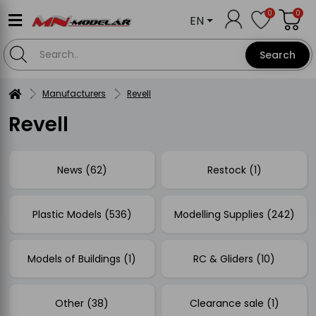
0
0
EN
Search
Manufacturers
Revell
Revell
News (62)
Restock (1)
Plastic Models (536)
Modelling Supplies (242)
Models of Buildings (1)
RC & Gliders (10)
Other (38)
Clearance sale (1)