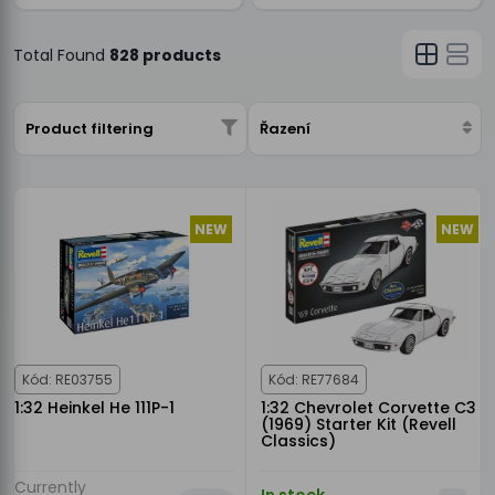
Total Found
828 products
Product filtering
Řazení
NEW
NEW
Kód: RE03755
Kód: RE77684
1:32 Heinkel He 111P-1
1:32 Chevrolet Corvette C3
(1969) Starter Kit (Revell
Classics)
Currently
In stock