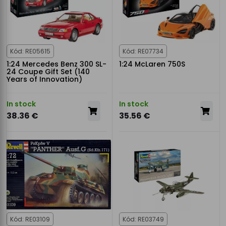
Kód: RE05615
Kód: RE07734
1:24 Mercedes Benz 300 SL-
1:24 McLaren 750S
24 Coupe Gift Set (140
Years of Innovation)
In stock
In stock
38.36 €
35.56 €
Kód: RE03109
Kód: RE03749