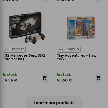
Kód: RE77737
Kód: RE00540
1:32 Mercedes Benz SSKL
Tiny Adventures - New
(Starter Kit)
York
In stock
In stock
16.36 €
55.56 €
Load more products