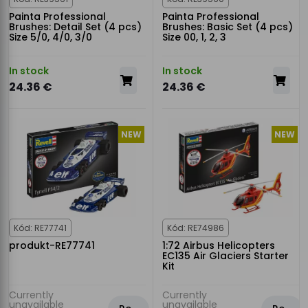
Painta Professional
Painta Professional
Brushes: Detail Set (4 pcs)
Brushes: Basic Set (4 pcs)
Size 5/0, 4/0, 3/0
Size 00, 1, 2, 3
In stock
In stock
24.36 €
24.36 €
NEW
NEW
Kód: RE77741
Kód: RE74986
produkt-RE77741
1:72 Airbus Helicopters
EC135 Air Glaciers Starter
Kit
Currently
Currently
unavailable
unavailable