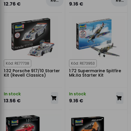
Rezervovat
Rezervovat
12.76 €
9.16 €
Kód: RE77738
Kód: RE73953
1:32 Porsche 917/10 Starter
1:72 Supermarine Spitfire
Kit (Revell Classics)
Mk.IIa Starter Kit
In stock
In stock
13.56 €
9.16 €