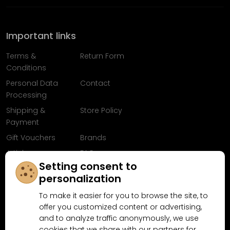
Important links
Terms &
Return Form
Conditions
Personal Data
Contact
Processing
Shipping &
Store Policy
Payment
Gift Vouchers
Brands
Articles
FAQ
Setting consent to
Follow us on
personalization
Facebook
To make it easier for you to browse the site, to
offer you customized content or advertising,
and to analyze traffic anonymously, we use
cookies that we share with our partners for