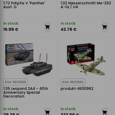
1:72 PzKpfw V 'Panther'
1:32 Messerschmitt Me-262
Ausf. G
A-1a / U4
In stock
In stock
15.96 €
42.76 €
Kód: RE03368
Kód: RE00962
1:35 Leopard 2A4 - 40th
produkt-RE00962
Anniversary Special
Decoration
In stock
In stock
38.36 €
233.96 €