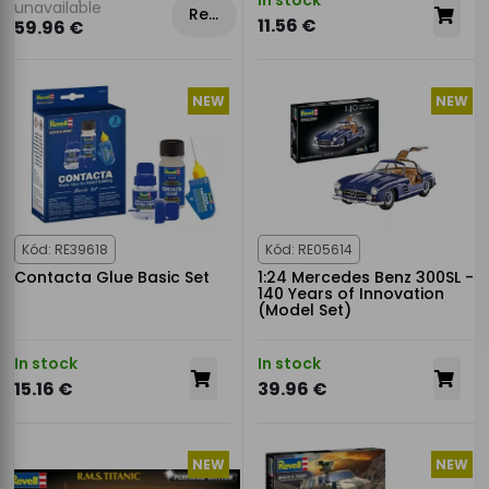
unavailable
Rezervovat
11.56 €
59.96 €
NEW
NEW
Kód: RE39618
Kód: RE05614
Contacta Glue Basic Set
1:24 Mercedes Benz 300SL -
140 Years of Innovation
(Model Set)
In stock
In stock
15.16 €
39.96 €
NEW
NEW