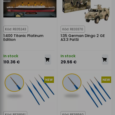
Kód: RE05243
Kód: RE03370
1:400 Titanic Platinum
1:35 German Dingo 2 GE
Edition
A3.3 PatSi
In stock
In stock
110.36 €
29.56 €
NEW
NEW
Kód: RE39561
Kód: RE39560