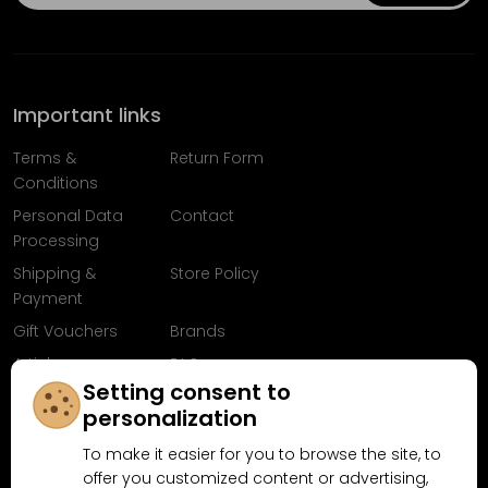
Important links
Terms &
Return Form
Conditions
Personal Data
Contact
Processing
Shipping &
Store Policy
Payment
Gift Vouchers
Brands
Articles
FAQ
Setting consent to
Follow us on
personalization
Facebook
To make it easier for you to browse the site, to
offer you customized content or advertising,