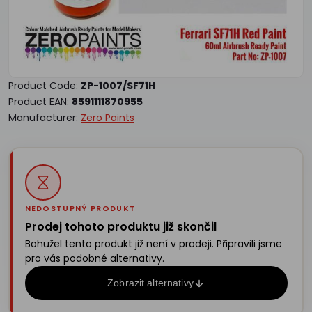
Product Code:
ZP-1007/SF71H
Product EAN:
8591111870955
Manufacturer:
Zero Paints
NEDOSTUPNÝ PRODUKT
Prodej tohoto produktu již skončil
Bohužel tento produkt již není v prodeji. Připravili jsme
pro vás podobné alternativy.
Zobrazit alternativy