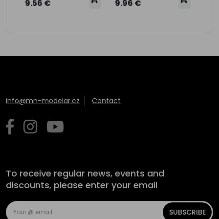
9.56 €
9.96 €
info@mn-modelar.cz
Contact
To receive regular news, events and
discounts, please enter your email
SUBSCRIBE