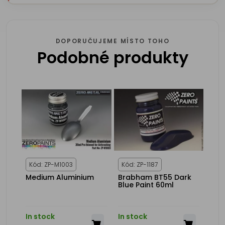
DOPORUČUJEME MÍSTO TOHO
Podobné produkty
Kód: ZP-M1003
Kód: ZP-1187
Medium Aluminium
Brabham BT55 Dark
Blue Paint 60ml
In stock
In stock