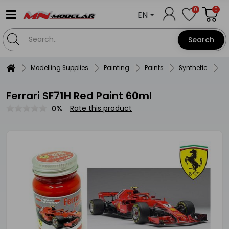
0
0
EN
Search
Modelling Supplies
Painting
Paints
Synthetic
Ze
Ferrari SF71H Red Paint 60ml
Rate this product
0%