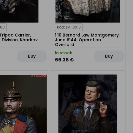
008
Kód: LM-B010
Tripod Carrier,
1:10 Bernard Law Montgomery,
Division, Kharkov
June 1944, Operation
Overlord
In stock
Buy
Buy
66.36 €