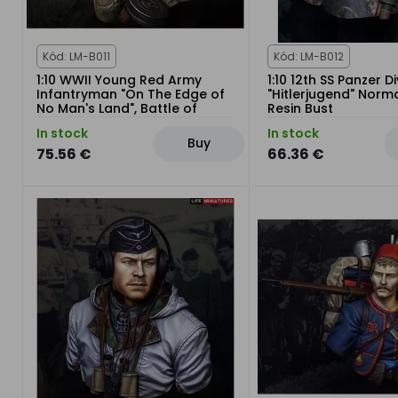
Kód: LM-B011
Kód: LM-B012
1:10 WWII Young Red Army
1:10 12th SS Panzer Di
Infantryman "On The Edge of
"Hitlerjugend" Nor
No Man's Land", Battle of
Resin Bust
Kursk Bust
In stock
In stock
Buy
75.56 €
66.36 €