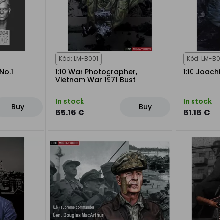
Kód: LM-B001
Kód: LM-B
No.1
1:10 War Photographer,
1:10 Joach
Vietnam War 1971 Bust
In stock
In stock
Buy
Buy
65.16 €
61.16 €