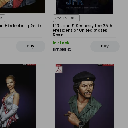
15
Kód: LM-B016
von Hindenburg Resin
1:10 John F. Kennedy the 35th
President of United States
Resin
In stock
Buy
Buy
67.96 €