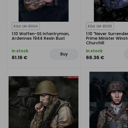
Kód: LM-B004
Kód: LM-B005
1:10 Waffen-SS Infantryman,
1:10 "Never Surrender
Ardennes 1944 Resin Bust
Prime Minister Wins
Churchill
In stock
In stock
Buy
61.16 €
66.36 €