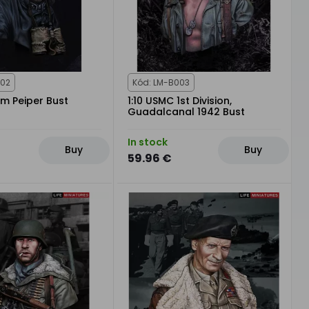
002
Kód: LM-B003
im Peiper Bust
1:10 USMC 1st Division,
Guadalcanal 1942 Bust
In stock
Buy
Buy
59.96 €