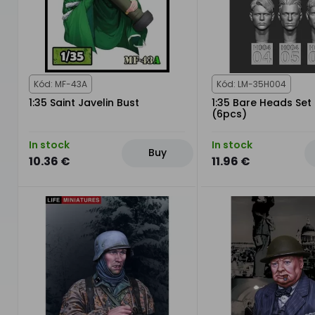
Kód: MF-43A
Kód: LM-35H004
1:35 Saint Javelin Bust
1:35 Bare Heads Set 
(6pcs)
In stock
In stock
Buy
10.36 €
11.96 €