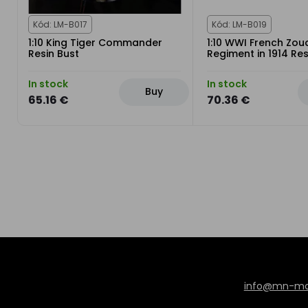
Kód: LM-B017
Kód: LM-B019
1:10 King Tiger Commander
1:10 WWI French Zou
Resin Bust
Regiment in 1914 Res
In stock
In stock
Buy
65.16 €
70.36 €
info@mn-mod