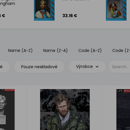
mingham
6 €
33.16 €
Name (A-Z)
Name (Z-A)
Code (A-Z)
Code (Z
Výrobce
vé
Pouze neskladové