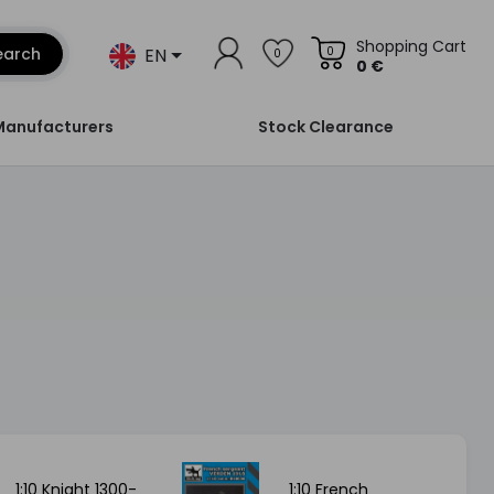
Shopping Cart
EN
earch
0
0
0 €
Manufacturers
Stock Clearance
1:10 Knight 1300-
1:10 French