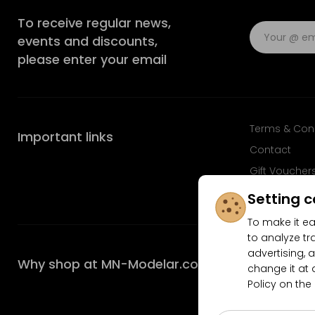
To receive regular news,
events and discounts,
please enter your email
Terms & Con
Important links
Contact
Gift Voucher
FAQ
Setting c
To make it ea
to analyze tr
advertising, a
Why shop at MN-Modelar.com
change it at 
Policy on the
4.9/5