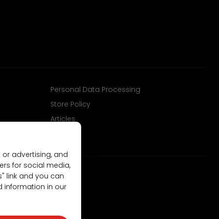
Personal Data Processing
Store Policy
Articles
 or advertising, and
ers for social media,
gs" link and you can
d information in our