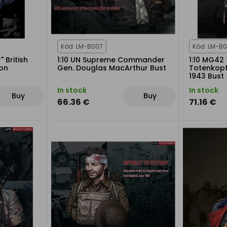
Kód: LM-B007
Kód: LM-B
" British
1:10 UN Supreme Commander
1:10 MG42 
ton
Gen. Douglas MacArthur Bust
Totenkopf 
1943 Bust
In stock
In stock
Buy
Buy
66.36 €
71.16 €