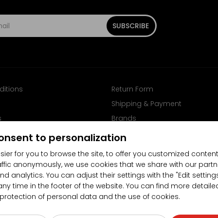
SUBSCRIBE
ditions
Return Form
Shipping & Payment
s
Brands
Follow us on Facebook
onsent to personalization
sier for you to browse the site, to offer you customized content
affic anonymously, we use cookies that we share with our partn
nd analytics. You can adjust their settings with the "Edit settin
any time in the footer of the website. You can find more detaile
 protection of personal data and the use of cookies.
4.5/5
(10481x)
(189x)