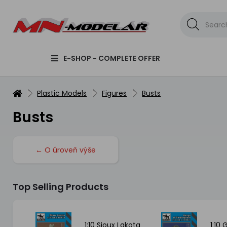
E-SHOP - COMPLETE OFFER
Plastic Models
Figures
Busts
Busts
← O úroveň výše
Top Selling Products
SH
1:10 Sioux Lakota
1:10