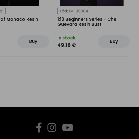
21
Kód: LM-BS004
e of Monaco Resin
1:10 Beginners Series - Che
Guevara Resin Bust
In stock
Buy
Buy
49.16 €