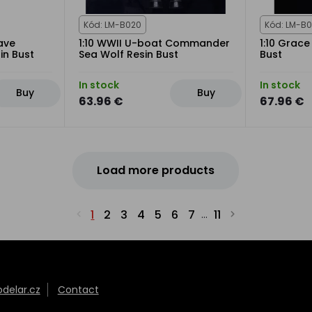
Kód: LM-B020
Kód: LM-B0
ave
1:10 WWII U-boat Commander
1:10 Grac
in Bust
Sea Wolf Resin Bust
Bust
In stock
In stock
Buy
Buy
63.96 €
67.96 €
Load more products
1
2
3
4
5
6
7
11
...
elar.cz
Contact