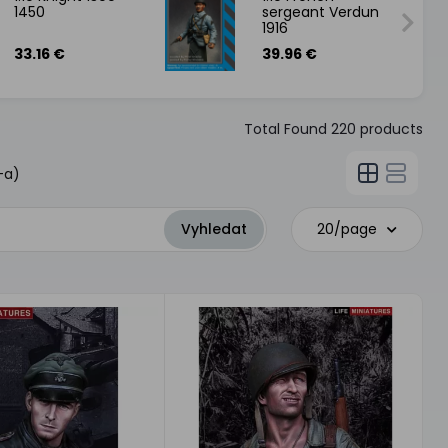
1450
sergeant Verdun
1916
33.16 €
39.96 €
Total Found
220
products
-a)
20/page