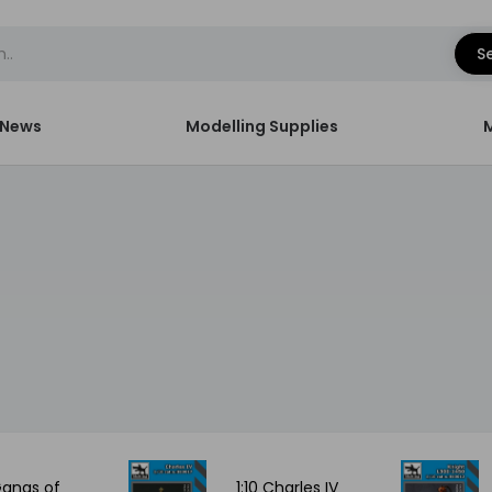
S
News
Modelling Supplies
 Gangs of
1:10 Charles IV