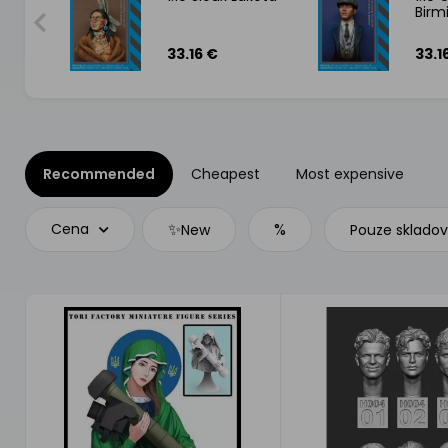
Bir
1746
33.16 €
33.1
Recommended
Cheapest
Most expensive
✨
%
Cena
New
Pouze sklado