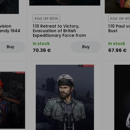
Kód: LM-B014
Kód: LM-B0
vision
1:10 Retreat to Victory,
1:10 Paul 
mandy 1944
Evacuation of British
Bust
Expeditionary Force from
Dunkirk 1940
In stock
In stock
Buy
Buy
70.36 €
67.96 €