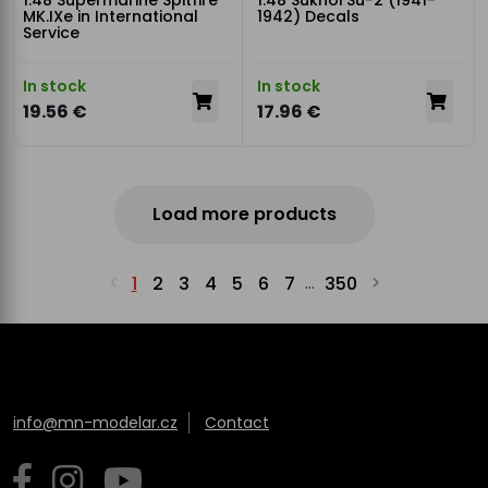
1:48 Supermarine Spitfire
1:48 Sukhoi Su-2 (1941-
MK.IXe in International
1942) Decals
Service
In stock
In stock
19.56 €
17.96 €
Load more products
1
2
3
4
5
6
7
350
...
info@mn-modelar.cz
Contact