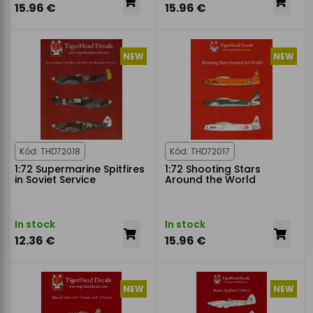
15.96 €
15.96 €
NEW
NEW
Kód: THD72018
Kód: THD72017
1:72 Supermarine Spitfires
1:72 Shooting Stars
in Soviet Service
Around the World
In stock
In stock
12.36 €
15.96 €
NEW
NEW