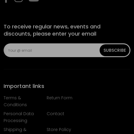
To receive regular news, events and
discounts, please enter your email
SUBSCRIBE
Important links
Terms &
Return Form
Conditions
Personal Data
Contact
Processing
Shipping &
Store Policy