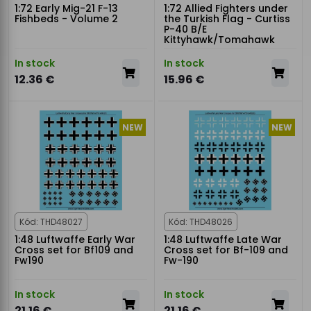
1:72 Early Mig-21 F-13
1:72 Allied Fighters under
Fishbeds - Volume 2
the Turkish Flag - Curtiss
P-40 B/E
Kittyhawk/Tomahawk
In stock
In stock
12.36 €
15.96 €
NEW
NEW
Kód: THD48027
Kód: THD48026
1:48 Luftwaffe Early War
1:48 Luftwaffe Late War
Cross set for Bf109 and
Cross set for Bf-109 and
Fw190
Fw-190
In stock
In stock
21.16 €
21.16 €