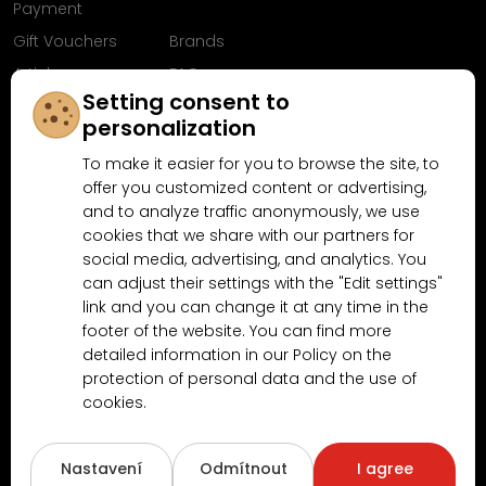
Payment
Gift Vouchers
Brands
Articles
FAQ
Setting consent to
Follow us on
personalization
Facebook
To make it easier for you to browse the site, to
offer you customized content or advertising,
and to analyze traffic anonymously, we use
cookies that we share with our partners for
Why shop at MN-Modelar.com
social media, advertising, and analytics. You
can adjust their settings with the "Edit settings"
link and you can change it at any time in the
4.9/5
footer of the website. You can find more
4.5/5
(10481x)
(189x)
detailed information in our Policy on the
protection of personal data and the use of
cookies.
Nastavení
Odmítnout
I agree