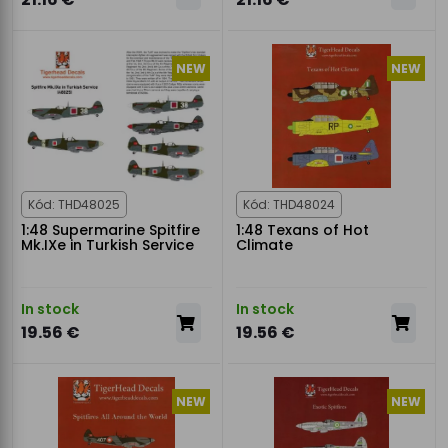
NEW
NEW
Kód: THD48025
Kód: THD48024
1:48 Supermarine Spitfire
1:48 Texans of Hot
Mk.IXe in Turkish Service
Climate
In stock
In stock
19.56 €
19.56 €
NEW
NEW