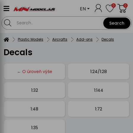
0
0
EN
Search
Plastic Models
Aircrafts
Add-ons
Decals
Decals
← O úroveň výše
1:24/1:28
1:32
1:144
1:48
1:72
1:35