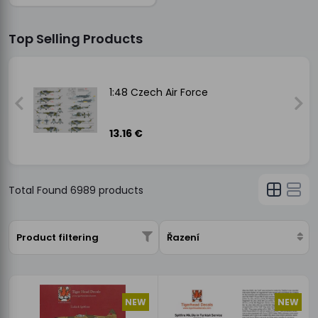
Top Selling Products
1:48 Czech Air Force
13.16 €
Total Found
6989
products
Product filtering
Řazení
NEW
NEW