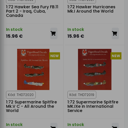
1:72 Hawker Sea Fury FB.11
1:72 Hawker Hurricanes
Part 2 - Iraq, Cuba,
Mk.I Around the World
Canada
In stock
In stock
15.96 €
15.96 €
NEW
NEW
Kód: THD72020
Kód: THD72019
1:72 Supermarine Spitfire
1:72 Supermarine Spitfire
Mk.V C - All Around the
MK.IXe in International
World
Service
In stock
In stock