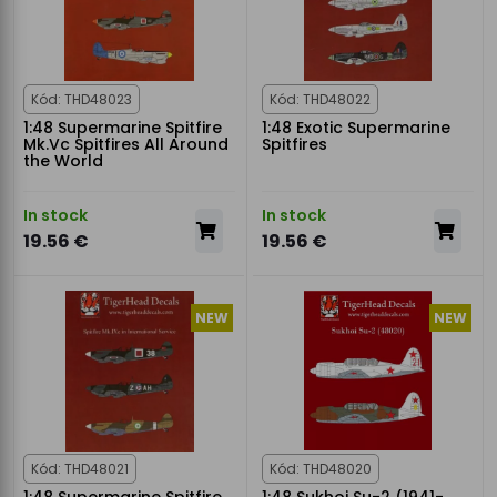
Kód: THD48023
Kód: THD48022
1:48 Supermarine Spitfire
1:48 Exotic Supermarine
Mk.Vc Spitfires All Around
Spitfires
the World
In stock
In stock
19.56 €
19.56 €
NEW
NEW
Kód: THD48021
Kód: THD48020