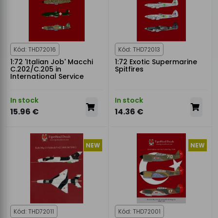
Kód: THD72016
Kód: THD72013
1:72 'Italian Job' Macchi
1:72 Exotic Supermarine
C.202/C.205 in
Spitfires
International Service
In stock
In stock
15.96 €
14.36 €
NEW
NEW
Kód: THD72011
Kód: THD72001