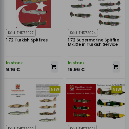
Kód: THD72027
Kód: THD72024
1:72 Turkish Spitfires
1:72 Supermarine Spitfire
Mk.IXe in Turkish Service
In stock
In stock
9.16 €
15.96 €
NEW
NEW
Kód: THD72022
Kód: THD72021