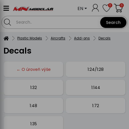
0
0
EN
Search
Plastic Models
Aircrafts
Add-ons
Decals
Decals
← O úroveň výše
1:24/1:28
1:32
1:144
1:48
1:72
1:35