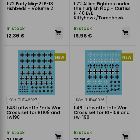
1:72 Early Mig-21 F-13
1:72 Allied Fighters under
Fishbeds - Volume 2
the Turkish Flag - Curtiss
P-40 B/E
Kittyhawk/Tomahawk
In stock
In stock
12.36 €
15.96 €
NEW
NEW
Kód: THD48027
Kód: THD48026
1:48 Luftwaffe Early War
1:48 Luftwaffe Late War
Cross set for Bf109 and
Cross set for Bf-109 and
Fw190
Fw-190
In stock
In stock
21.16 €
21.16 €