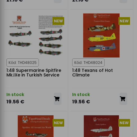
NEW
NEW
Kód: THD48025
Kód: THD48024
1:48 Supermarine Spitfire
1:48 Texans of Hot
Mk.IXe in Turkish Service
Climate
In stock
In stock
19.56 €
19.56 €
NEW
NEW