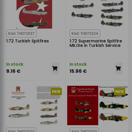
Kód: THD72027
Kód: THD72024
1:72 Turkish Spitfires
1:72 Supermarine Spitfire
Mk.IXe in Turkish Service
In stock
In stock
9.16 €
15.96 €
NEW
NEW
Kód: THD72022
Kód: THD72021