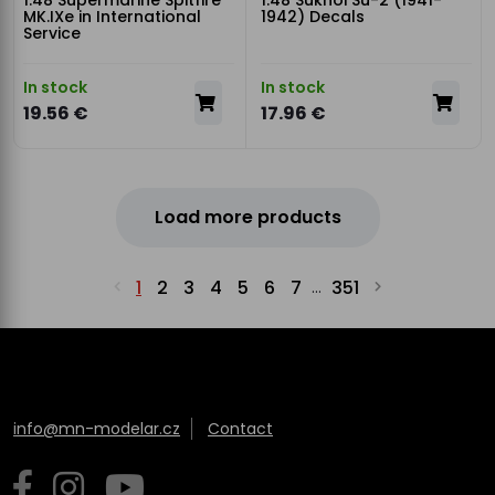
1:48 Supermarine Spitfire
1:48 Sukhoi Su-2 (1941-
MK.IXe in International
1942) Decals
Service
In stock
In stock
19.56 €
17.96 €
Load more products
1
2
3
4
5
6
7
351
...
info@mn-modelar.cz
Contact