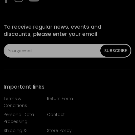
To receive regular news, events and
discounts, please enter your email
SUBSCRIBE
Important links
Terms &
Return Form
Conditions
Personal Data
Contact
Processing
Shipping &
Store Policy