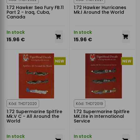
1:72 Hawker Sea Fury FB.11
1:72 Hawker Hurricanes
Part 2 - Iraq, Cuba,
Mk.I Around the World
Canada
In stock
In stock
15.96 €
15.96 €
NEW
NEW
Kód: THD72020
Kód: THD72019
1:72 Supermarine Spitfire
1:72 Supermarine Spitfire
Mk.V C - All Around the
MK.IXe in International
World
Service
In stock
In stock