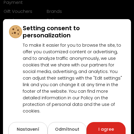
Payment
Gift Vouchers
Brands
Articles
FAQ
Setting consent to
Follow us on
personalization
Facebook
To make it easier for you to browse the site, to
offer you customized content or advertising,
and to analyze traffic anonymously, we use
cookies that we share with our partners for
Why shop at MN-Modelar.com
social media, advertising, and analytics. You
can adjust their settings with the "Edit settings"
link and you can change it at any time in the
4.9/5
footer of the website. You can find more
4.5/5
(10481x)
(189x)
detailed information in our Policy on the
protection of personal data and the use of
cookies.
Nastavení
Odmítnout
I agree