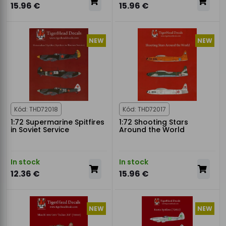
15.96 €
15.96 €
NEW
NEW
Kód: THD72018
Kód: THD72017
1:72 Supermarine Spitfires
1:72 Shooting Stars
in Soviet Service
Around the World
In stock
In stock
12.36 €
15.96 €
NEW
NEW