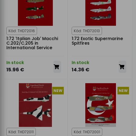
Kód: THD72016
Kód: THD72013
1:72 'Italian Job' Macchi
1:72 Exotic Supermarine
C.202/C.205 in
Spitfires
International Service
In stock
In stock
15.96 €
14.36 €
NEW
NEW
Kód: THD72011
Kód: THD72001