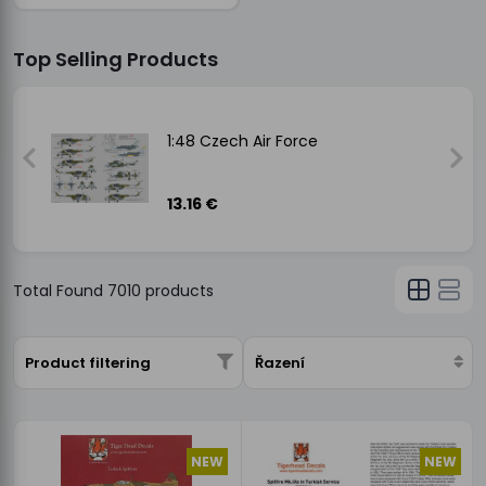
Top Selling Products
1:48 Czech Air Force
13.16 €
Total Found
7010
products
Product filtering
Řazení
NEW
NEW