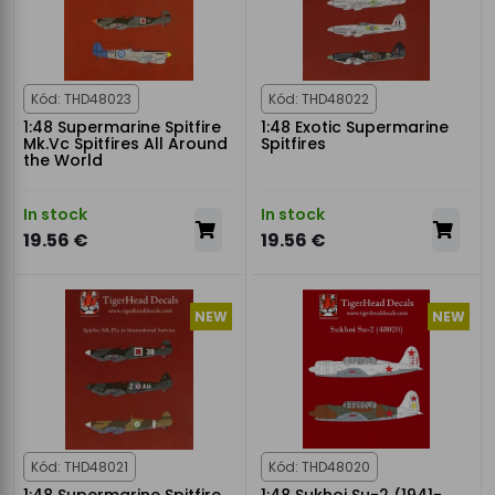
Kód: THD48023
Kód: THD48022
1:48 Supermarine Spitfire
1:48 Exotic Supermarine
Mk.Vc Spitfires All Around
Spitfires
the World
In stock
In stock
19.56 €
19.56 €
NEW
NEW
Kód: THD48021
Kód: THD48020