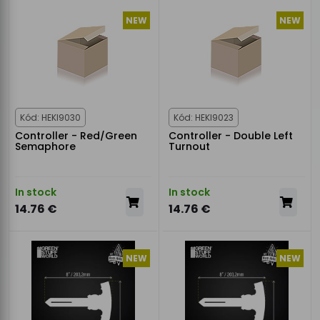
NEW
NEW
Kód: HEKI9030
Kód: HEKI9023
Controller - Red/Green
Controller - Double Left
Semaphore
Turnout
In stock
In stock
14.76 €
14.76 €
NEW
NEW