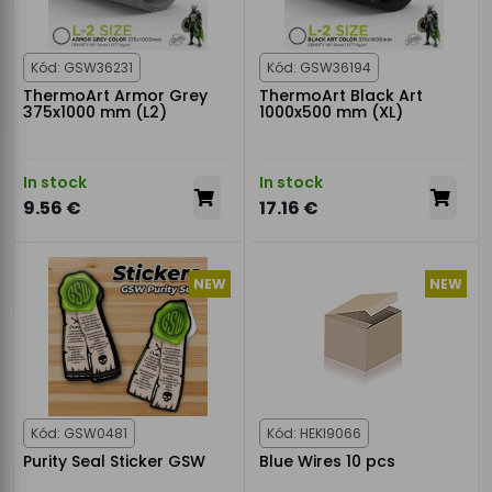
Kód: GSW36231
Kód: GSW36194
ThermoArt Armor Grey
ThermoArt Black Art
375x1000 mm (L2)
1000x500 mm (XL)
In stock
In stock
9.56 €
17.16 €
NEW
NEW
Kód: GSW0481
Kód: HEKI9066
Purity Seal Sticker GSW
Blue Wires 10 pcs