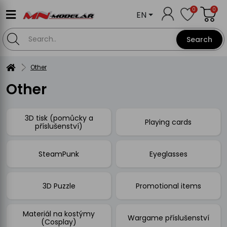
0
0
EN
Search
Other
Other
3D tisk (pomůcky a
Playing cards
příslušenství)
SteamPunk
Eyeglasses
3D Puzzle
Promotional items
Materiál na kostýmy
Wargame příslušenství
(Cosplay)