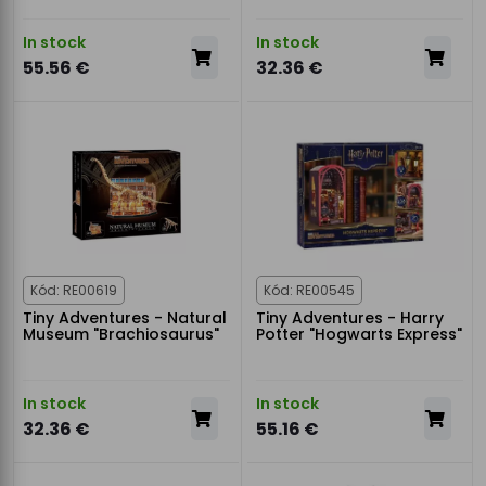
In stock
In stock
55.56 €
32.36 €
Kód: RE00619
Kód: RE00545
Tiny Adventures - Natural
Tiny Adventures - Harry
Museum "Brachiosaurus"
Potter "Hogwarts Express"
In stock
In stock
32.36 €
55.16 €