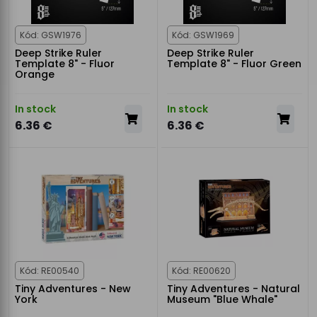
Kód: GSW1976
Kód: GSW1969
Deep Strike Ruler
Deep Strike Ruler
Template 8" - Fluor
Template 8" - Fluor Green
Orange
In stock
In stock
6.36 €
6.36 €
Kód: RE00540
Kód: RE00620
Tiny Adventures - New
Tiny Adventures - Natural
York
Museum "Blue Whale"