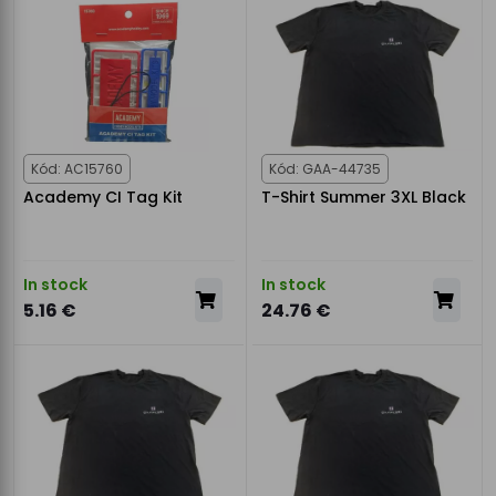
Kód: AC15760
Kód: GAA-44735
Academy CI Tag Kit
T-Shirt Summer 3XL Black
In stock
In stock
5.16 €
24.76 €