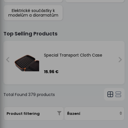
Elektrické součástky k
modelům a dioramatům
Top Selling Products
Special Transport Cloth Case
15.96 €
Total Found
379
products
Product filtering
Řazení