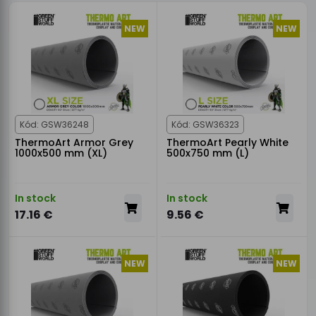
NEW
NEW
Kód: GSW36248
Kód: GSW36323
ThermoArt Armor Grey
ThermoArt Pearly White
1000x500 mm (XL)
500x750 mm (L)
In stock
In stock
17.16 €
9.56 €
NEW
NEW