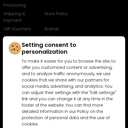
Processing
Shipping &
Store Policy
Payment
Gift Vouchers
Brands
Articles
FAQ
Setting consent to
Follow us on
personalization
Facebook
To make it easier for you to browse the site, to
offer you customized content or advertising,
and to analyze traffic anonymously, we use
cookies that we share with our partners for
Why shop at MN-Modelar.com
social media, advertising, and analytics. You
can adjust their settings with the "Edit settings"
link and you can change it at any time in the
4.9/5
footer of the website. You can find more
4.5/5
(10481x)
(189x)
detailed information in our Policy on the
protection of personal data and the use of
cookies.