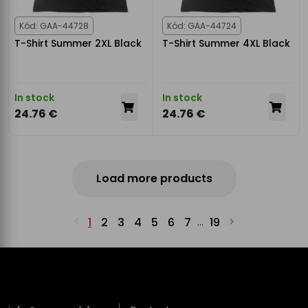
Kód: GAA-44728
Kód: GAA-44724
T-Shirt Summer 2XL Black
T-Shirt Summer 4XL Black
In stock
In stock
24.76 €
24.76 €
Load more products
1
2
3
4
5
6
7
19
...