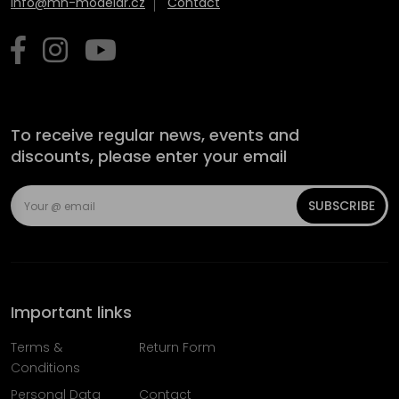
info@mn-modelar.cz
Contact
To receive regular news, events and
discounts, please enter your email
SUBSCRIBE
Important links
Terms &
Return Form
Conditions
Personal Data
Contact