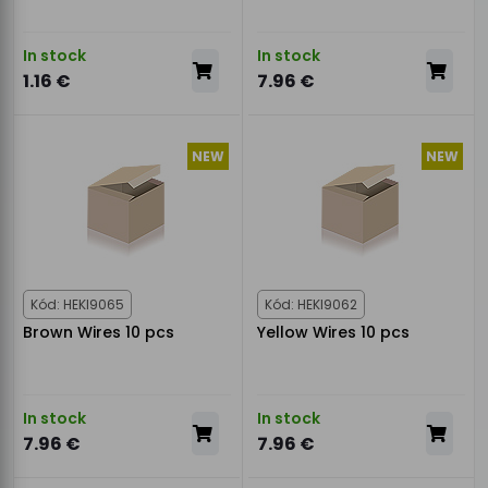
In stock
In stock
1.16 €
7.96 €
NEW
NEW
Kód: HEKI9065
Kód: HEKI9062
Brown Wires 10 pcs
Yellow Wires 10 pcs
In stock
In stock
7.96 €
7.96 €