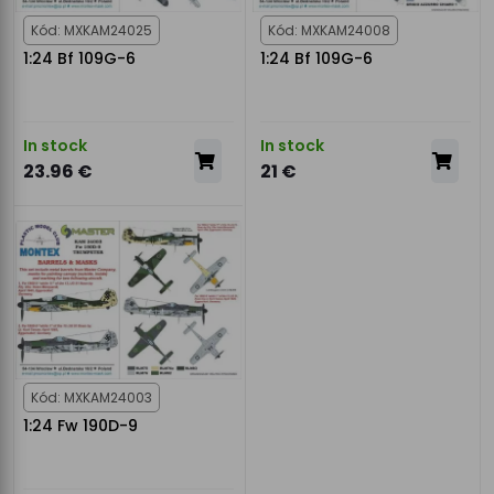
Kód: MXKAM24025
Kód: MXKAM24008
1:24 Bf 109G-6
1:24 Bf 109G-6
In stock
In stock
23.96 €
21 €
Kód: MXKAM24003
1:24 Fw 190D-9