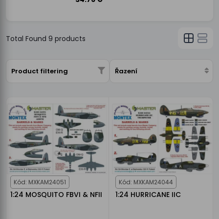
Total Found
9
products
Product filtering
Řazení
Kód: MXKAM24051
Kód: MXKAM24044
1:24 MOSQUITO FBVI & NFII
1:24 HURRICANE IIC