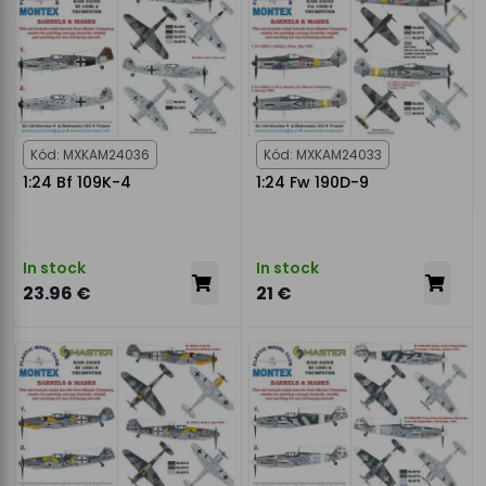
Kód: MXKAM24036
Kód: MXKAM24033
1:24 Bf 109K-4
1:24 Fw 190D-9
In stock
In stock
23.96 €
21 €