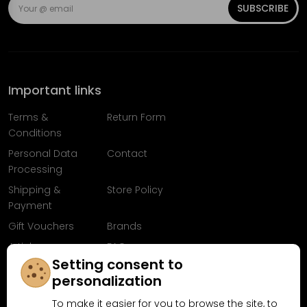
SUBSCRIBE
Important links
Terms &
Return Form
Conditions
Personal Data
Contact
Processing
Shipping &
Store Policy
Payment
Gift Vouchers
Brands
Articles
FAQ
Setting consent to
Follow us on
personalization
Facebook
To make it easier for you to browse the site, to