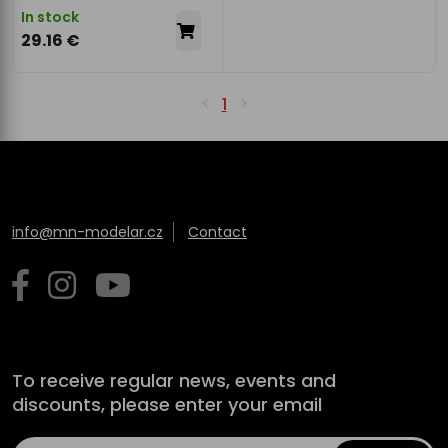
In stock
29.16 €
1
info@mn-modelar.cz
Contact
To receive regular news, events and
discounts, please enter your email