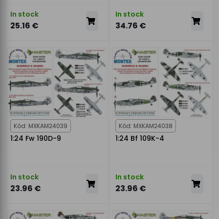
In stock
In stock
25.16 €
34.76 €
Kód: MXKAM24039
Kód: MXKAM24038
1:24 Fw 190D-9
1:24 Bf 109K-4
In stock
In stock
23.96 €
23.96 €