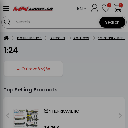
0
0
EN
Search
Plastic Models
Aircrafts
Add-ons
Set masky Montex
1:24
← O úroveň výše
Top Selling Products
1:24 HURRICANE IIC
34.76 €