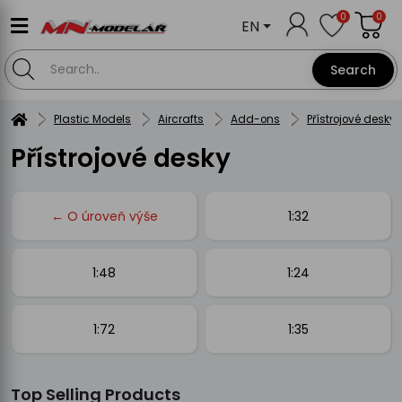
0
0
EN
Search
Plastic Models
Aircrafts
Add-ons
Přístrojové desky
Přístrojové desky
← O úroveň výše
1:32
1:48
1:24
1:72
1:35
Top Selling Products