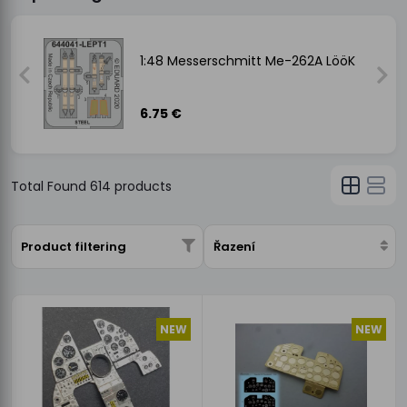
1:48 Messerschmitt Me-262A LööK
6.75 €
Total Found
614
products
Product filtering
Řazení
NEW
NEW