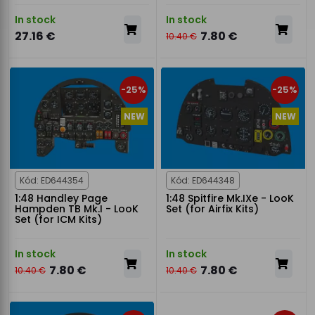
In stock
In stock
27.16 €
7.80 €
10.40 €
-25%
-25%
NEW
NEW
Kód: ED644354
Kód: ED644348
1:48 Handley Page
1:48 Spitfire Mk.IXe - LooK
Hampden TB Mk.I - LooK
Set (for Airfix Kits)
Set (for ICM Kits)
In stock
In stock
7.80 €
7.80 €
10.40 €
10.40 €