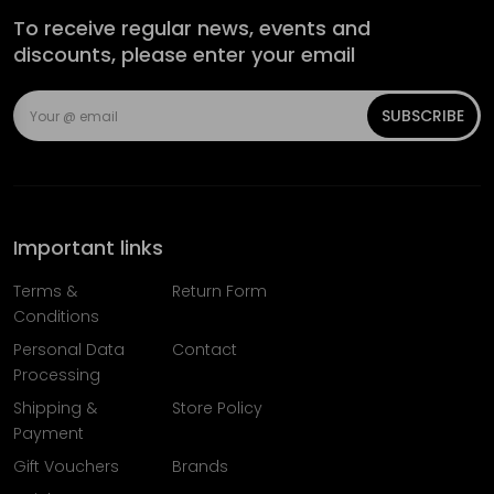
To receive regular news, events and
discounts, please enter your email
SUBSCRIBE
Important links
Terms &
Return Form
Conditions
Personal Data
Contact
Processing
Shipping &
Store Policy
Payment
Gift Vouchers
Brands