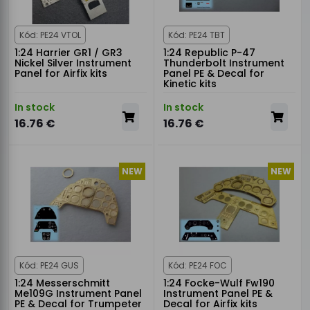
Kód: PE24 VTOL
Kód: PE24 TBT
1:24 Harrier GR1 / GR3
1:24 Republic P-47
Nickel Silver Instrument
Thunderbolt Instrument
Panel for Airfix kits
Panel PE & Decal for
Kinetic kits
In stock
In stock
16.76 €
16.76 €
NEW
NEW
Kód: PE24 GUS
Kód: PE24 FOC
1:24 Messerschmitt
1:24 Focke-Wulf Fw190
Me109G Instrument Panel
Instrument Panel PE &
PE & Decal for Trumpeter
Decal for Airfix kits