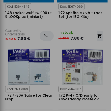
Kód: ED644346
Kód: ED674069
1:48 Focke-Wulf Fw-190 D-
1:72 Spitfire Mk.Vb - LooK
9 LÖÖKplus (miniart)
Set (for IBG Kits)
Currently
In stock
unavailable
Rezervovat
7.80 €
7.80 €
10.40 €
10.40 €
Kód: YMA7369
Kód: YMA7367
1:72 F-86A Sabre for Clear
1:72 P-47 C/D early for
Prop
Kovozávody Prostějov