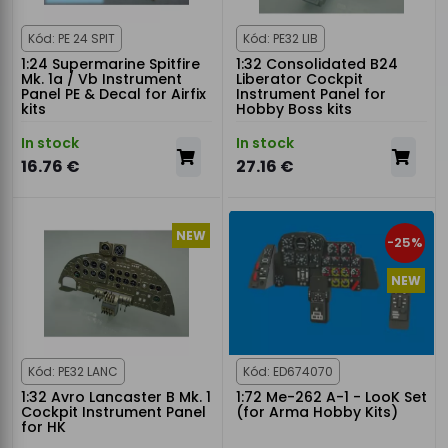
Kód: PE 24 SPIT
Kód: PE32 LIB
1:24 Supermarine Spitfire
1:32 Consolidated B24
Mk. 1a / Vb Instrument
Liberator Cockpit
Panel PE & Decal for Airfix
Instrument Panel for
kits
Hobby Boss kits
In stock
In stock
16.76 €
27.16 €
NEW
-25%
NEW
Kód: PE32 LANC
Kód: ED674070
1:32 Avro Lancaster B Mk. 1
1:72 Me-262 A-1 - LooK Set
Cockpit Instrument Panel
(for Arma Hobby Kits)
for HK