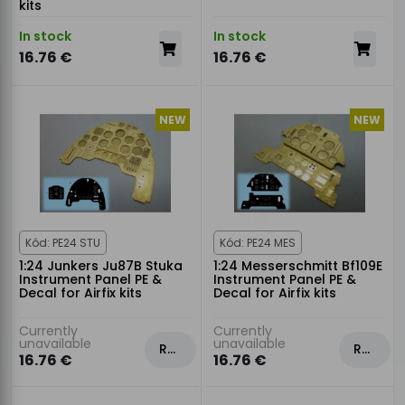
kits
In stock
In stock
16.76 €
16.76 €
NEW
NEW
Kód: PE24 STU
Kód: PE24 MES
1:24 Junkers Ju87B Stuka
1:24 Messerschmitt Bf109E
Instrument Panel PE &
Instrument Panel PE &
Decal for Airfix kits
Decal for Airfix kits
Currently
Currently
unavailable
unavailable
Rezervovat
Rezervovat
16.76 €
16.76 €