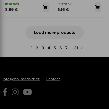
In stock
In stock
3.96 €
5.16 €
Load more products
1
2
3
4
5
6
7
31
...
info@mn-modelar.cz
Contact