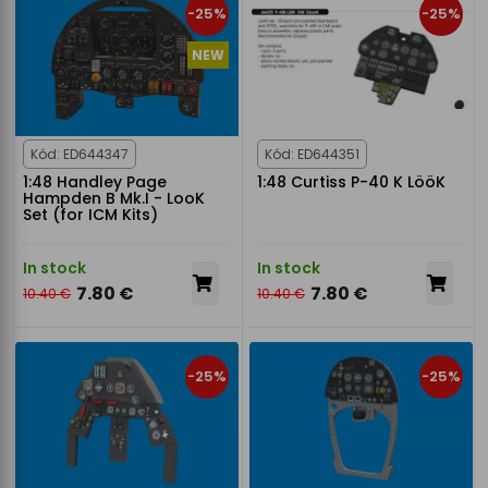
-25%
-25%
NEW
Kód: ED644347
Kód: ED644351
1:48 Handley Page
1:48 Curtiss P-40 K LööK
Hampden B Mk.I - LooK
Set (for ICM Kits)
In stock
In stock
7.80 €
7.80 €
10.40 €
10.40 €
-25%
-25%