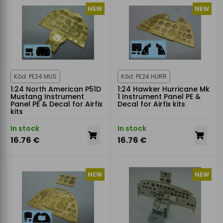
NEW
NEW
Kód: PE24 MUS
Kód: PE24 HURR
1:24 North American P51D
1:24 Hawker Hurricane Mk
Mustang Instrument
1 Instrument Panel PE &
Panel PE & Decal for Airfix
Decal for Airfix kits
kits
In stock
In stock
16.76 €
16.76 €
NEW
NEW