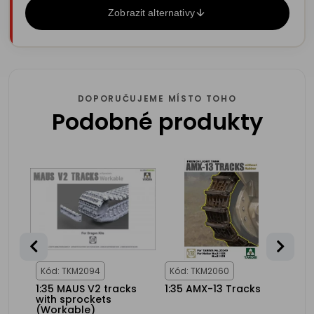
Zobrazit alternativy
DOPORUČUJEME MÍSTO TOHO
Podobné produkty
25%
NCE
Kód: TKM2094
Kód: TKM2060
Kód
1:35 MAUS V2 tracks
1:35 AMX-13 Tracks
1:35
nks
with sprockets
wor
103B
(Workable)