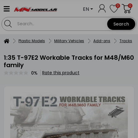
0
0
EN
Search
Plastic Models
Military Vehicles
Add-ons
Tracks
1:35 T-97E2 Workable Tracks for M48/M60
family
Rate this product
0%