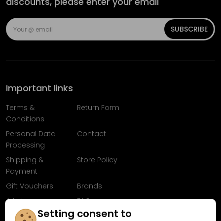
discounts, please enter your email
SUBSCRIBE
Important links
Terms &
Return Form
Conditions
Personal Data
Contact
Processing
Shipping &
Store Policy
Payment
Gift Vouchers
Brands
Articles
FAQ
Setting consent to
Follow us on