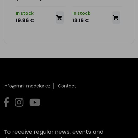
In stock
In stock
In s
19.96 €
13.16 €
13.
info@mn-modelar.cz
Contact
To receive regular news, events and