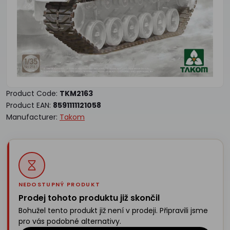
Product Code:
TKM2163
Product EAN:
8591111121058
Manufacturer:
Takom
NEDOSTUPNÝ PRODUKT
Prodej tohoto produktu již skončil
Bohužel tento produkt již není v prodeji. Připravili jsme
pro vás podobné alternativy.