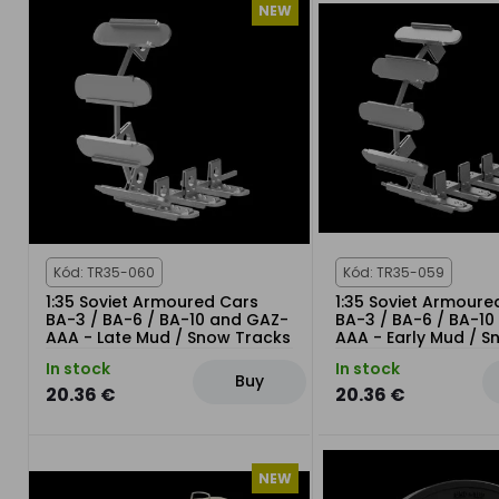
NEW
Kód: TR35-060
Kód: TR35-059
1:35 Soviet Armoured Cars
1:35 Soviet Armoure
BA-3 / BA-6 / BA-10 and GAZ-
BA-3 / BA-6 / BA-1
AAA - Late Mud / Snow Tracks
AAA - Early Mud / 
Tracks
In stock
In stock
Buy
20.36 €
20.36 €
NEW