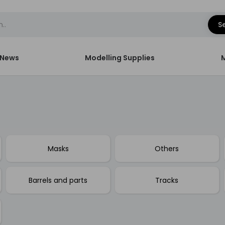
S
News
Modelling Supplies
Masks
Others
Barrels and parts
Tracks