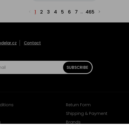
1
2
3
4
5
6
7
465
...
elar.cz
Contact
SUBSCRIBE
ditions
Return Form
Shipping & Payment
s
Brands