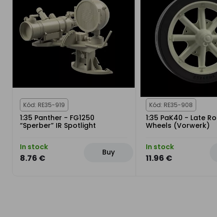
Kód: RE35-919
Kód: RE35-908
1:35 Panther - FG1250
1:35 PaK40 - Late R
“Sperber” IR Spotlight
Wheels (Vorwerk)
In stock
In stock
Buy
8.76 €
11.96 €