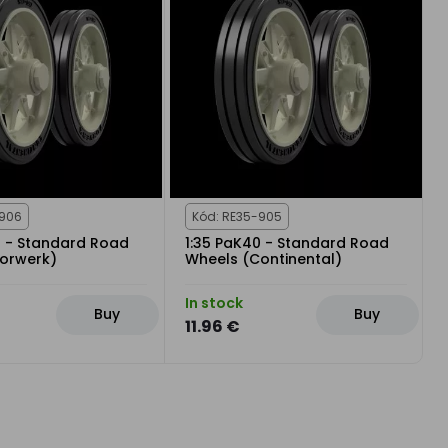
-906
Kód: RE35-905
0 - Standard Road
1:35 PaK40 - Standard Road
orwerk)
Wheels (Continental)
In stock
Buy
Buy
11.96 €