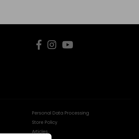
Personal Data Processing
Store Policy
Articles