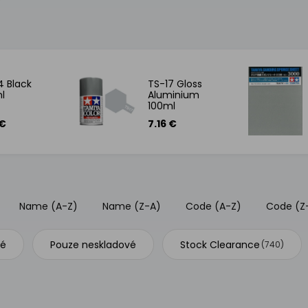
4 Black
TS-17 Gloss
l
Aluminium
100ml
 €
7.16 €
Name (A-Z)
Name (Z-A)
Code (A-Z)
Code (Z
vé
Pouze neskladové
Stock Clearance
(740)