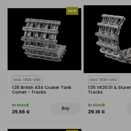
NEW
Kód: TR35-065
Kód: TR35-064
1:35 British A34 Cruiser Tank
1:35 VK30.01 & Sturer
Comet - Tracks
Tracks
In stock
In stock
Buy
25.56 €
29.16 €