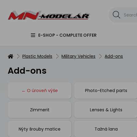
E-SHOP - COMPLETE OFFER
Plastic Models
Military Vehicles
Add-ons
Add-ons
← O úroveň výše
Photo-Etched parts
Zimmerit
Lenses & Lights
Nýty šrouby matice
Tažná lana