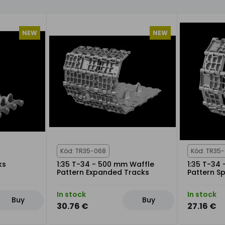
NEW
NEW
Kód: TR35-068
Kód: TR35
ks
1:35 T-34 - 500 mm Waffle
1:35 T-34
Pattern Expanded Tracks
Pattern Sp
In stock
In stock
Buy
Buy
30.76 €
27.16 €