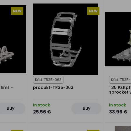
NEW
NEW
Kód: TR35-063
Kód: TR35
 Emil -
produkt-TR35-063
1:35 Pz.Kp
sprocket 
In stock
In stock
Buy
Buy
25.56 €
33.96 €