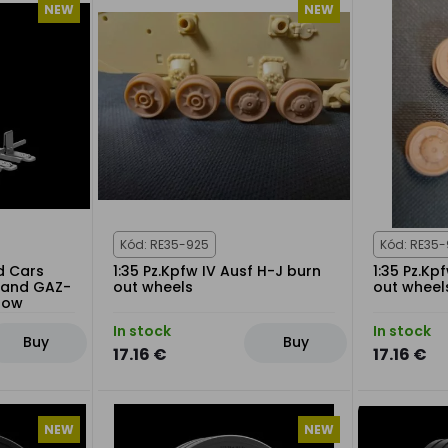
NEW
NEW
Kód: RE35-925
Kód: RE35
d Cars
1:35 Pz.Kpfw IV Ausf H-J burn
1:35 Pz.Kp
0 and GAZ-
out wheels
out wheel
Snow
In stock
In stock
Buy
Buy
17.16 €
17.16 €
NEW
NEW