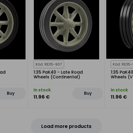
Kód: RE35-907
Kód: RE35
oad
1:35 PaK40 - Late Road
1:35 PaK4
Wheels (Continental)
Wheels (V
In stock
In stock
Buy
Buy
11.96 €
11.96 €
Load more products