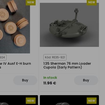
NEW
NEW
-924
Kód: RE35-921
fw IV Ausf E-H burn
1:35 Sherman 76 mm Loader
s
Cupola (Early Pattern)
In stock
Buy
Buy
11.96 €
NEW
NEW