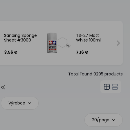
Sanding Sponge
TS-27 Matt
Sheet #3000
White 100ml
3.56 €
7.16 €
Total Found
9295
products
-a)
Výrobce
20/page