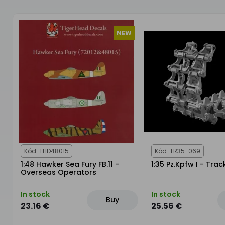
NEW
Kód: THD48015
Kód: TR35-069
1:48 Hawker Sea Fury FB.11 -
1:35 Pz.Kpfw I - Trac
Overseas Operators
In stock
In stock
Buy
23.16 €
25.56 €