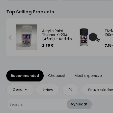
Top Selling Products
tec
Acrylic Paint
TS-1
atý
Thinner X-20A
100m
(46ml) - Ředidlo
na akrylové
2.76 €
7.16
barvy
Recommended
Cheapest
Most expensive
✨
%
Cena
New
Pouze sklado