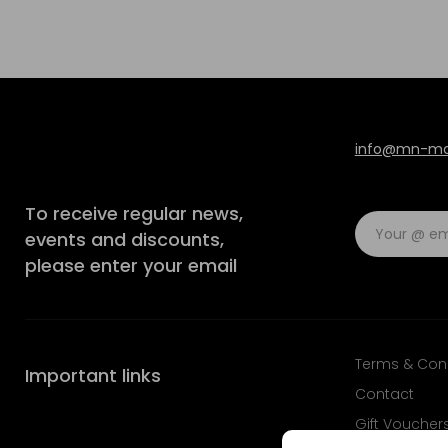
info@mn-mod
To receive regular news,
events and discounts,
please enter your email
Terms & Con
Important links
Contact
Gift Voucher