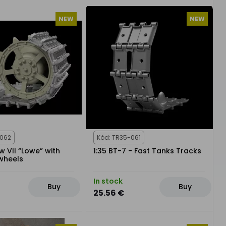
NEW
NEW
-062
Kód: TR35-061
fw VII “Lowe” with
1:35 BT-7 - Fast Tanks Tracks
wheels
In stock
Buy
Buy
25.56 €