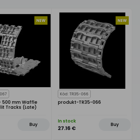
NEW
NEW
-067
Kód: TR35-066
 - 500 mm Waffle
produkt-TR35-066
lit Tracks (Late)
In stock
Buy
Buy
27.16 €