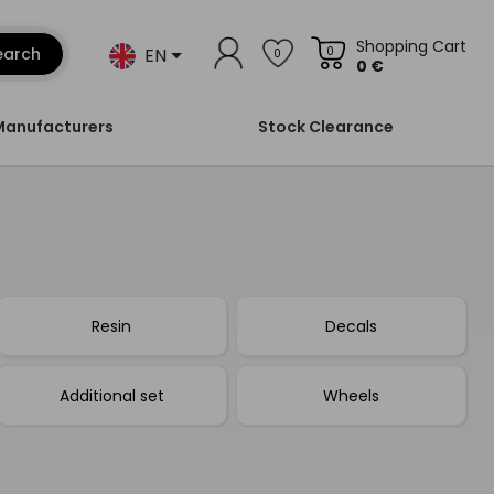
Shopping Cart
EN
earch
0
0
0 €
Manufacturers
Stock Clearance
Resin
Decals
Additional set
Wheels