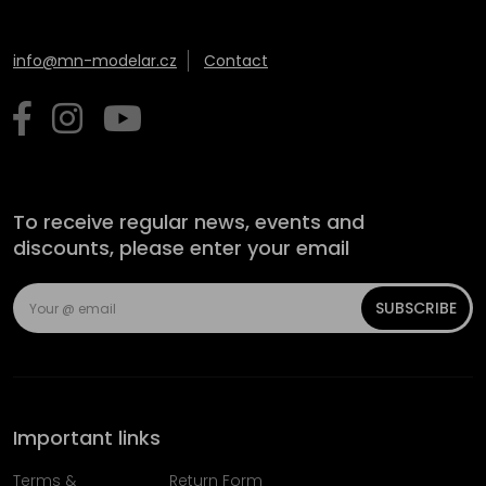
info@mn-modelar.cz
Contact
To receive regular news, events and
discounts, please enter your email
SUBSCRIBE
Important links
Terms &
Return Form