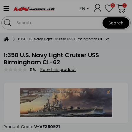
0
0
EN
Search
1:350 U.S. Navy Light Cruiser USS Birmingham CL-62
1:350 U.S. Navy Light Cruiser USS
Birmingham CL-62
Rate this product
0%
Product Code:
V-VF350921