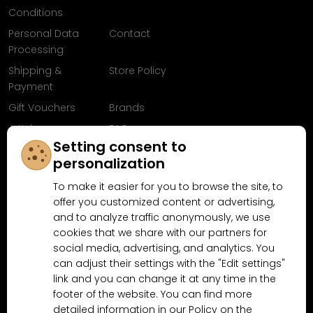
Conditions
Personal Data
Contact
Processing
Shipping &
Store Policy
Payment
Gift Vouchers
Brands
Articles
FAQ
Setting consent to
Follow us on
personalization
Facebook
To make it easier for you to browse the site, to
offer you customized content or advertising,
and to analyze traffic anonymously, we use
cookies that we share with our partners for
Why shop at MN-Modelar.com
social media, advertising, and analytics. You
can adjust their settings with the "Edit settings"
link and you can change it at any time in the
4.9/5
footer of the website. You can find more
4.5/5
(10481x)
(189x)
detailed information in our Policy on the