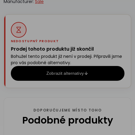
Manufacturer:
Sale
NEDOSTUPNÝ PRODUKT
Prodej tohoto produktu již skončil
Bohužel tento produkt již není v prodeji. Připravili jsme
pro vás podobné alternativy.
Zobrazit alternativy
DOPORUČUJEME MÍSTO TOHO
Podobné produkty