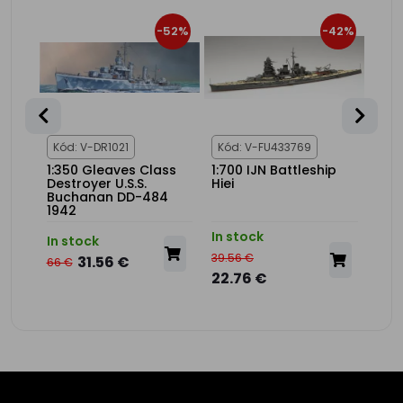
34%
-52%
-42%
1
Kód: V-DR1021
Kód: V-FU433769
Kód
V-9
1:350 Gleaves Class
1:700 IJN Battleship
1:20
Destroyer U.S.S.
Hiei
USS
Buchanan DD-484
Adv
1942
Set
In stock
In s
In stock
39.56 €
275.
31.56 €
66 €
22.76 €
175