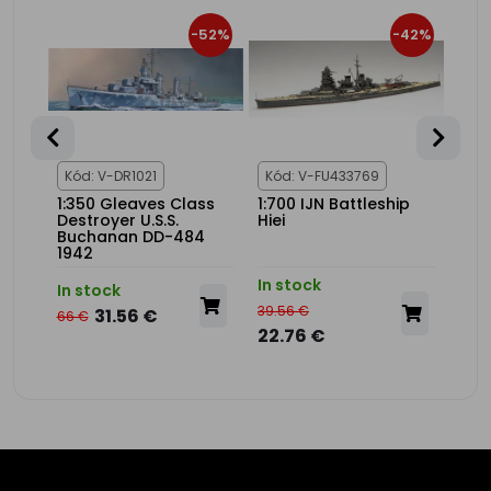
34%
-52%
-42%
1
Kód: V-DR1021
Kód: V-FU433769
Kód
V-9
1:350 Gleaves Class
1:700 IJN Battleship
1:20
Destroyer U.S.S.
Hiei
USS
Buchanan DD-484
Adv
1942
Set
In stock
In s
In stock
39.56 €
275.
31.56 €
66 €
22.76 €
175