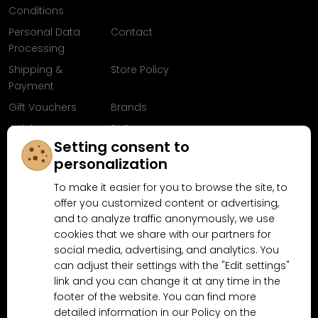
Conditions
Personal Data
Contact
Processing
Shipping &
Store Policy
Payment
Gift Vouchers
Brands
Articles
FAQ
Setting consent to
Follow us on
personalization
Facebook
To make it easier for you to browse the site, to
offer you customized content or advertising,
and to analyze traffic anonymously, we use
cookies that we share with our partners for
Why shop at MN-Modelar.com
social media, advertising, and analytics. You
can adjust their settings with the "Edit settings"
link and you can change it at any time in the
footer of the website. You can find more
4.9/5
4.5/5
(10481x)
(189x)
detailed information in our Policy on the