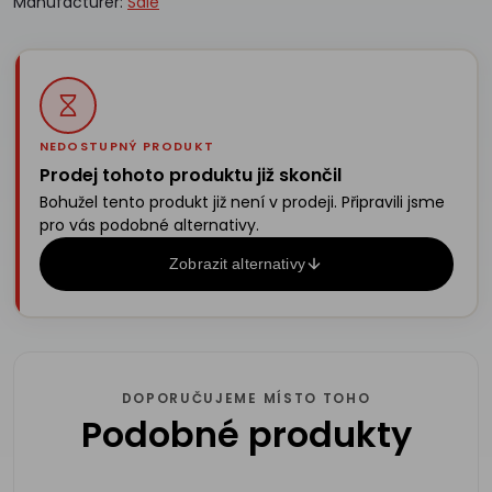
Manufacturer:
Sale
NEDOSTUPNÝ PRODUKT
Prodej tohoto produktu již skončil
Bohužel tento produkt již není v prodeji. Připravili jsme
pro vás podobné alternativy.
Zobrazit alternativy
DOPORUČUJEME MÍSTO TOHO
Podobné produkty