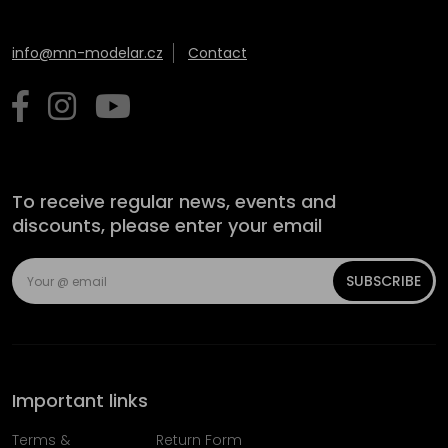
info@mn-modelar.cz
Contact
To receive regular news, events and
discounts, please enter your email
SUBSCRIBE
Important links
Terms &
Return Form