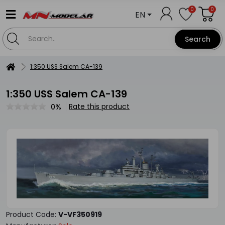
0
0
EN
Search
1:350 USS Salem CA-139
1:350 USS Salem CA-139
Rate this product
0%
Product Code:
V-VF350919