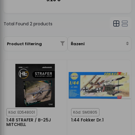
Total Found
2
products
Product filtering
Řazení
Kód: ED548001
Kód: SM0805
1:48 STRAFER / B-25J
1:44 Fokker Dr.1
MITCHELL