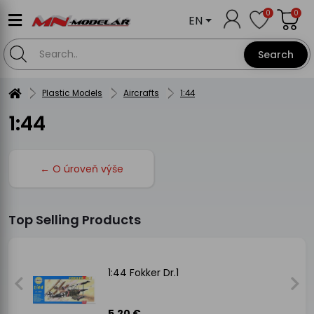
0
0
EN
Search
Plastic Models
Aircrafts
1:44
1:44
← O úroveň výše
Top Selling Products
1:44 Fokker Dr.1
5.20 €