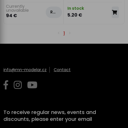
Currently
In stock
unavailable
Rezervovat
5.20 €
94 €
1
info@mn-modelar.cz
Contact
To receive regular news, events and
discounts, please enter your email