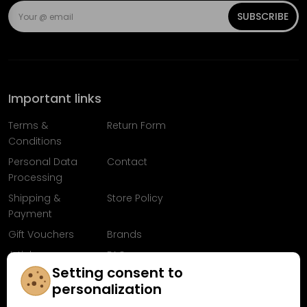
SUBSCRIBE
Important links
Terms &
Return Form
Conditions
Personal Data
Contact
Processing
Shipping &
Store Policy
Payment
Gift Vouchers
Brands
Articles
FAQ
Setting consent to
Follow us on
personalization
Facebook