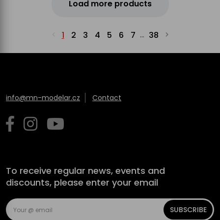
Load more products
1
2
3
4
5
6
7
38
...
info@mn-modelar.cz
Contact
To receive regular news, events and
discounts, please enter your email
SUBSCRIBE