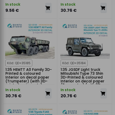
In stock
In stock
9.56 €
30.76 €
Kód: QD+35185
Kód: QD+35184
1:35 HEMTT A0 Family 3D-
1:35 JGSDF Light truck
Printed & coloured
Mitsubishi Type 73 Shin
Interior on decal paper
3D-Printed & coloured
(Trumpeter) (with 3D-
Interior on decal paper
printed resin parts)
(Trumpeter) (with 3D-
printed resin parts)
In stock
In stock
30.76 €
20.76 €