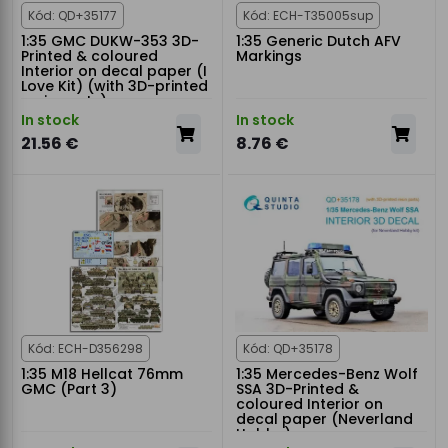
Kód: QD+35177
Kód: ECH-T35005sup
1:35 GMC DUKW-353 3D-
1:35 Generic Dutch AFV
Printed & coloured
Markings
Interior on decal paper (I
Love Kit) (with 3D-printed
resin parts)
In stock
In stock
21.56 €
8.76 €
Kód: ECH-D356298
Kód: QD+35178
1:35 M18 Hellcat 76mm
1:35 Mercedes-Benz Wolf
GMC (Part 3)
SSA 3D-Printed &
coloured Interior on
decal paper (Neverland
Hobby)