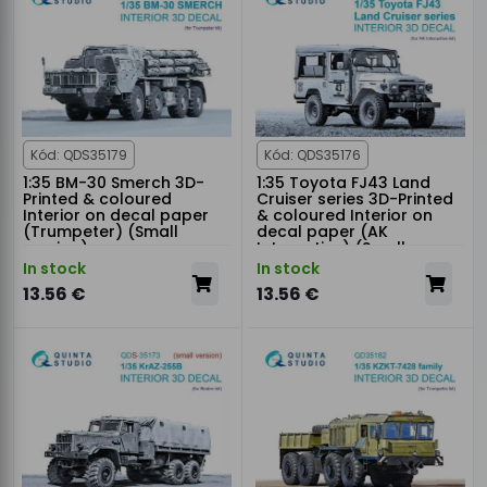
Kód: QDS35179
Kód: QDS35176
1:35 BM-30 Smerch 3D-
1:35 Toyota FJ43 Land
Printed & coloured
Cruiser series 3D-Printed
Interior on decal paper
& coloured Interior on
(Trumpeter) (Small
decal paper (AK
version)
Interactive) (Small
version)
In stock
In stock
13.56 €
13.56 €