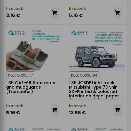
In stock
In stock
3.16 €
5.16 €
Kód: QR35047
Kód: QDS35184
1:35 GAZ-66 floor mats
1:35 JGSDF Light truck
and mudguards
Mitsubishi Type 73 Shin
(Trumpeter)
3D-Printed & coloured
Interior on decal paper
(Trumpeter) (Small
version)
In stock
In stock
5.16 €
13.56 €