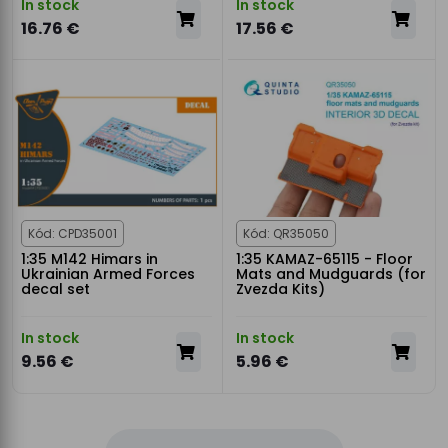
In stock
In stock
16.76 €
17.56 €
Kód: CPD35001
Kód: QR35050
1:35 M142 Himars in
1:35 KAMAZ-65115 - Floor
Ukrainian Armed Forces
Mats and Mudguards (for
decal set
Zvezda Kits)
In stock
In stock
9.56 €
5.96 €