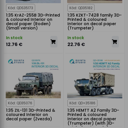
Kód: QDS35173
Kód: QD35182
1:35 KrAZ-255B 3D-Printed
1:35 KZKT-7428 family 3D-
& coloured Interior on
Printed & coloured
decal paper (Roden)
Interior on decal paper
(Small version)
(Trumpeter)
In stock
In stock
12.76 €
22.76 €
Kód: QD35076
Kód: QD+35186
1:35 ZIL-131 3D-Printed &
1:35 HEMTT A2 Family 3D-
coloured Interior on
Printed & coloured
decal paper (Zvezda)
Interior on decal paper
(Trumpeter) (with 3D-
printed resin parts)