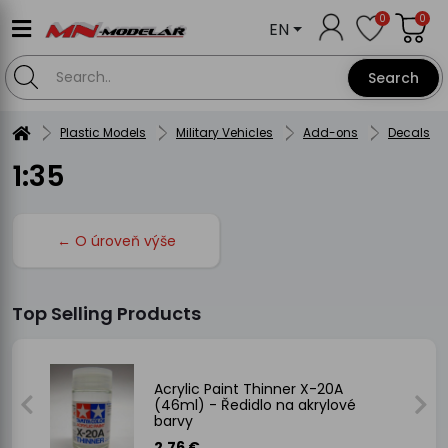
0
0
EN
Search
Plastic Models
Military Vehicles
Add-ons
Decals
1:35
← O úroveň výše
Top Selling Products
Acrylic Paint Thinner X-20A
(46ml) - Ředidlo na akrylové
barvy
2.76 €