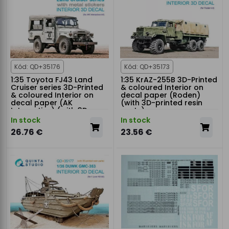
Kód: QD+35176
Kód: QD+35173
1:35 Toyota FJ43 Land
1:35 KrAZ-255B 3D-Printed
Cruiser series 3D-Printed
& coloured Interior on
& coloured Interior on
decal paper (Roden)
decal paper (AK
(with 3D-printed resin
Interactive) (with 3D-
parts)
printed resin parts)
In stock
In stock
26.76 €
23.56 €