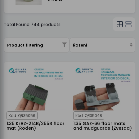
Total Found
744
products
Product filtering
Řazení
Kód: QR35056
Kód: QR35048
1:35 KrAZ-214B/255B floor
1:35 GAZ-66 floor mats
mat (Roden)
and mudguards (Zvezda)