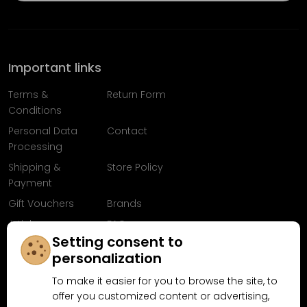
Important links
Terms &
Return Form
Conditions
Personal Data
Contact
Processing
Shipping &
Store Policy
Payment
Gift Vouchers
Brands
Articles
FAQ
Setting consent to
Follow us on
personalization
Facebook
To make it easier for you to browse the site, to
offer you customized content or advertising,