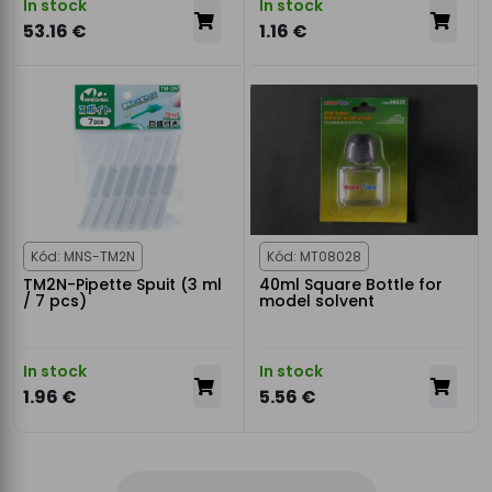
In stock
In stock
53.16 €
1.16 €
Kód: MNS-TM2N
Kód: MT08028
TM2N-Pipette Spuit (3 ml
40ml Square Bottle for
/ 7 pcs)
model solvent
In stock
In stock
1.96 €
5.56 €