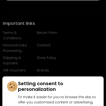
Important links
Terms &
Return Form
Conditions
Personal Data
Contact
Processing
Shipping &
Store Policy
Payment
Gift Vouchers
Brands
Articles
FAQ
Setting consent to
Follow us on
personalization
Facebook
To make it easier for you to browse the site, to
offer you customized content or advertising,