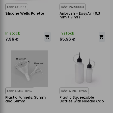
Kód: AK9567
Kód: VAL90003
Silicone Wells Palette
Airbrush - EasyAir (0,3
mm / 9 ml)
In stock
In stock
7.96 €
65.56 €
Kód: A.MIG-8267
Kód: A.MIG-8265
Plastic Funnels: 30mm
Plastic Squeezable
and 50mm
Bottles with Needle Cap