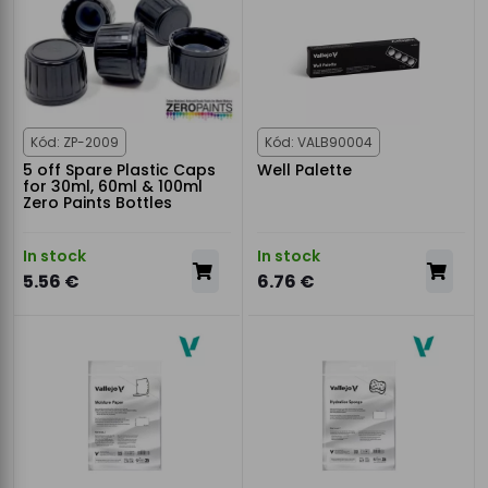
Kód: ZP-2009
Kód: VALB90004
5 off Spare Plastic Caps
Well Palette
for 30ml, 60ml & 100ml
Zero Paints Bottles
In stock
In stock
5.56 €
6.76 €