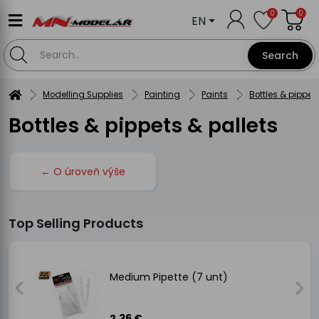
0
0
EN
Search
Modelling Supplies
Painting
Paints
Bottles & pippet
Bottles & pippets & pallets
← O úroveň výše
Top Selling Products
Medium Pipette (7 unt)
2.36 €