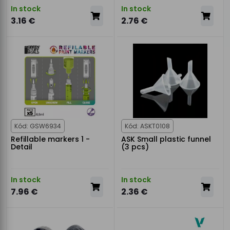
In stock
In stock
3.16 €
2.76 €
Kód: GSW6934
Kód: ASKT0108
Refillable markers 1 -
ASK Small plastic funnel
Detail
(3 pcs)
In stock
In stock
7.96 €
2.36 €