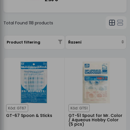
Total Found
118
products
Product filtering
Řazení
Kód: GT67
Kód: GT51
GT-67 Spoon & Sticks
GT-51 Spout for Mr. Color
/ Aqueous Hobby Color
(5 pcs)