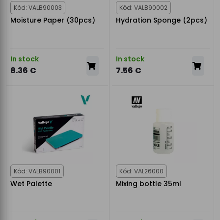
Kód: VALB90003
Kód: VALB90002
Moisture Paper (30pcs)
Hydration Sponge (2pcs)
In stock
In stock
8.36 €
7.56 €
Kód: VALB90001
Kód: VAL26000
Wet Palette
Mixing bottle 35ml