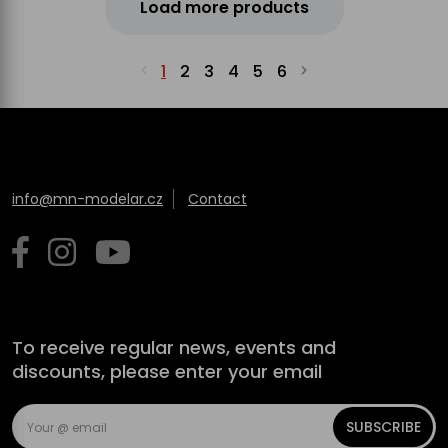
Load more products
1
2
3
4
5
6
info@mn-modelar.cz
Contact
To receive regular news, events and
discounts, please enter your email
SUBSCRIBE