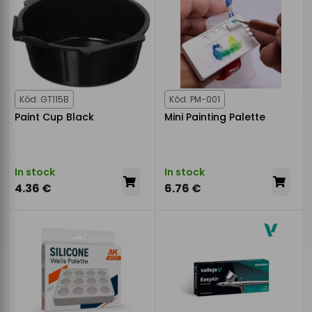
Kód: GT115B
Kód: PM-001
Paint Cup Black
Mini Painting Palette
In stock
In stock
4.36 €
6.76 €