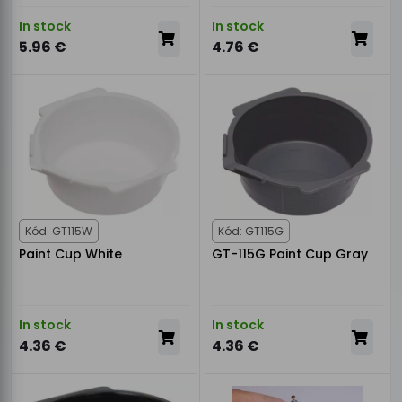
In stock
In stock
5.96 €
4.76 €
Kód: GT115W
Kód: GT115G
Paint Cup White
GT-115G Paint Cup Gray
In stock
In stock
4.36 €
4.36 €