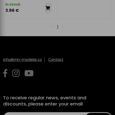
In stock
3.96 €
1
info@mn-modelar.cz
Contact
To receive regular news, events and
discounts, please enter your email