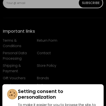
SUBSCRIBE
Important links
Terms &
Return Form
Conditions
Personal Data
Contact
Processing
Shipping &
Store Policy
Payment
Gift Vouchers
Brands
Articles
FAQ
Setting consent to
Follow us on
personalization
Facebook
To make it easier for you to browse the site, to