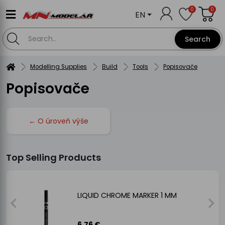
0
0
EN
Search
Modelling Supplies
Build
Tools
Popisovače
Popisovače
← O úroveň výše
Top Selling Products
LIQUID CHROME MARKER 1 MM
6.76 €