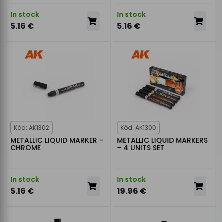
In stock
In stock
5.16 €
5.16 €
Kód: AK1302
Kód: AK1300
METALLIC LIQUID MARKER –
METALLIC LIQUID MARKERS
CHROME
– 4 UNITS SET
In stock
In stock
5.16 €
19.96 €