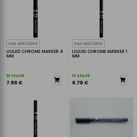
Kód: MOL703103
Kód: MOL703101
LIQUID CHROME MARKER 4
LIQUID CHROME MARKER 1
MM
MM
In stock
In stock
7.96 €
6.76 €