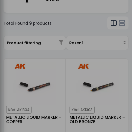
Total Found
9
products
Product filtering
Řazení
Kód: AK1304
Kód: AK1303
METALLIC LIQUID MARKER –
METALLIC LIQUID MARKER –
COPPER
OLD BRONZE