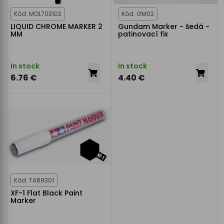
Kód: MOL703102
Kód: GM02
LIQUID CHROME MARKER 2
Gundam Marker - šedá -
MM
patinovací fix
In stock
In stock
6.76 €
4.40 €
Kód: TA89301
XF-1 Flat Black Paint
Marker