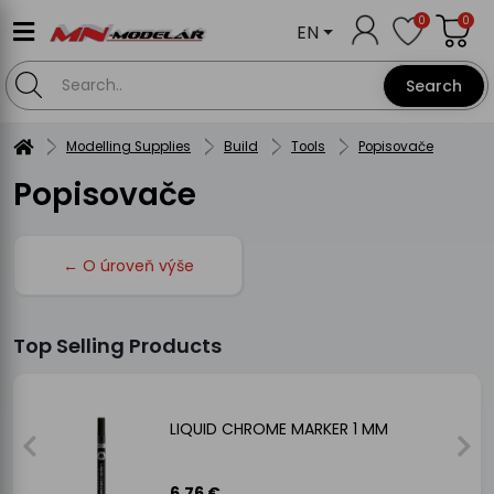
0
0
EN
Search
Modelling Supplies
Build
Tools
Popisovače
Popisovače
← O úroveň výše
Top Selling Products
LIQUID CHROME MARKER 1 MM
6.76 €