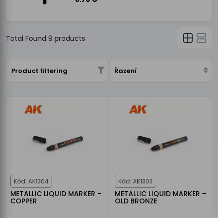
Total Found
9
products
Product filtering
Řazení
Kód: AK1304
Kód: AK1303
METALLIC LIQUID MARKER –
METALLIC LIQUID MARKER –
COPPER
OLD BRONZE