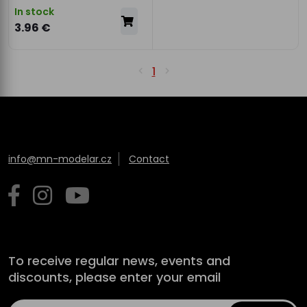
In stock
3.96 €
1
info@mn-modelar.cz
Contact
To receive regular news, events and
discounts, please enter your email