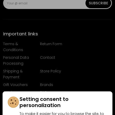
SUBSCRIBE
Important links
Terms &
Return Form
Conditions
Personal Data
Contact
Processing
Shipping &
Store Policy
Payment
Gift Vouchers
Brands
Articles
FAQ
Setting consent to
Follow us on
personalization
Facebook
To make it easier for you to browse the site, to