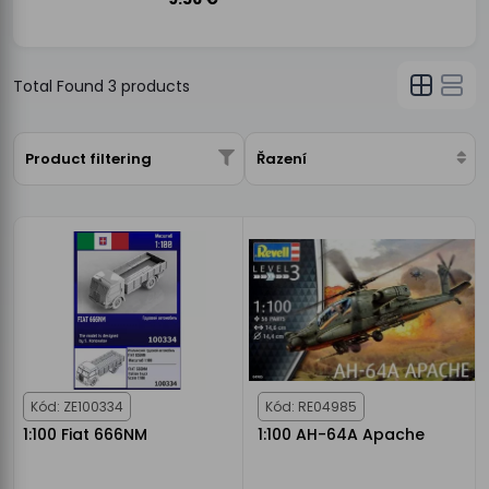
Total Found
3
products
Product filtering
Řazení
Kód: ZE100334
Kód: RE04985
1:100 Fiat 666NM
1:100 AH-64A Apache