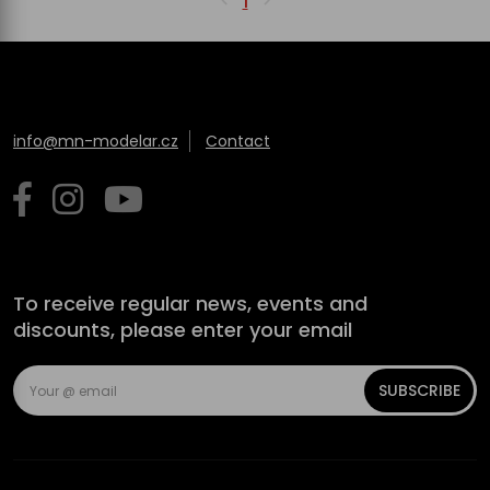
1
info@mn-modelar.cz
Contact
To receive regular news, events and
discounts, please enter your email
SUBSCRIBE