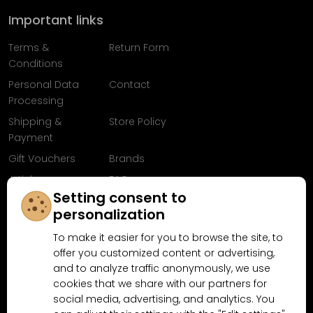
Important links
Terms &
Return Form
Conditions
Personal Data
Contact
Processing
Shipping &
Store Policy
Payment
Gift Vouchers
Brands
Articles
FAQ
Setting consent to
Follow us on
personalization
Facebook
To make it easier for you to browse the site, to
offer you customized content or advertising,
and to analyze traffic anonymously, we use
cookies that we share with our partners for
Why shop at MN-Modelar.com
social media, advertising, and analytics. You