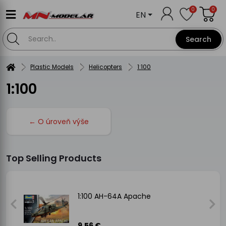
0
0
EN
Search
Plastic Models
Helicopters
1:100
1:100
← O úroveň výše
Top Selling Products
1:100 AH-64A Apache
9.56 €