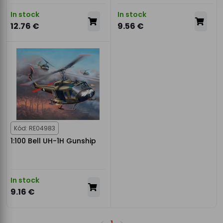
In stock
In stock
12.76 €
9.56 €
Kód: RE04983
1:100 Bell UH-1H Gunship
In stock
9.16 €