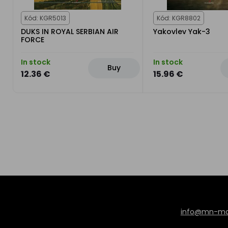
Kód: KGR5013
Kód: KGR8802
DUKS IN ROYAL SERBIAN AIR
Yakovlev Yak-3
FORCE
In stock
In stock
Buy
12.36 €
15.96 €
info@mn-mod