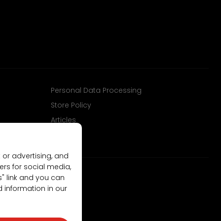
Personal Data Processing
Store Policy
Articles
 or advertising, and
ers for social media,
gs" link and you can
d information in our