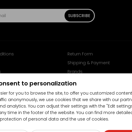
SUBSCRIBE
ditions
Return Form
Shipping & Payment
s
Brands
Follow us on Facebook
onsent to personalization
sier for you to browse the site, to offer you customized content
affic anonymously, we use cookies that we share with our partn
nd analytics. You can adjust their settings with the "Edit settin
any time in the footer of the website. You can find more detaile
 protection of personal data and the use of cookies.
4.5/5
(10481x)
(189x)