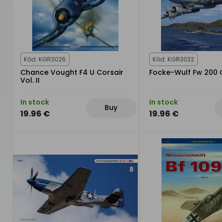
Kód: KGR3026
Kód: KGR3032
Chance Vought F4 U Corsair
Focke-Wulf Fw 200
Vol. II
In stock
In stock
Buy
19.96 €
19.96 €