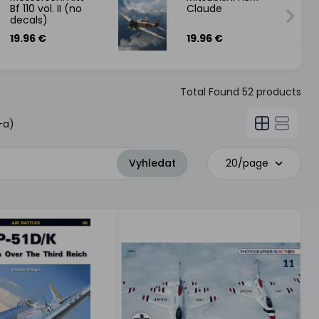
Bf 110 vol. II (no
Claude
decals)
19.96 €
19.96 €
Total Found
52
products
-a)
20/page