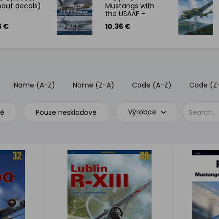
hout decals)
Mustangs with
the USAAF –
European
6 €
10.36 €
Theater of
Operations
Name (A-Z)
Name (Z-A)
Code (A-Z)
Code (Z
Výrobce
vé
Pouze neskladové