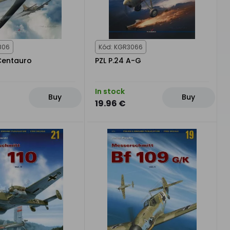
806
Kód: KGR3066
 Centauro
PZL P.24 A-G
In stock
Buy
Buy
19.96 €