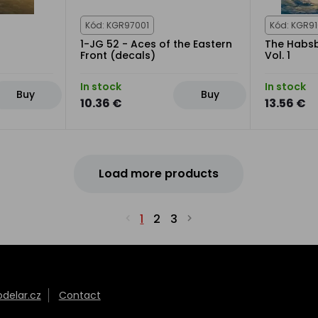
Kód: KGR97001
Kód: KGR9
1-JG 52 - Aces of the Eastern
The Habsb
Front (decals)
Vol. 1
In stock
In stock
Buy
Buy
10.36 €
13.56 €
Load more products
1
2
3
elar.cz
Contact