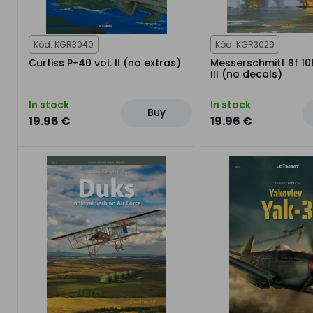
Kód: KGR3040
Kód: KGR3029
Curtiss P-40 vol. II (no extras)
Messerschmitt Bf 10
III (no decals)
In stock
In stock
Buy
19.96 €
19.96 €