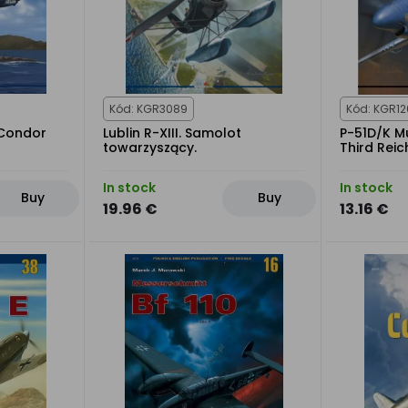
Kód: KGR3089
Kód: KGR1
 Condor
Lublin R-XIII. Samolot
P-51D/K M
towarzyszący.
Third Reic
In stock
In stock
Buy
Buy
19.96 €
13.16 €