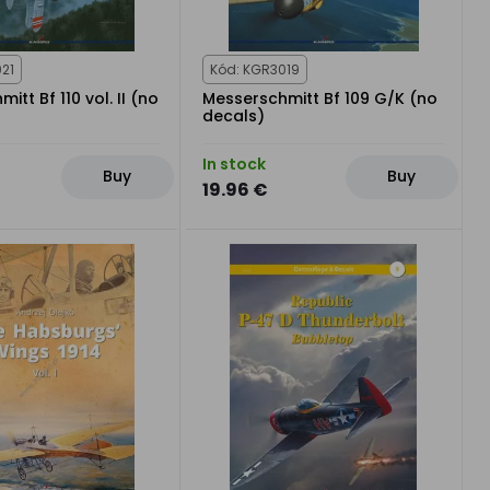
21
Kód: KGR3019
itt Bf 110 vol. II (no
Messerschmitt Bf 109 G/K (no
decals)
In stock
Buy
Buy
19.96 €