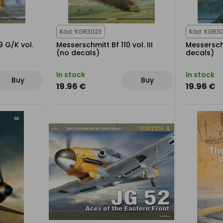
Kód: KGR3023
Kód: KGR30
9 G/K vol.
Messerschmitt Bf 110 vol. III
Messerschm
(no decals)
decals)
In stock
In stock
Buy
Buy
19.96 €
19.96 €