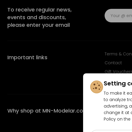
To receive regular news,
events and discounts,
please enter your email
Terms & Con
Important links
Contact
Gift Voucher
FAQ
Setting c
To make it ea
to analyze tr
advertising, a
Why shop at MN-Modelar.com
change it at 
Policy on the
4.9/5