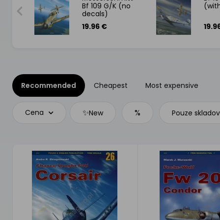
Bf 109 G/K (no
(wit
decals)
19.96 €
19.9
Recommended
Cheapest
Most expensive
✨
%
Cena
New
Pouze sklado