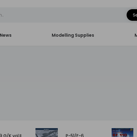
S
News
Modelling Supplies
9 G/K vol.II
P-51/F-6