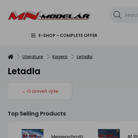
E-SHOP - COMPLETE OFFER
Literature
Kagero
Letadla
Letadla
← O úroveň výše
Top Selling Products
 FW
Messerschmitt
Bf 10