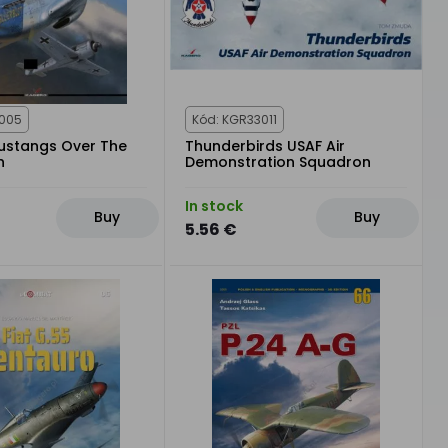
2005
Kód: KGR33011
ustangs Over The
Thunderbirds USAF Air
h
Demonstration Squadron
In stock
Buy
Buy
5.56 €