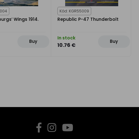
1004
Kód: KGR55009
urgs’ Wings 1914.
Republic P-47 Thunderbolt
In stock
Buy
Buy
10.76 €