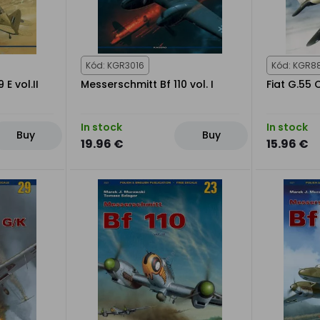
Kód: KGR3016
Kód: KGR8
E vol.II
Messerschmitt Bf 110 vol. I
Fiat G.55
In stock
In stock
Buy
Buy
19.96 €
15.96 €