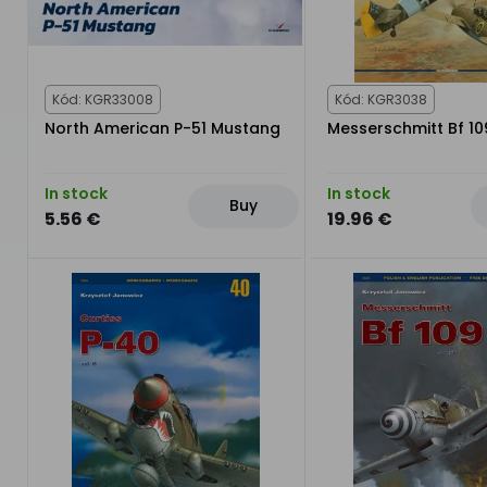
Kód: KGR33008
Kód: KGR3038
North American P-51 Mustang
Messerschmitt Bf 109 
In stock
In stock
Buy
5.56 €
19.96 €