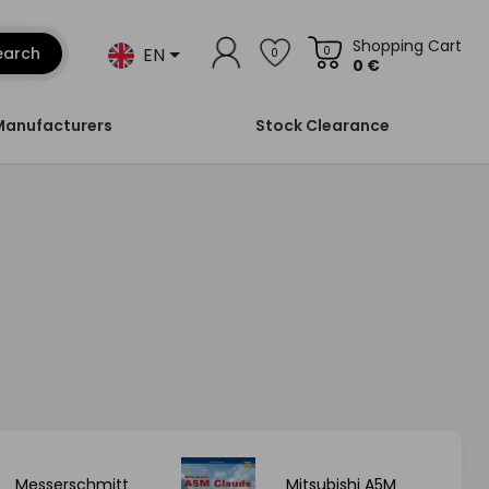
Shopping Cart
EN
earch
0
0
0 €
Manufacturers
Stock Clearance
Messerschmitt
Mitsubishi A5M