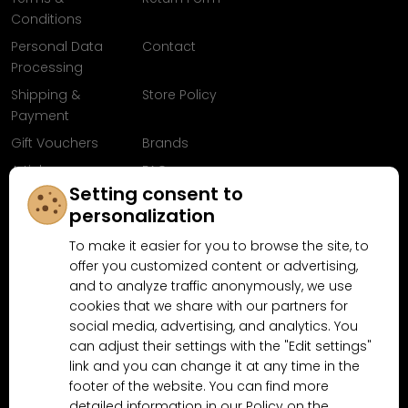
Conditions
Personal Data
Contact
Processing
Shipping &
Store Policy
Payment
Gift Vouchers
Brands
Articles
FAQ
Setting consent to
Follow us on
personalization
Facebook
To make it easier for you to browse the site, to
offer you customized content or advertising,
and to analyze traffic anonymously, we use
cookies that we share with our partners for
Why shop at MN-Modelar.com
social media, advertising, and analytics. You
can adjust their settings with the "Edit settings"
link and you can change it at any time in the
4.9/5
footer of the website. You can find more
4.5/5
(10481x)
(189x)
detailed information in our Policy on the