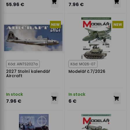
55.96 €
7.96 €
NEW
NEW
Kód: AINTS2027a
Kód: MO26-07
2027 Stolní kalendář
Modelář č.7/2026
Aircraft
In stock
In stock
7.96 €
6 €