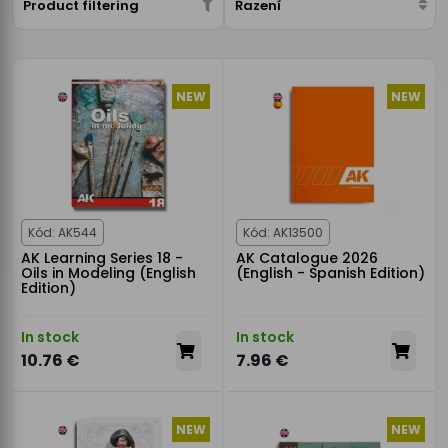
Product filtering
Řazení
NEW
NEW
Kód: AK544
Kód: AK13500
AK Learning Series 18 -
AK Catalogue 2026
Oils in Modeling (English
(English - Spanish Edition)
Edition)
In stock
In stock
10.76 €
7.96 €
NEW
NEW