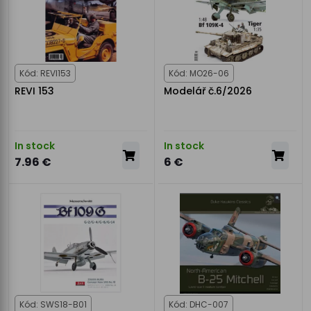
Kód: REVI153
Kód: MO26-06
REVI 153
Modelář č.6/2026
In stock
In stock
7.96 €
6 €
Kód: SWS18-B01
Kód: DHC-007