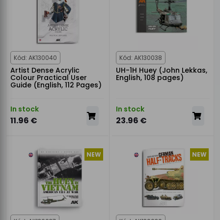
Kód: AK130040
Kód: AK130038
Artist Dense Acrylic
UH-1H Huey (John Lekkas,
Colour Practical User
English, 108 pages)
Guide (English, 112 Pages)
In stock
In stock
11.96 €
23.96 €
NEW
NEW