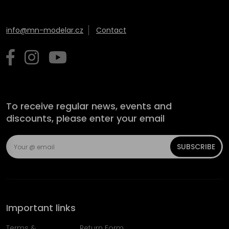
info@mn-modelar.cz
Contact
To receive regular news, events and
discounts, please enter your email
SUBSCRIBE
Important links
Terms &
Return Form