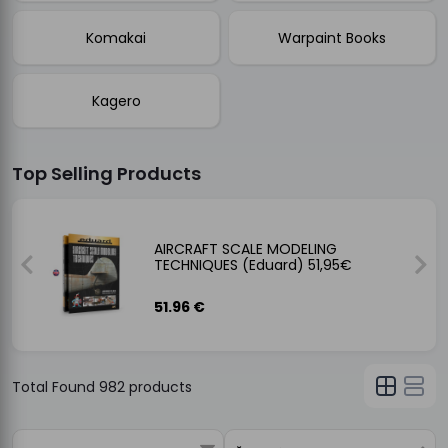
Komakai
Warpaint Books
Kagero
Top Selling Products
NCIL
AIRCRAFT SCALE MODELING
TECHNIQUES (Eduard) 51,95€
51.96 €
Total Found
982
products