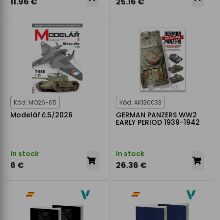
11.96 €
25.16 €
Kód: MO26-05
Kód: AK130033
Modelář č.5/2026
GERMAN PANZERS WW2
EARLY PERIOD 1939-1942
In stock
In stock
6 €
26.36 €