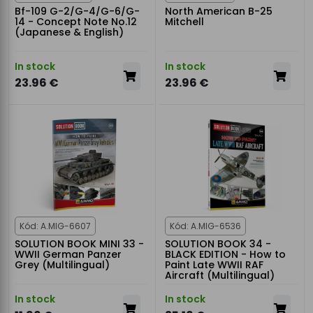
Bf-109 G-2/G-4/G-6/G-
North American B-25
14 - Concept Note No.12
Mitchell
(Japanese & English)
In stock
In stock
23.96 €
23.96 €
Kód: A.MIG-6607
Kód: A.MIG-6536
SOLUTION BOOK MINI 33 -
SOLUTION BOOK 34 -
WWII German Panzer
BLACK EDITION - How to
Grey (Multilingual)
Paint Late WWII RAF
Aircraft (Multilingual)
In stock
In stock