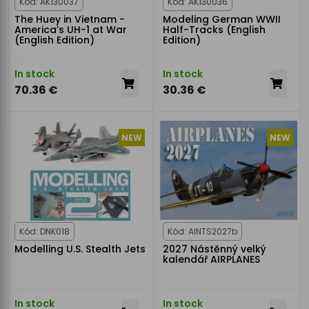
Kód: AK130037
Kód: AK130036
The Huey in Vietnam -
Modeling German WWII
America’s UH-1 at War
Half-Tracks (English
(English Edition)
Edition)
In stock
In stock
70.36 €
30.36 €
NEW
NEW
Kód: DNK018
Kód: AINTS2027b
Modelling U.S. Stealth Jets
2027 Nástěnný velký
kalendář AIRPLANES
In stock
In stock