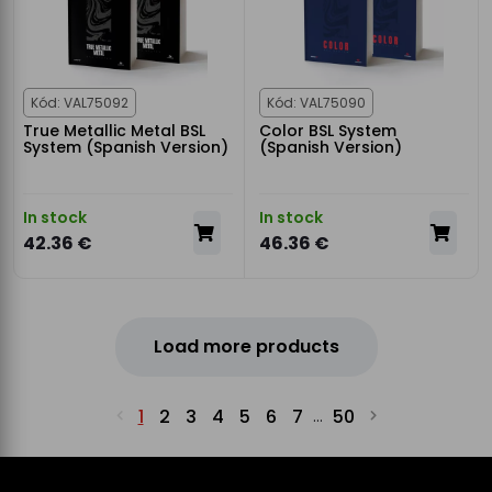
Kód: VAL75092
Kód: VAL75090
True Metallic Metal BSL
Color BSL System
System (Spanish Version)
(Spanish Version)
In stock
In stock
42.36 €
46.36 €
Load more products
1
2
3
4
5
6
7
50
...