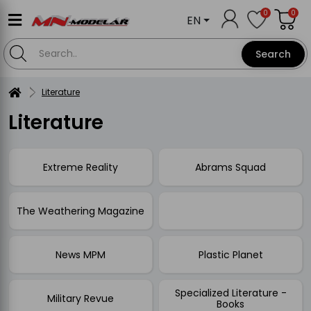
0
0
EN
Search
Literature
Literature
Extreme Reality
Abrams Squad
The Weathering Magazine
News MPM
Plastic Planet
Specialized Literature -
Military Revue
Books