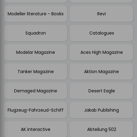
Modeller literature - Books
Revi
Squadron
Catalogues
Modelar Magazine
Aces High Magazine
Tanker Magazine
Aktion Magazine
Demaged Magazine
Desert Eagle
Flugzeug-Fahrzeud-Schiff
Jakab Publishing
AK interactive
Abteilung 502