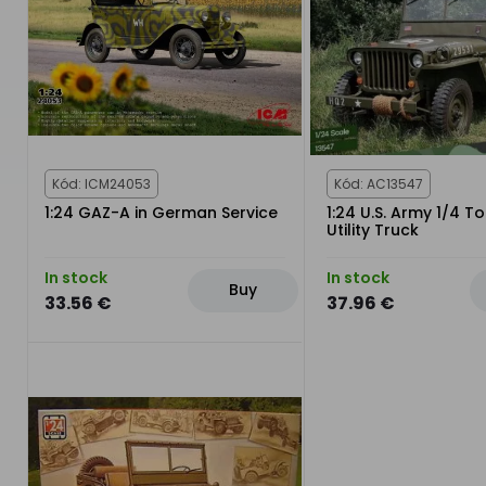
Kód: ICM24053
Kód: AC13547
1:24 GAZ-A in German Service
1:24 U.S. Army 1/4 T
Utility Truck
In stock
In stock
Buy
33.56 €
37.96 €