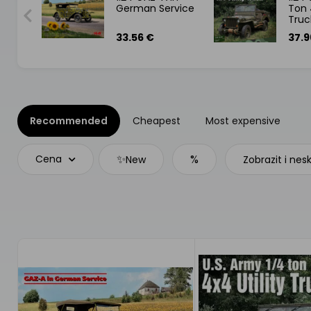
German Service
Ton 
sance
Truc
33.56 €
37.9
Recommended
Cheapest
Most expensive
✨
%
Cena
New
Zobrazit i nes