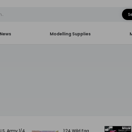
S
News
Modelling Supplies
U.S. Army 1/4
1:24 Wild Egg