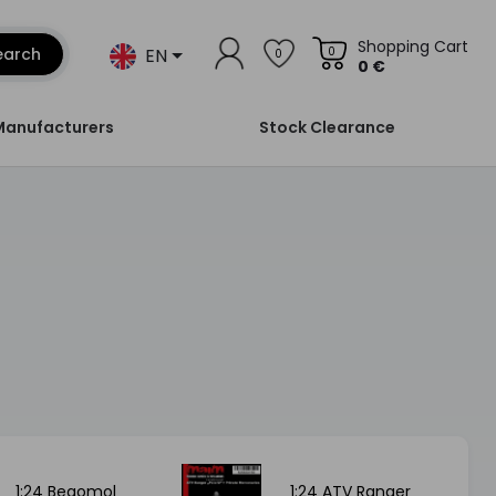
Shopping Cart
EN
earch
0
0
0 €
Manufacturers
Stock Clearance
1:24 Begomol
1:24 ATV Ranger