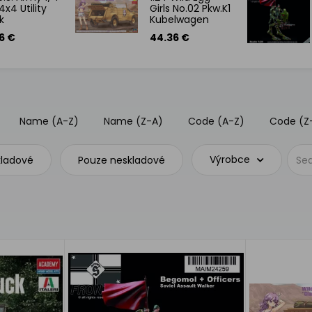
4x4 Utility
Girls No.02 Pkw.K1
k
Kubelwagen
Type 82 "Claire
6 €
44.36 €
Frost" w/Figure
Name (A-Z)
Name (Z-A)
Code (A-Z)
Code (Z
Výrobce
kladové
Pouze neskladové