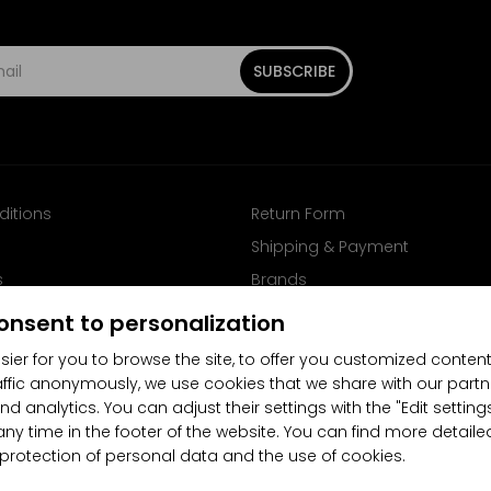
SUBSCRIBE
ditions
Return Form
Shipping & Payment
s
Brands
Follow us on Facebook
onsent to personalization
sier for you to browse the site, to offer you customized content
affic anonymously, we use cookies that we share with our partn
nd analytics. You can adjust their settings with the "Edit settin
any time in the footer of the website. You can find more detaile
 protection of personal data and the use of cookies.
4.5/5
(10481x)
(189x)