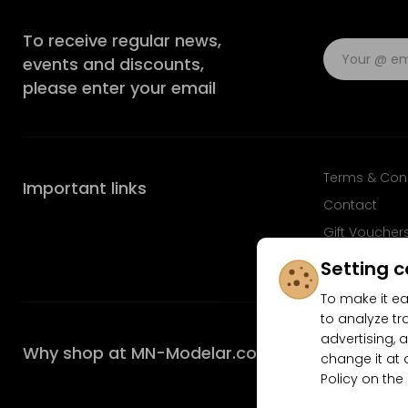
To receive regular news,
events and discounts,
please enter your email
Terms & Con
Important links
Contact
Gift Voucher
FAQ
Setting c
To make it ea
to analyze tr
advertising, a
Why shop at MN-Modelar.com
change it at 
Policy on the
4.9/5