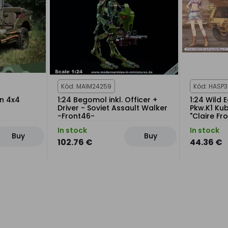
Kód: MAIM24259
Kód: HASP
on 4x4
1:24 Begomol inkl. Officer +
1:24 Wild 
Driver - Soviet Assault Walker
Pkw.K1 Ku
-Front46-
"Claire Fr
In stock
In stock
Buy
Buy
102.76 €
44.36 €