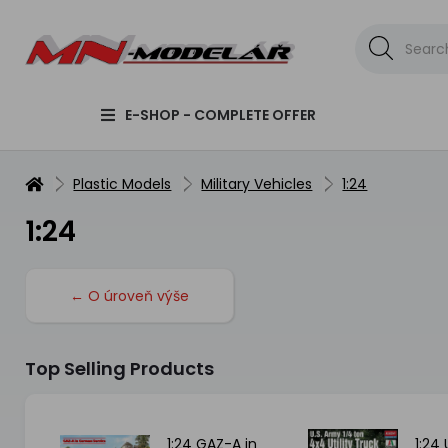
E-SHOP - COMPLETE OFFER
Plastic Models
Military Vehicles
1:24
1:24
← O úroveň výše
Top Selling Products
can
1:24 GAZ-A in
1:24 