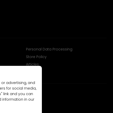
Personal Data Processing
Store Policy
Articles
 or advertising, and
ers for social media,
gs" link and you can
d information in our