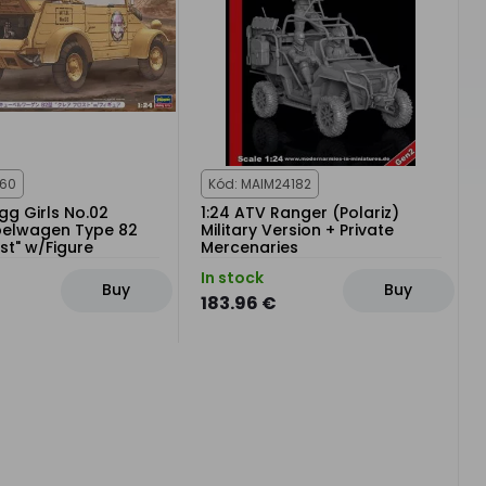
360
Kód: MAIM24182
Egg Girls No.02
1:24 ATV Ranger (Polariz)
belwagen Type 82
Military Version + Private
ost" w/Figure
Mercenaries
In stock
Buy
Buy
183.96 €