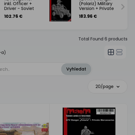
inkl. Officer +
(Polariz) Military
Driver - Soviet
Version + Private
Assault Walker -
Mercenaries
102.76 €
183.96 €
Front46-
Total Found
6
products
-a)
20/page