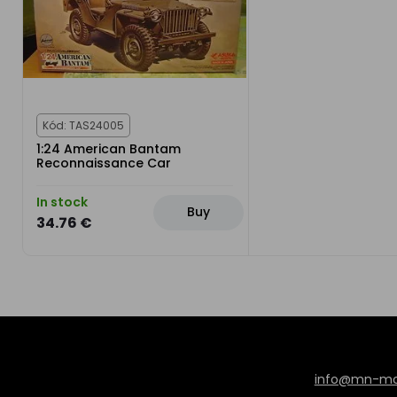
Kód: TAS24005
1:24 American Bantam
Reconnaissance Car
In stock
Buy
34.76 €
info@mn-mod